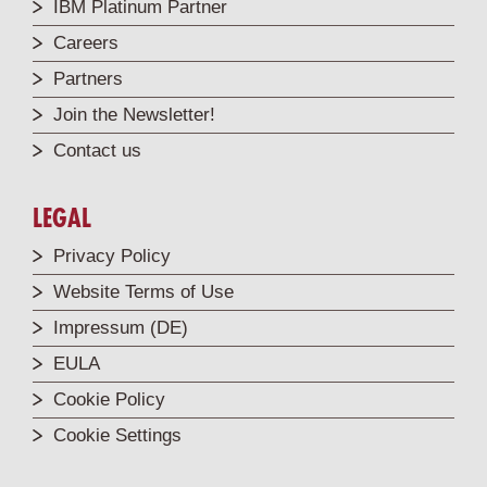
IBM Platinum Partner
Careers
Partners
Join the Newsletter!
Contact us
LEGAL
Privacy Policy
Website Terms of Use
Impressum (DE)
EULA
Cookie Policy
Cookie Settings