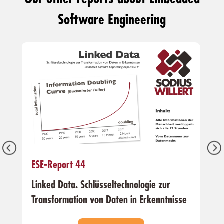
Software Engineering
ESE-Report 44
Linked Data. Schlüsseltechnologie zur
Transformation von Daten in Erkenntnisse