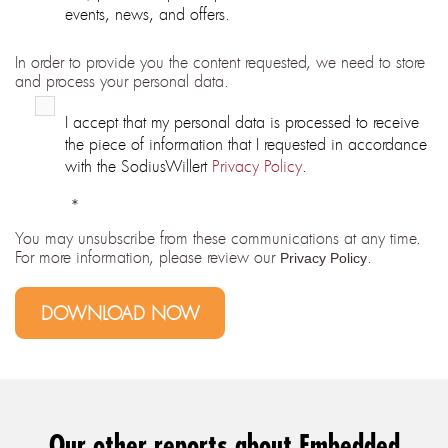
events, news, and offers.
In order to provide you the content requested, we need to store
and process your personal data.
I accept that my personal data is processed to receive
the piece of information that I requested in accordance
with the SodiusWillert
Privacy Policy
.
*
You may unsubscribe from these communications at any time.
For more information, please review our
.
Privacy Policy
Our other reports about Embedded