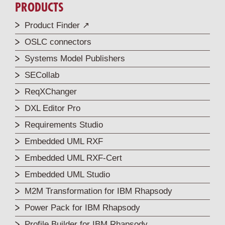
PRODUCTS
Product Finder ↗
OSLC connectors
Systems Model Publishers
SECollab
ReqXChanger
DXL Editor Pro
Requirements Studio
Embedded UML RXF
Embedded UML RXF-Cert
Embedded UML Studio
M2M Transformation for IBM Rhapsody
Power Pack for IBM Rhapsody
Profile Builder for IBM Rhapsody