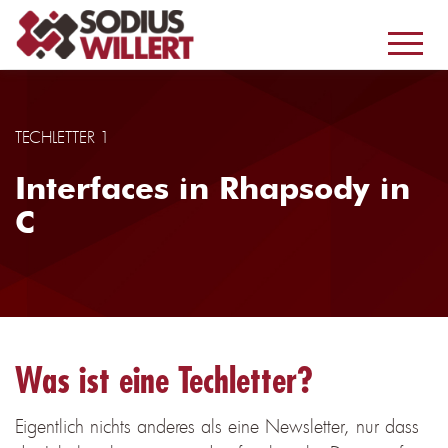
TECHLETTER 1
Interfaces in Rhapsody in
C
Was ist eine Techletter?
Eigentlich nichts anderes als eine Newsletter, nur dass