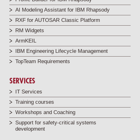
AI Modeling Assistant for IBM Rhapsody
RXF for AUTOSAR Classic Platform
RM Widgets
ArmKEIL
IBM Engineering Lifecycle Management
TopTeam Requirements
SERVICES
IT Services
Training courses
Workshops and Coaching
Support for safety-critical systems
development