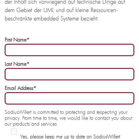
der Inhalt sich vorwiegend auf technische Dinge auf
dem Gebiet der UML und auf kleine Ressourcen-
beschränkte embedded Systeme bezieht.
First Name
*
Last Name
*
Email Address
*
SodiusWillert is committed to protecting and respecting your
privacy. From time to time, we would like to contact you about
our products and services.
Yes, please keep me up to date on SodiusWillert