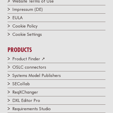
Website Terms of Use
Impressum (DE)
EULA
Cookie Policy
Cookie Settings
PRODUCTS
Product Finder ↗
OSLC connectors
Systems Model Publishers
SECollab
ReqXChanger
DXL Editor Pro
Requirements Studio