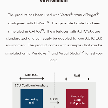
®
®
The product has been used with Vector
vVirtualTarget
,
®
configured with DaVinci
. The generated code has been
®
simulated in CANoe
. The interfaces with AUTOSAR are
standardized and can easily be adapted to your AUTOSAR
environment. The product comes with examples that can be
TM
TM
simulated using Windows
and Visual Studio
to test your
logic.