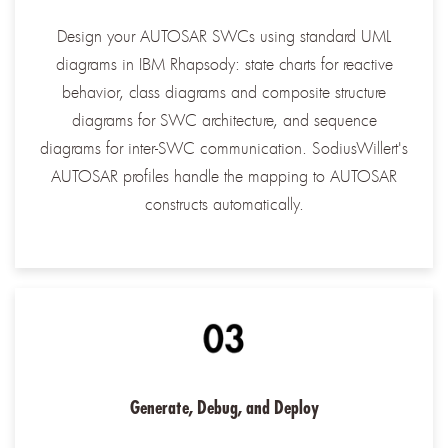
Design your AUTOSAR SWCs using standard UML
diagrams in IBM Rhapsody: state charts for reactive
behavior, class diagrams and composite structure
diagrams for SWC architecture, and sequence
diagrams for inter-SWC communication. SodiusWillert's
AUTOSAR profiles handle the mapping to AUTOSAR
constructs automatically.
Generate, Debug, and Deploy