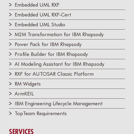
Embedded UML RXF
Embedded UML RXF-Cert
Embedded UML Studio
M2M Transformation for IBM Rhapsody
Power Pack for IBM Rhapsody
Profile Builder for IBM Rhapsody
AI Modeling Assistant for IBM Rhapsody
RXF for AUTOSAR Classic Platform
RM Widgets
ArmKEIL
IBM Engineering Lifecycle Management
TopTeam Requirements
SERVICES