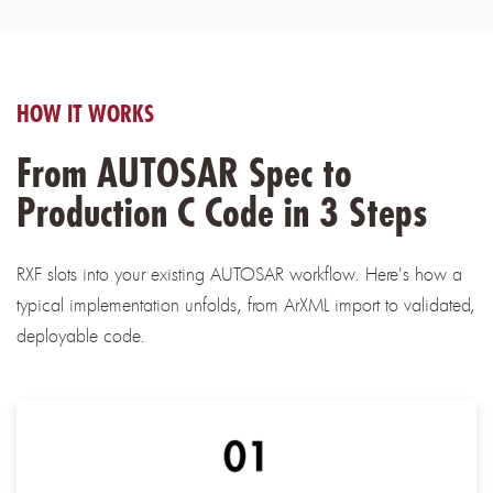
HOW IT WORKS
From AUTOSAR Spec to
Production C Code in 3 Steps
RXF slots into your existing AUTOSAR workflow. Here's how a
typical implementation unfolds, from ArXML import to validated,
deployable code.