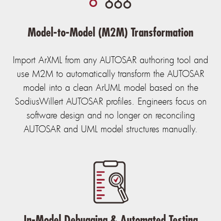
Model-to-Model (M2M) Transformation
Import ArXML from any AUTOSAR authoring tool and
use M2M to automatically transform the AUTOSAR
model into a clean ArUML model based on the
SodiusWillert AUTOSAR profiles. Engineers focus on
software design and no longer on reconciling
AUTOSAR and UML model structures manually.
In-Model Debugging & Automated Testing