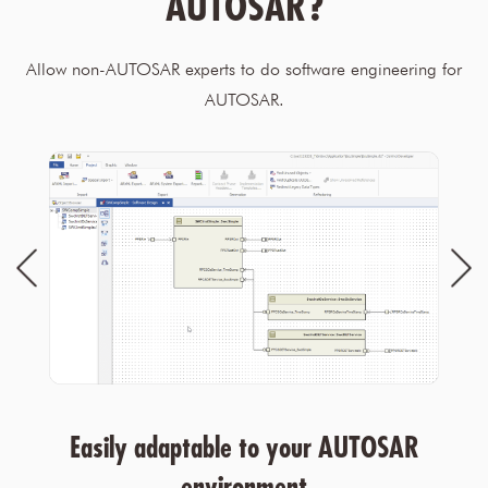
AUTOSAR?
Allow non-AUTOSAR experts to do software engineering for
AUTOSAR.
Easily adaptable to your AUTOSAR
environment