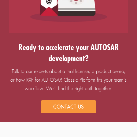
Ready to accelerate your AUTOSAR
development?
Talk to our experts about a trial license, a product demo,
or how RXF for AUTOSAR Classic Platform fits your team's
workflow. We'll find the right path together.
CONTACT US