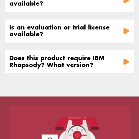
available?
Is an evaluation or trial license
available?
Does this product require IBM
Rhapsody? What version?