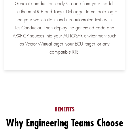
Generate production-ready C code from your model.
Use the mini-RTE and Target Debugger to validate logic
on your workstation, and run automated tests with
TestConductor. Then deploy the generated code and
ARXF-CP sources into your AUTOSAR environment such
as Vector vVirtualTarget, your ECU target, or any
compatible RTE.
BENEFITS
Why Engineering Teams Choose