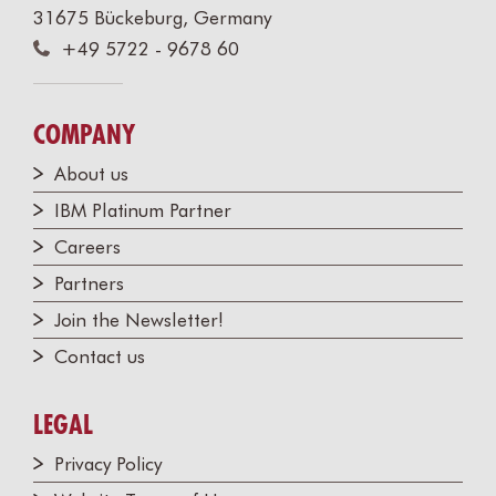
31675 Bückeburg, Germany
+49 5722 - 9678 60
COMPANY
About us
IBM Platinum Partner
Careers
Partners
Join the Newsletter!
Contact us
LEGAL
Privacy Policy