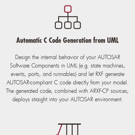
Automatic C Code Generation from UML
Design the internal behavior of your AUTOSAR
Software Components in UML (e.g. state machines,
events, ports, and runnables) and let RXF generate
AUTOSAR-compliant C code directly from your model.
The generated code, combined with ARXF-CP sources,
deploys straight into your AUTOSAR environment.