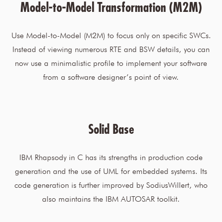
Model-to-Model Transformation (M2M)
Use Model-to-Model (M2M) to focus only on specific SWCs.
Instead of viewing numerous RTE and BSW details, you can
now use a minimalistic profile to implement your software
from a software designer’s point of view.
Solid Base
IBM Rhapsody in C has its strengths in production code
generation and the use of UML for embedded systems. Its
code generation is further improved by SodiusWillert, who
also maintains the IBM AUTOSAR toolkit.