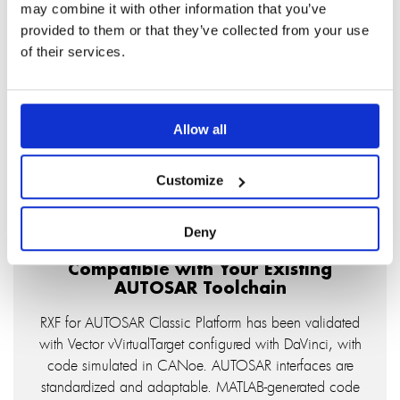
may combine it with other information that you’ve
provided to them or that they’ve collected from your use
Faster Validation, Earlier in the Cycle
of their services.
The mini-RTE and Target Debugger let you simulate
SWC behavior on Windows before physical hardware
is available. Identify logic defects at the model level
and carry that confidence into hardware integration.
Allow all
Customize
Deny
Compatible with Your Existing
AUTOSAR Toolchain
RXF for AUTOSAR Classic Platform has been validated
with Vector vVirtualTarget configured with DaVinci, with
code simulated in CANoe. AUTOSAR interfaces are
standardized and adaptable. MATLAB-generated code