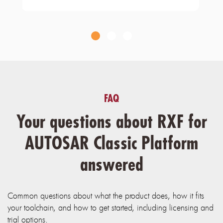
FAQ
Your questions about RXF for
AUTOSAR Classic Platform
answered
Common questions about what the product does, how it fits
your toolchain, and how to get started, including licensing and
trial options.