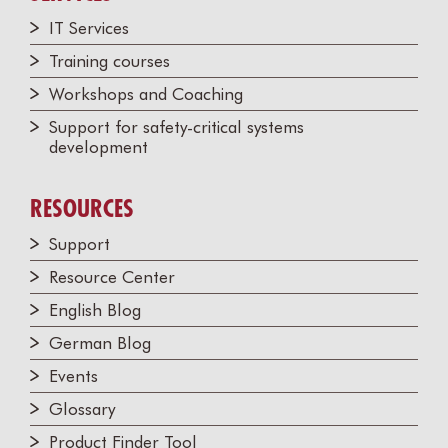
IT Services
Training courses
Workshops and Coaching
Support for safety-critical systems
development
RESOURCES
Support
Resource Center
English Blog
German Blog
Events
Glossary
Product Finder Tool