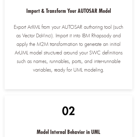
Import & Transform Your AUTOSAR Model
Export ArXML from your AUTOSAR authoring tool (such
as Vector DaVinci). Import it into IBM Rhapsody and
apply the M2M transformation to generate an initial
ArUML model structured around your SWC definitions
such as names, runnables, ports, and inter-runnable
variables, ready for UML modeling.
Model Internal Behavior in UML