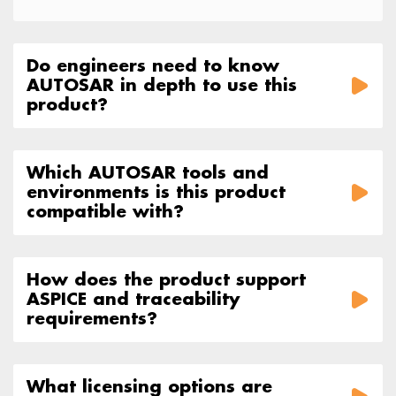
Do engineers need to know
AUTOSAR in depth to use this
product?
Which AUTOSAR tools and
environments is this product
compatible with?
How does the product support
ASPICE and traceability
requirements?
What licensing options are