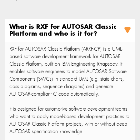
What is RXF for AUTOSAR Classic
Platform and who is it for?
RXF for AUTOSAR Classic Platform (ARXF-CP) is a UML-
based software development framework for AUTOSAR
Classic Platform, built on IBM Engineering Rhapsody. It
enables software engineers to model AUTOSAR Software
Components (SWCs) in standard UML (e.g. state charts,
class diagrams, sequence diagrams) and generate
AUTOSAR-compliant C code automatically.
It is designed for automotive software development teams
who want to apply model-based development practices to
AUTOSAR Classic Platform projects, with or without deep
AUTOSAR specification knowledge.