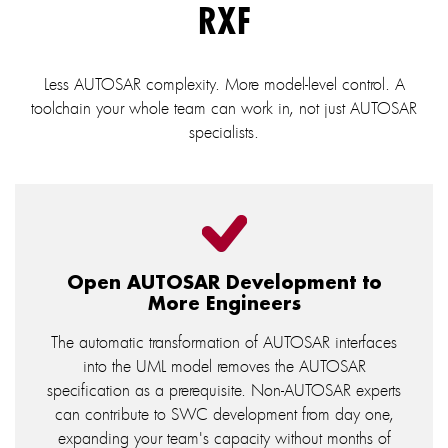
RXF
Less AUTOSAR complexity. More model-level control. A
toolchain your whole team can work in, not just AUTOSAR
specialists.
Open AUTOSAR Development to
More Engineers
The automatic transformation of AUTOSAR interfaces
into the UML model removes the AUTOSAR
specification as a prerequisite. Non-AUTOSAR experts
can contribute to SWC development from day one,
expanding your team's capacity without months of