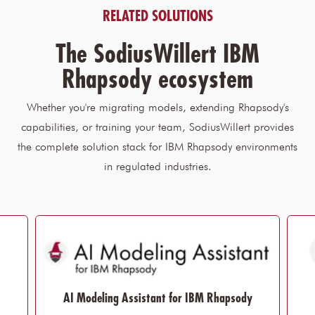
RELATED SOLUTIONS
The SodiusWillert IBM
Rhapsody ecosystem
Whether you're migrating models, extending Rhapsody's
capabilities, or training your team, SodiusWillert provides
the complete solution stack for IBM Rhapsody environments
in regulated industries.
AI Modeling Assistant for IBM Rhapsody