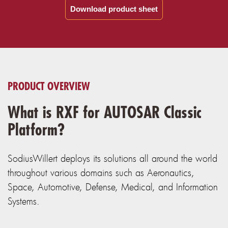
Download product sheet
PRODUCT OVERVIEW
What is RXF for AUTOSAR Classic
Platform?
SodiusWillert deploys its solutions all around the world
throughout various domains such as Aeronautics,
Space, Automotive, Defense, Medical, and Information
Systems.