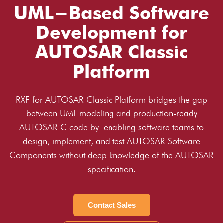
UML-Based Software
Development for
AUTOSAR Classic
Platform
RXF for AUTOSAR Classic Platform bridges the gap
between UML modeling and production-ready
AUTOSAR C code by enabling software teams to
design, implement, and test AUTOSAR Software
Components without deep knowledge of the AUTOSAR
specification.
Contact Sales