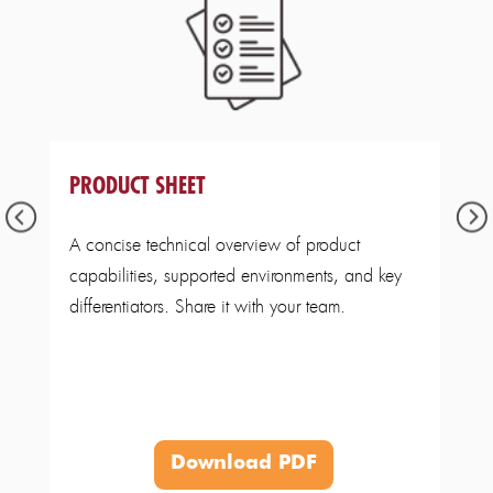
PRODUCT SHEET
A concise technical overview of product
capabilities, supported environments, and key
differentiators. Share it with your team.
Download PDF