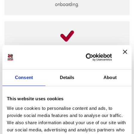
onboarding.
ASPICE-Ready Traceability
Requirements can be linked directly to model elements
and automatically reflected in generated source code.
Tests trace back to requirements, and documentation is
Consent
Details
About
generated from the model; always in sync with your
latest changes. Provides a solid, auditable base for
ASPICE assessments.
This website uses cookies
We use cookies to personalise content and ads, to
provide social media features and to analyse our traffic.
We also share information about your use of our site with
our social media, advertising and analytics partners who