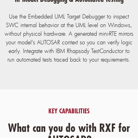
Use the Embedded UML Target Debugger to inspect
SWC internal behavior at the UML level on Windows,
without physical hardware. A generated mini-RTE mirrors
your model's AUTOSAR context so you can verify logic
early. Integrate with IBM Rhapsody TestConductor to
run automated tests traced back to your requirements.
KEY CAPABILITIES
What can you do with RXF for