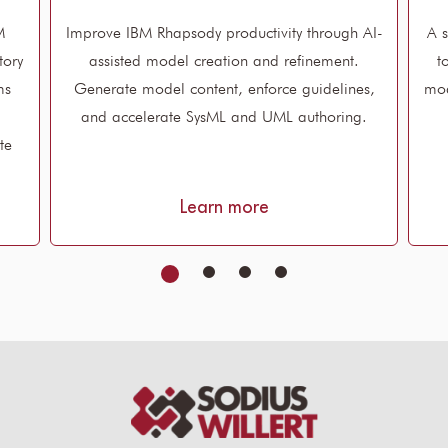
M
Improve IBM Rhapsody productivity through AI-
A s
tory
assisted model creation and refinement.
t
ms
Generate model content, enforce guidelines,
mod
and accelerate SysML and UML authoring.
te
Learn more