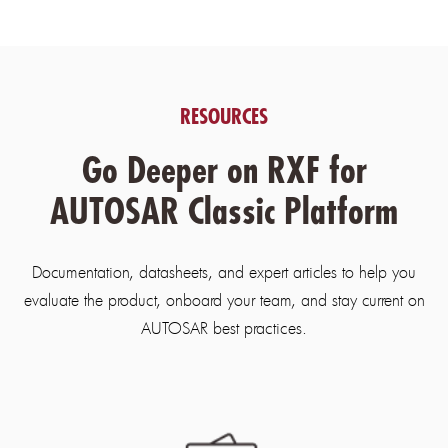
RESOURCES
Go Deeper on RXF for
AUTOSAR Classic Platform
Documentation, datasheets, and expert articles to help you
evaluate the product, onboard your team, and stay current on
AUTOSAR best practices.