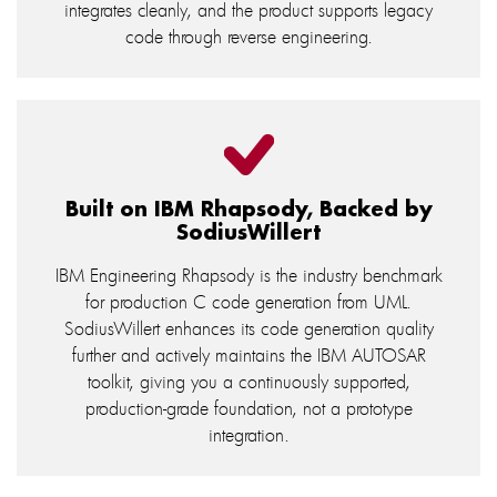
integrates cleanly, and the product supports legacy
code through reverse engineering.
Built on IBM Rhapsody, Backed by
SodiusWillert
IBM Engineering Rhapsody is the industry benchmark
for production C code generation from UML.
SodiusWillert enhances its code generation quality
further and actively maintains the IBM AUTOSAR
toolkit, giving you a continuously supported,
production-grade foundation, not a prototype
integration.