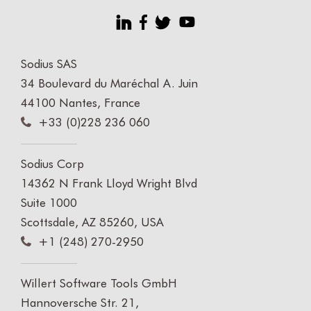
Sodius SAS
34 Boulevard du Maréchal A. Juin
44100 Nantes, France
+33 (0)228 236 060
Sodius Corp
14362 N Frank Lloyd Wright Blvd
Suite 1000
Scottsdale, AZ 85260, USA
+1 (248) 270-2950
Willert Software Tools GmbH
Hannoversche Str. 21,