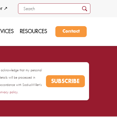
er ↗
RVICES
RESOURCES
Contact
I acknowledge that my personal
details will be processed in
accordance with SodiusWillert's
privacy policy
.