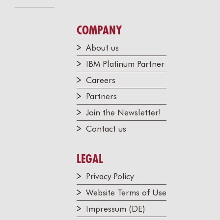
COMPANY
About us
IBM Platinum Partner
Careers
Partners
Join the Newsletter!
Contact us
LEGAL
Privacy Policy
Website Terms of Use
Impressum (DE)