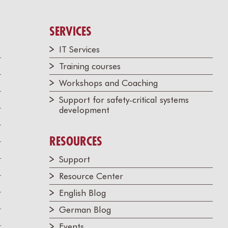
SERVICES
IT Services
Training courses
Workshops and Coaching
Support for safety-critical systems
development
RESOURCES
Support
Resource Center
English Blog
German Blog
Events