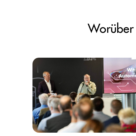
Worüber 