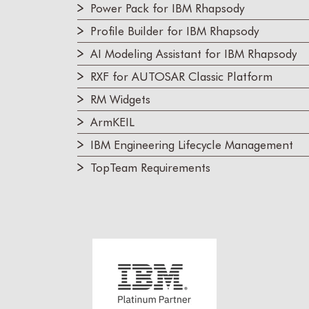
Power Pack for IBM Rhapsody
Profile Builder for IBM Rhapsody
AI Modeling Assistant for IBM Rhapsody
RXF for AUTOSAR Classic Platform
RM Widgets
ArmKEIL
IBM Engineering Lifecycle Management
TopTeam Requirements