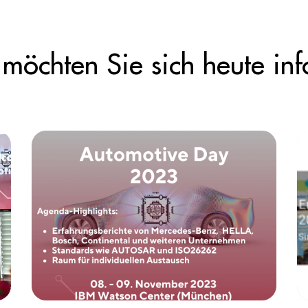
möchten Sie sich heute inf