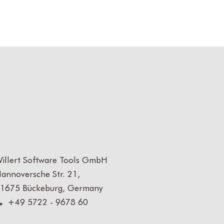
illert Software Tools GmbH
annoversche Str. 21,
1675 Bückeburg, Germany
+49 5722 - 9678 60