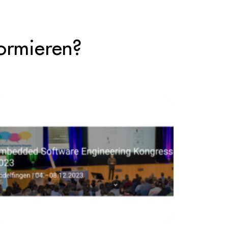
ormieren?