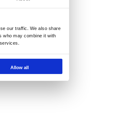
se our traffic. We also share
ers who may combine it with
 services.
Allow all