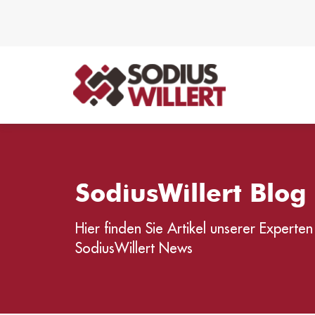
SodiusWillert Blo
Hier finden Sie Artikel unserer Experten
SodiusWillert News