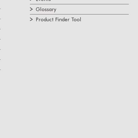
Glossary
Product Finder Tool