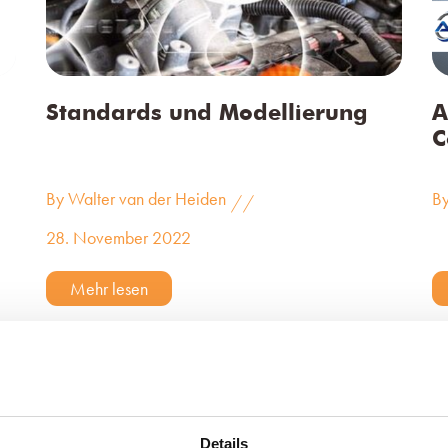
Standards und Modellierung
A
C
By Walter van der Heiden
By
//
28. November 2022
Mehr lesen
Details