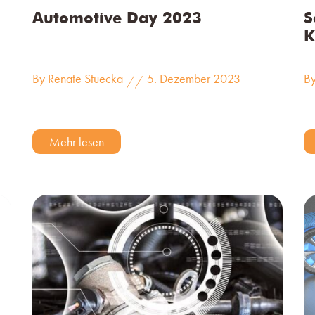
Automotive Day 2023
S
K
By Renate Stuecka
5. Dezember 2023
By
//
Mehr lesen