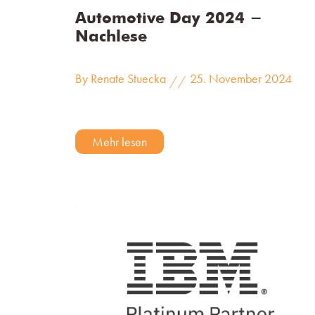
Automotive Day 2024 -
Nachlese
By Renate Stuecka
25. November 2024
//
Mehr lesen