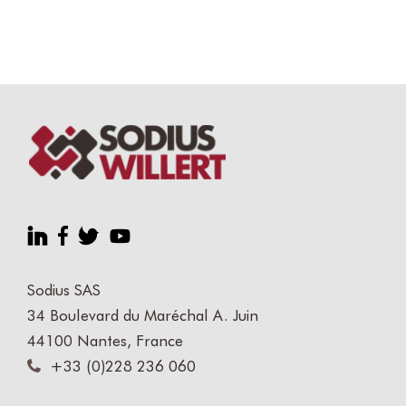
Sodius SAS
34 Boulevard du Maréchal A. Juin
44100 Nantes, France
+33 (0)228 236 060