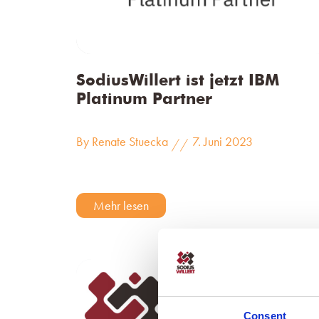
SodiusWillert ist jetzt IBM
Platinum Partner
By Renate Stuecka
7. Juni 2023
//
Mehr lesen
Consent