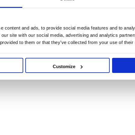
e content and ads, to provide social media features and to analy
 our site with our social media, advertising and analytics partn
 provided to them or that they’ve collected from your use of their
Customize