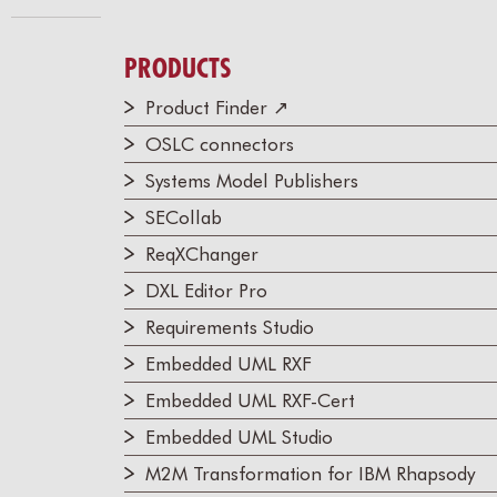
PRODUCTS
Product Finder ↗
OSLC connectors
Systems Model Publishers
SECollab
ReqXChanger
DXL Editor Pro
Requirements Studio
Embedded UML RXF
Embedded UML RXF-Cert
Embedded UML Studio
M2M Transformation for IBM Rhapsody