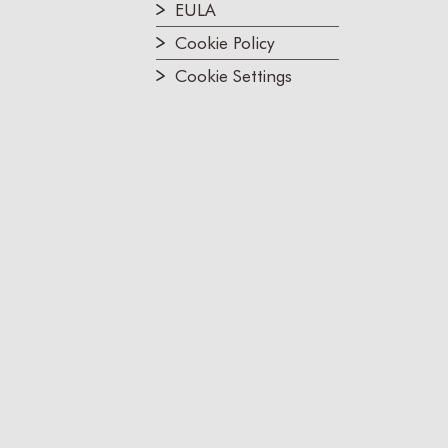
EULA
Cookie Policy
Cookie Settings