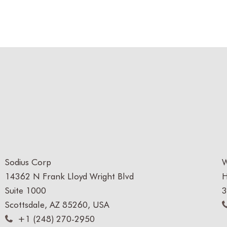
Sodius Corp
W
14362 N Frank Lloyd Wright Blvd
H
Suite 1000
3
Scottsdale, AZ 85260, USA
+1 (248) 270-2950