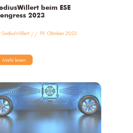
odiusWillert beim ESE
ongress 2023
 SodiusWillert
19. Oktober 2023
//
Mehr lesen