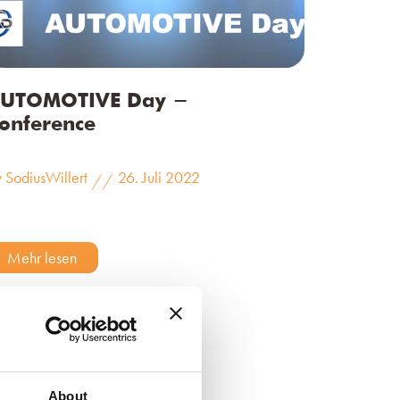
UTOMOTIVE Day -
onference
 SodiusWillert
26. Juli 2022
//
Mehr lesen
About