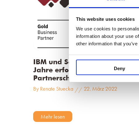
This website uses cookies
We use cookies to personalis
information about your use of
other information that you’ve
IBM und SodiusWillert – 15
Deny
Jahre erfolgreiche
Partnerschaft
By Renate Stuecka
22. März 2022
//
Mehr lesen