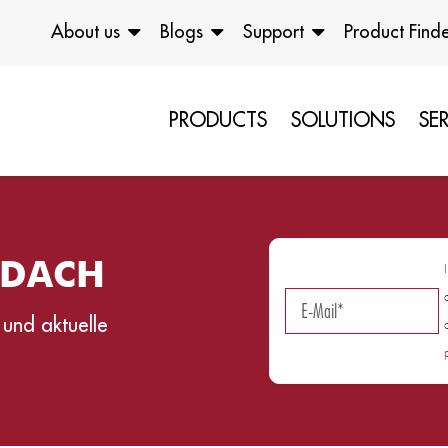
About us
Blogs
Support
Product Find
PRODUCTS
SOLUTIONS
SE
g DACH
 und aktuelle