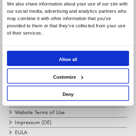
We also share information about your use of our site with
COMPANY
our social media, advertising and analytics partners who
may combine it with other information that you’ve
About us
provided to them or that they’ve collected from your use
IBM Platinum Partner
of their services.
Careers
Partners
Allow all
Join the Newsletter!
Contact us
Customize
LEGAL
Deny
Privacy Policy
Website Terms of Use
Impressum (DE)
EULA