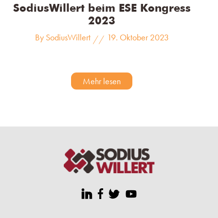
SodiusWillert beim ESE Kongress
2023
By SodiusWillert
19. Oktober 2023
//
Mehr lesen