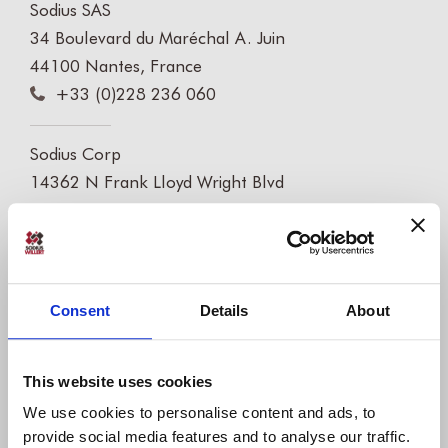
Sodius SAS
34 Boulevard du Maréchal A. Juin
44100 Nantes, France
+33 (0)228 236 060
Sodius Corp
14362 N Frank Lloyd Wright Blvd
Suite 1000
Scottsdale, AZ 85260, USA
+1 (248) 270-2950
Consent
Details
About
Willert Software Tools GmbH
Hannoversche Str. 21,
31675 Bückeburg, Germany
This website uses cookies
+49 5722 - 9678 60
We use cookies to personalise content and ads, to
provide social media features and to analyse our traffic.