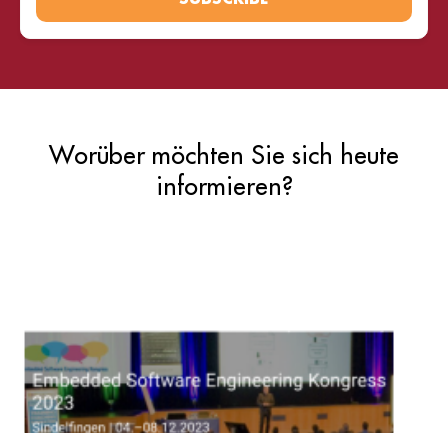
Worüber möchten Sie sich heute
informieren?