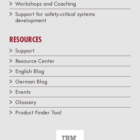
Workshops and Coaching
Support for safety-critical systems
development
RESOURCES
Support
Resource Center
English Blog
German Blog
Events
Glossary
Product Finder Tool