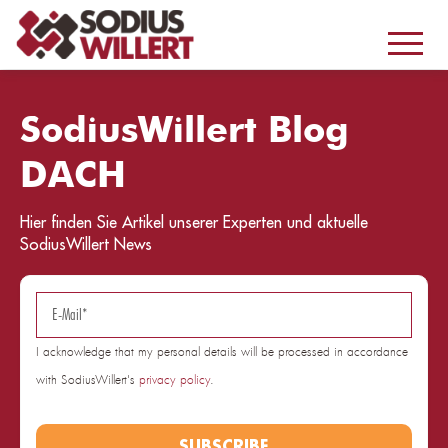
SodiusWillert Blog
DACH
Hier finden Sie Artikel unserer Experten und aktuelle
SodiusWillert News
I acknowledge that my personal details will be processed in accordance
with SodiusWillert's
privacy policy
.