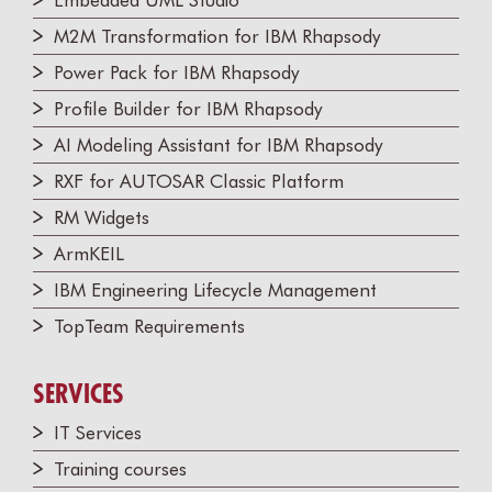
Embedded UML Studio
M2M Transformation for IBM Rhapsody
Power Pack for IBM Rhapsody
Profile Builder for IBM Rhapsody
AI Modeling Assistant for IBM Rhapsody
RXF for AUTOSAR Classic Platform
RM Widgets
ArmKEIL
IBM Engineering Lifecycle Management
TopTeam Requirements
SERVICES
IT Services
Training courses