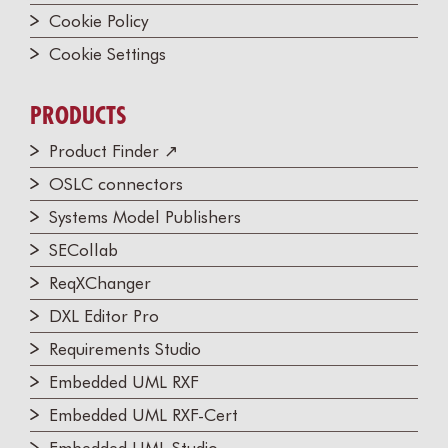
Cookie Policy
Cookie Settings
PRODUCTS
Product Finder ↗
OSLC connectors
Systems Model Publishers
SECollab
ReqXChanger
DXL Editor Pro
Requirements Studio
Embedded UML RXF
Embedded UML RXF-Cert