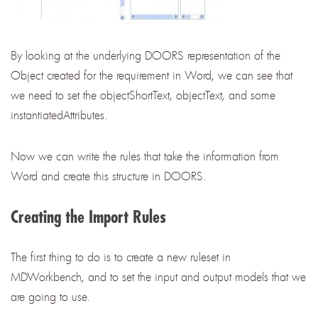
By looking at the underlying DOORS representation of the
Object created for the requirement in Word, we can see that
we need to set the objectShortText, objectText, and some
instantiatedAttributes.
Now we can write the rules that take the information from
Word and create this structure in DOORS.
Creating the Import Rules
The first thing to do is to create a new ruleset in
MDWorkbench, and to set the input and output models that we
are going to use.