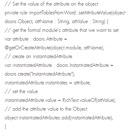
// Set the value of the attribute on the object
private rule importTablesFromWord::setAttributeValue(object :
doors.Object, attName : String, attValue : String) {
// get the formal module's attribute that we want to set
var attribute : doors.Attribute =
@getOrCreateAttribute(object.module, attName);
// create an instantiatedAttribute
var instantiatedAttribute : doors.InstantiatedAttribute =
doors.create("InstantiatedAttribute");
instantiatedAttribute.instantiates = attribute;
// set the value
instantiatedAttribute.value = RichText.valueOf(attValue);
// add the attribute value to the Object
object.instantiatedAttributes.add(instantiatedAttribute);
}