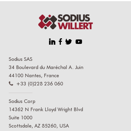
Sodius SAS
34 Boulevard du Maréchal A. Juin
44100 Nantes, France
+33 (0)228 236 060
Sodius Corp
14362 N Frank Lloyd Wright Blvd
Suite 1000
Scottsdale, AZ 85260, USA