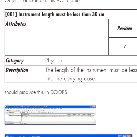
Object. For example, this Word table:
[001] Instrument length must be less than 30 cm
Attributes
Revision
1
Physical
Category
The length of the instrument must be less
Description
into the carrying case.
should produce this in DOORS: