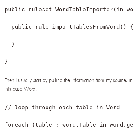
public ruleset WordTableImporter(in wor
  public rule importTablesFromWord() {
  }
}
Then I usually start by pulling the information from my source, in
this case Word.
// loop through each table in Word
foreach (table : word.Table in word.get