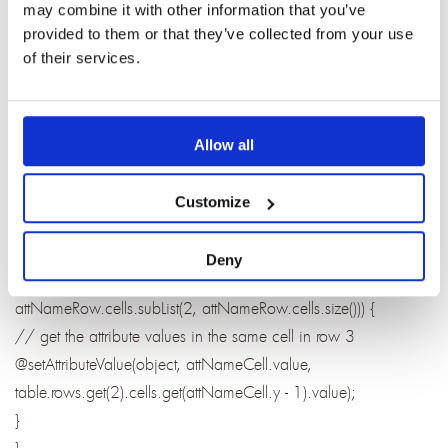
may combine it with other information that you’ve
// get the category fromt he 4th row, second cell
provided to them or that they’ve collected from your use
@setAttributeValue(object, "Category",
of their services.
table.row.get(3).cells.get(1).value);
// get the object text from the 5th row, second cell
object.objectText =
Allow all
RichText.valueOf(table.rows.get(4).cells.get(1).value));
// use defined attribute names are in row 2
Customize
var attNameRow : word.Rox = table.rows.get(1);
// loop through the user define attributes names in row 2
Deny
foreach (attNameCell : word.Cell in
attNameRow.cells.subList(2, attNameRow.cells.size())) {
// get the attribute values in the same cell in row 3
@setAttributeValue(object, attNameCell.value,
table.rows.get(2).cells.get(attNameCell.y - 1).value);
}
}