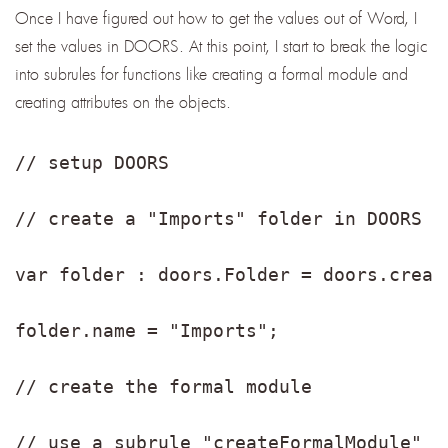
Once I have figured out how to get the values out of Word, I
set the values in DOORS. At this point, I start to break the logic
into subrules for functions like creating a formal module and
creating attributes on the objects.
// setup DOORS
// create a "Imports" folder in DOORS
var folder : doors.Folder = doors.creat
folder.name = "Imports";
// create the formal module
// use a subrule "createFormalModule" t