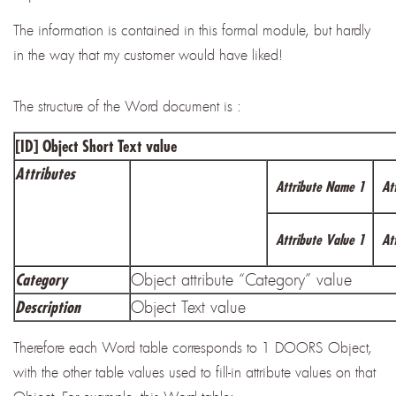
The information is contained in this formal module, but hardly
in the way that my customer would have liked!
The structure of the Word document is :
[ID] Object Short Text value
Attributes
Attribute Name 1
At
Attribute Value 1
At
Object attribute “Category” value
Category
Object Text value
Description
Therefore each Word table corresponds to 1 DOORS Object,
with the other table values used to fill-in attribute values on that