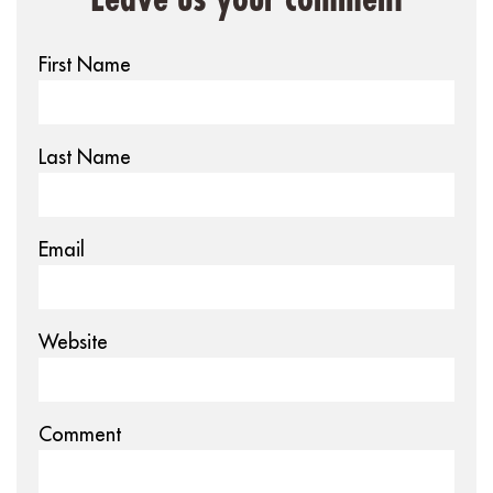
First Name
Last Name
Email
Website
Comment