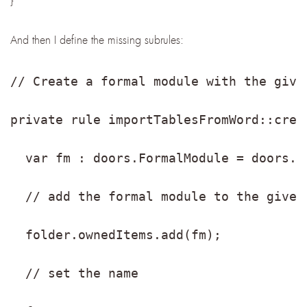
And then I define the missing subrules:
// Create a formal module with the give
private rule importTablesFromWord::crea
  var fm : doors.FormalModule = doors.c
  // add the formal module to the given
  folder.ownedItems.add(fm);
  // set the name