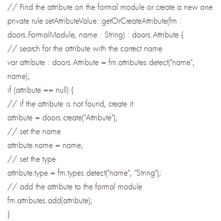
// Find the attribute on the formal module or create a new one
private rule setAttributeValue::getOrCreateAttribute(fm :
doors.FormalModule, name : String) : doors.Attribute {
// search for the attribute with the correct name
var attribute : doors.Attribute = fm.attributes.detect("name",
name);
if (attribute == null) {
// if the attribute is not found, create it
attribute = doors.create("Attribute");
// set the name
attribute.name = name;
// set the type
attribute.type = fm.types.detect("name", "String");
// add the attribute to the formal module
fm.attributes.add(attribute);
}