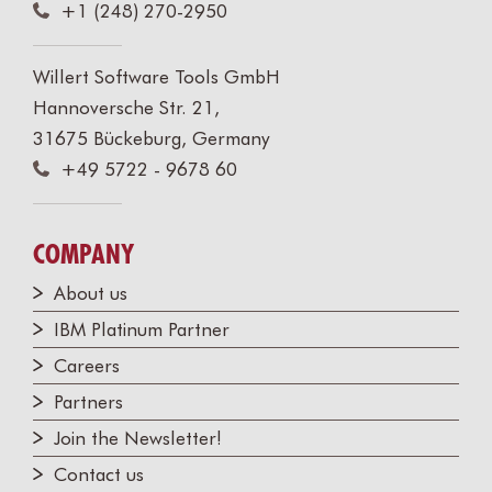
+1 (248) 270-2950
Willert Software Tools GmbH
Hannoversche Str. 21,
31675 Bückeburg, Germany
+49 5722 - 9678 60
COMPANY
About us
IBM Platinum Partner
Careers
Partners
Join the Newsletter!
Contact us