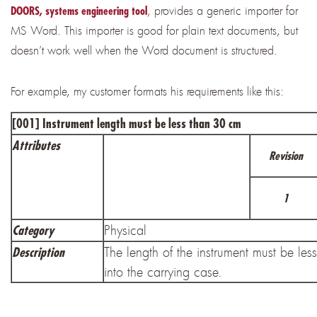
,
provides a generic importer for
DOORS, systems engineering tool
MS Word. This importer is good for plain text documents, but
doesn’t work well when the Word document is structured.
For example, my customer formats his requirements like this:
[001] Instrument length must be less than 30 cm
Attributes
Revision
1
Physical
Category
The length of the instrument must be less
Description
into the carrying case.