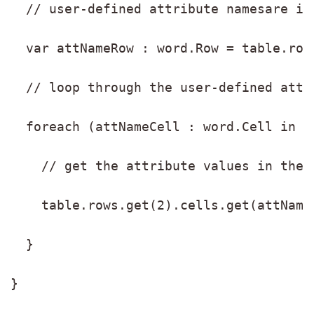
  // user-defined attribute namesare in
  var attNameRow : word.Row = table.row
  // loop through the user-defined attr
  foreach (attNameCell : word.Cell in a
    // get the attribute values in the 
    table.rows.get(2).cells.get(attName
  }
}