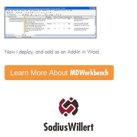
Now I deploy, and add as an Add-In in Word.
MDWorkbench
Learn More About
SodiusWillert