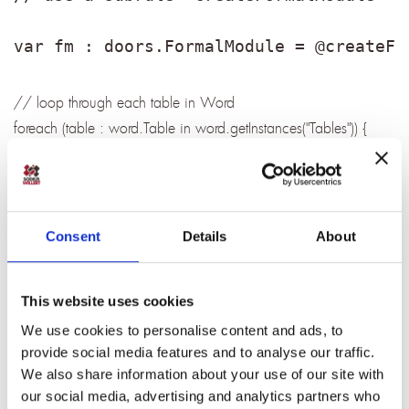
var fm : doors.FormalModule = @createFo
// loop through each table in Word
foreach (table : word.Table in word.getInstances("Tables")) {
// create DOORS object
var object : doors.Object = doors.create("Object");
fm.objects.add(object);
// get the user id from first row, first cell, 3 characters betwenn
Consent
Details
About
[]
@setAttributeValue(object, "User_ID",
This website uses cookies
table.rows.get(0).cells.get(0).value.substring(1,4));
// get the short text after the user id
We use cookies to personalise content and ads, to
provide social media features and to analyse our traffic.
object.objectShortText =
We also share information about your use of our site with
RichText.valueOf(table.rows.get(0).cells.get(0).value.substring(6)
our social media, advertising and analytics partners who
);