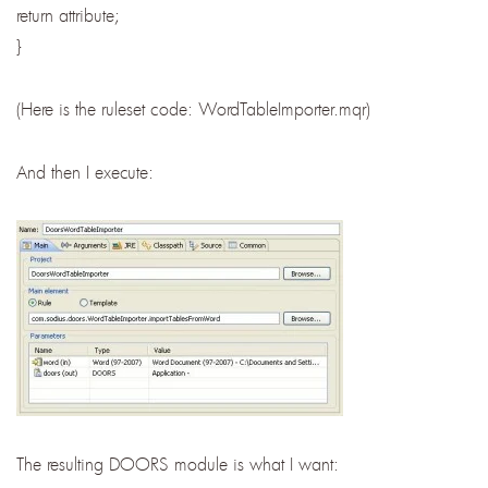
return attribute;
}
(Here is the ruleset code: WordTableImporter.mqr)
And then I execute:
The resulting DOORS module is what I want: