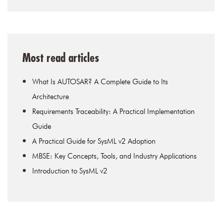
Most read articles
What Is AUTOSAR? A Complete Guide to Its
Architecture
Requirements Traceability: A Practical Implementation
Guide
A Practical Guide for SysML v2 Adoption
MBSE: Key Concepts, Tools, and Industry Applications
Introduction to SysML v2