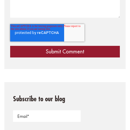
Subscribe to our blog