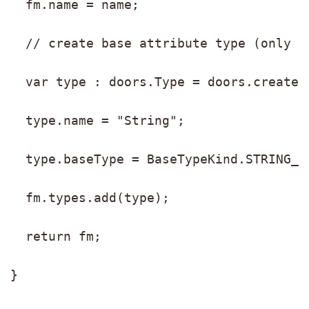
  fm.name = name;
  // create base attribute type (only S
  var type : doors.Type = doors.create(
  type.name = "String";
  type.baseType = BaseTypeKind.STRING_L
  fm.types.add(type);
  return fm;
}