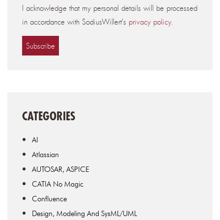
I acknowledge that my personal details will be processed
in accordance with SodiusWillert's
privacy policy
.
CATEGORIES
AI
Atlassian
AUTOSAR, ASPICE
CATIA No Magic
Confluence
Design, Modeling And SysML/UML