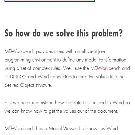
So how do we solve this problem?
MDWorkbench
provides users with an efficient Java
programming environment to define any model transformation
using a set of complex rules. We’ll use the
MDWorkbench
and
its DOORS and Word connectors to map the values into the
desired Object structure.
First we need understand how the data is structured in Word so
we can know how to get the values out of the document.
MDWorkbench has a Model Viewer that shows us Word