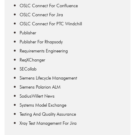
OSLC Connect For Confluence
OSLC Connect For Jira
OSLC Connect For PTC Windchill
Publisher
Publisher For Rhapsody
Requirements Engineering
ReqXChanger
SECollab
Siemens Lifecycle Management
Siemens Polarion ALM
SodiusWillert News
Systems Model Exchange
Testing And Quality Assurance
Xray Test Management For Jira