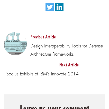
Previous Article
Design Interoperability Tools for Defense
Architecture Frameworks
Next Article
Sodius Exhibits at IBM's Innovate 2014
Leave us your comment