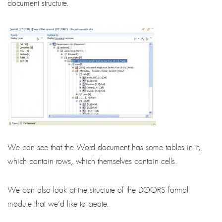
document structure.
We can see that the Word document has some tables in it,
which contain rows, which themselves contain cells.
We can also look at the structure of the DOORS formal
module that we’d like to create.