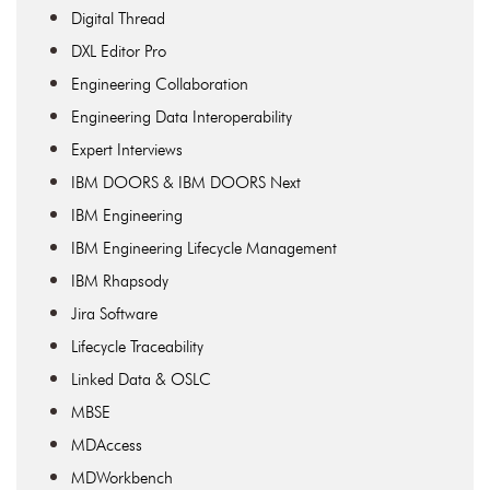
Digital Thread
DXL Editor Pro
Engineering Collaboration
Engineering Data Interoperability
Expert Interviews
IBM DOORS & IBM DOORS Next
IBM Engineering
IBM Engineering Lifecycle Management
IBM Rhapsody
Jira Software
Lifecycle Traceability
Linked Data & OSLC
MBSE
MDAccess
MDWorkbench