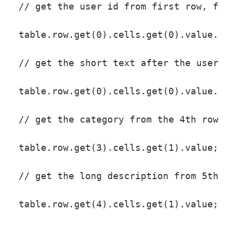
  // get the user id from first row, fi
  table.row.get(0).cells.get(0).value.s
  // get the short text after the user 
  table.row.get(0).cells.get(0).value.s
  // get the category from the 4th row,
  table.row.get(3).cells.get(1).value;
  // get the long description from 5th 
  table.row.get(4).cells.get(1).value;