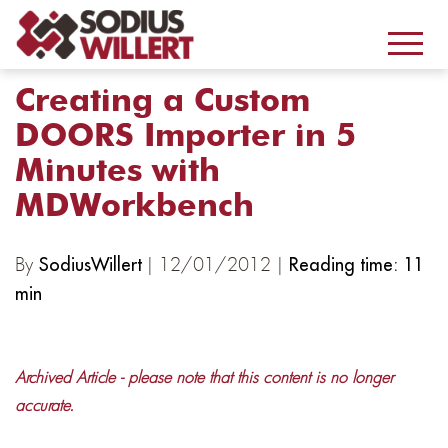
Creating a Custom
DOORS Importer in 5
Minutes with
MDWorkbench
By
| 12/01/2012 |
SodiusWillert
Reading time: 11
min
Archived Article - please note that this content is no longer
accurate.