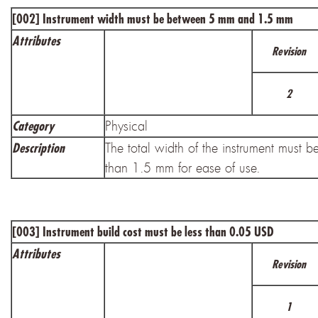
[002]
Instrument width must be between 5 mm and 1.5 mm
Attributes
Revision
2
Physical
Category
The total width of the instrument must b
Description
than 1.5 mm for ease of use.
[003]
Instrument build cost must be less than 0.05 USD
Attributes
Revision
1