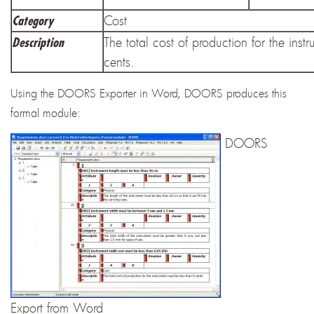
Cost
Category
The total cost of production for the inst
Description
cents.
Using the DOORS Exporter in Word, DOORS produces this
formal module:
DOORS
Export from Word