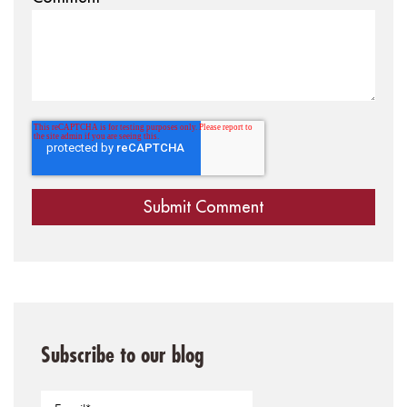
Subscribe to our blog