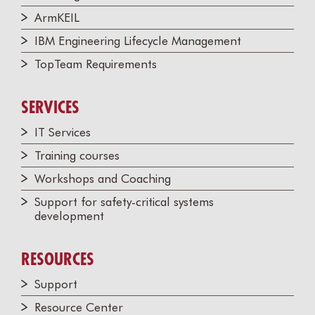
ArmKEIL
IBM Engineering Lifecycle Management
TopTeam Requirements
SERVICES
IT Services
Training courses
Workshops and Coaching
Support for safety-critical systems
development
RESOURCES
Support
Resource Center