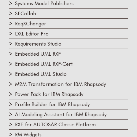
Systems Model Publishers
SECollab
ReqXChanger
DXL Editor Pro
Requirements Studio
Embedded UML RXF
Embedded UML RXF-Cert
Embedded UML Studio
M2M Transformation for IBM Rhapsody
Power Pack for IBM Rhapsody
Profile Builder for IBM Rhapsody
AI Modeling Assistant for IBM Rhapsody
RXF for AUTOSAR Classic Platform
RM Widgets