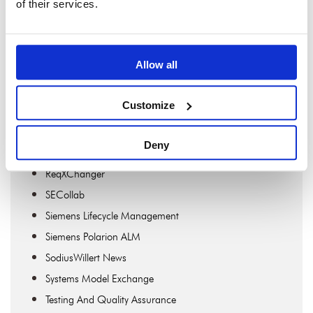
of their services.
MDAccess
MDWorkbench
OSLC Connect For Confluence
Allow all
OSLC Connect For Jira
OSLC Connect For PTC Windchill
Customize
Publisher
Publisher For Rhapsody
Deny
Requirements Engineering
ReqXChanger
SECollab
Siemens Lifecycle Management
Siemens Polarion ALM
SodiusWillert News
Systems Model Exchange
Testing And Quality Assurance