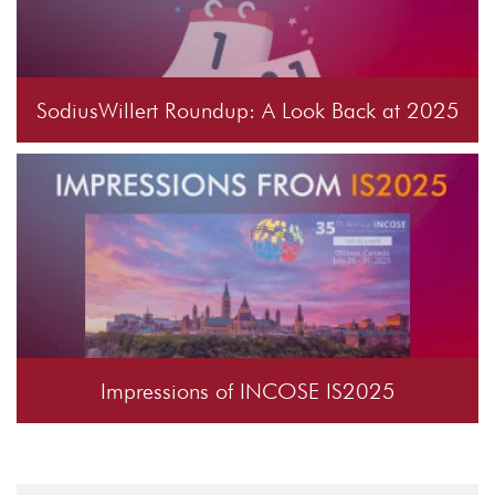
SodiusWillert Roundup: A Look Back at 2025
Impressions of INCOSE IS2025