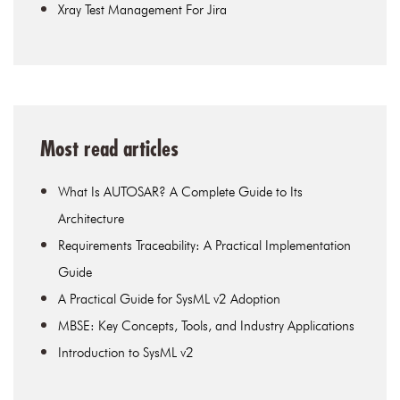
Xray Test Management For Jira
Most read articles
What Is AUTOSAR? A Complete Guide to Its
Architecture
Requirements Traceability: A Practical Implementation
Guide
A Practical Guide for SysML v2 Adoption
MBSE: Key Concepts, Tools, and Industry Applications
Introduction to SysML v2