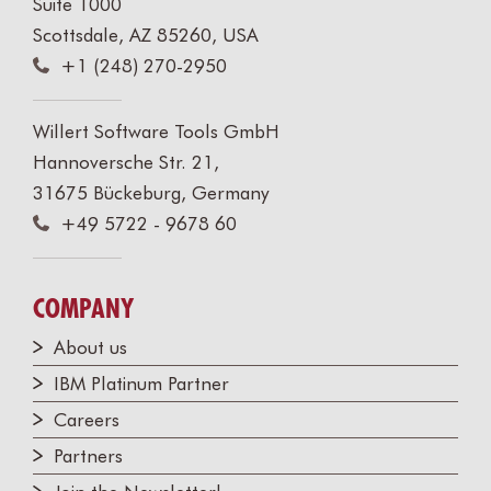
Suite 1000
Scottsdale, AZ 85260, USA
+1 (248) 270-2950
Willert Software Tools GmbH
Hannoversche Str. 21,
31675 Bückeburg, Germany
+49 5722 - 9678 60
COMPANY
About us
IBM Platinum Partner
Careers
Partners