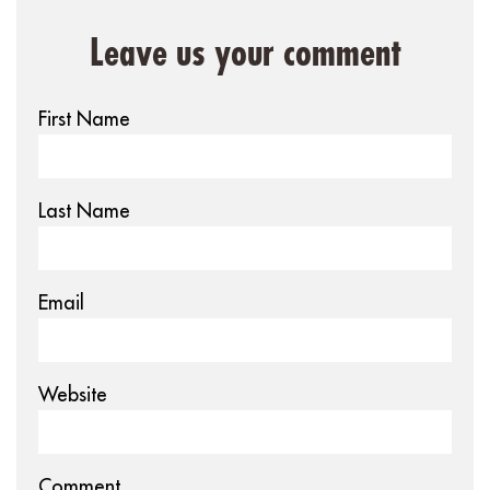
Leave us your comment
First Name
Last Name
Email
Website
Comment