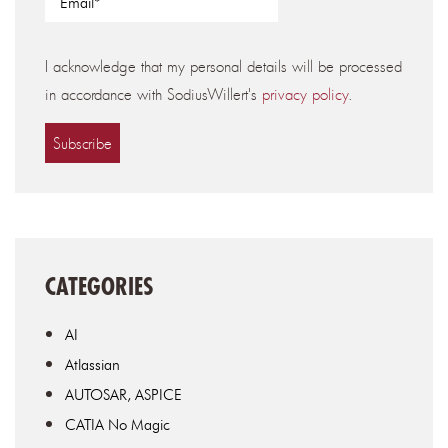
I acknowledge that my personal details will be processed
in accordance with SodiusWillert's
privacy policy
.
CATEGORIES
AI
Atlassian
AUTOSAR, ASPICE
CATIA No Magic