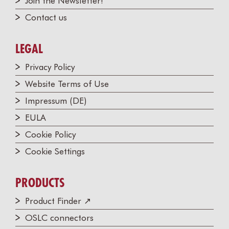
Join the Newsletter!
Contact us
LEGAL
Privacy Policy
Website Terms of Use
Impressum (DE)
EULA
Cookie Policy
Cookie Settings
PRODUCTS
Product Finder ↗
OSLC connectors