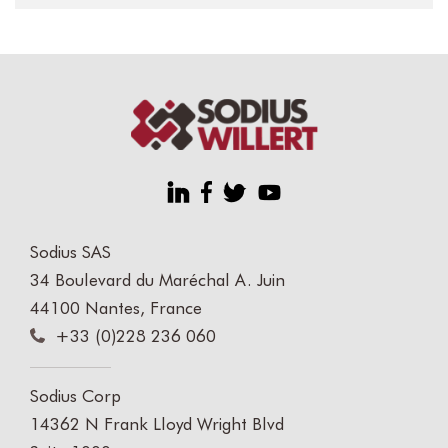
Sodius SAS
34 Boulevard du Maréchal A. Juin
44100 Nantes, France
+33 (0)228 236 060
Sodius Corp
14362 N Frank Lloyd Wright Blvd