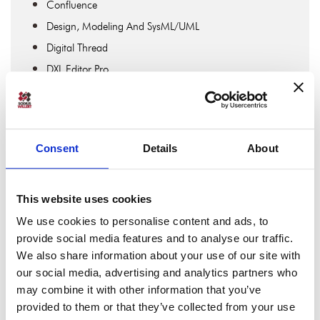
Confluence
Design, Modeling And SysML/UML
Digital Thread
DXL Editor Pro
Engineering Collaboration
Engineering Data Interoperability
Expert Interviews
Consent
Details
About
IBM DOORS & IBM DOORS Next
IBM Engineering
IBM Engineering Lifecycle Management
This website uses cookies
IBM Rhapsody
We use cookies to personalise content and ads, to
provide social media features and to analyse our traffic.
Jira Software
We also share information about your use of our site with
Lifecycle Traceability
our social media, advertising and analytics partners who
Linked Data & OSLC
may combine it with other information that you’ve
MBSE
provided to them or that they’ve collected from your use