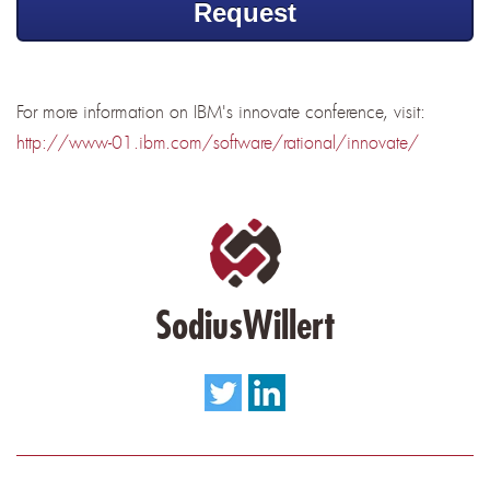
Request
For more information on IBM's innovate conference, visit:
http://www-01.ibm.com/software/rational/innovate/
SodiusWillert