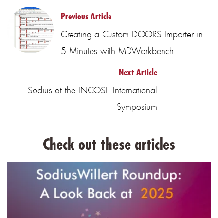
Previous Article
Creating a Custom DOORS Importer in
5 Minutes with MDWorkbench
Next Article
Sodius at the INCOSE International
Symposium
Check out these articles