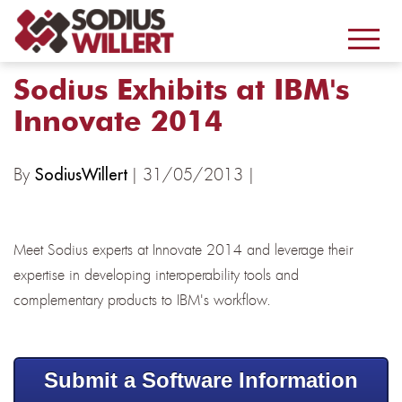
Sodius Exhibits at IBM's
Innovate 2014
By
| 31/05/2013 |
SodiusWillert
Meet Sodius experts at Innovate 2014 and leverage their
expertise in developing interoperability tools and
complementary products to IBM's workflow.
Submit a Software Information