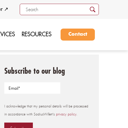
er ↗
RVICES
RESOURCES
Contact
Subscribe to our blog
I acknowledge that my personal details will be processed
in accordance with SodiusWillert's
privacy policy
.