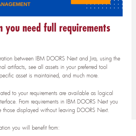
you need full requirements
egration between IBM DOORS Next and Jira, using the
 artifacts, see all assets in your preferred tool
specific asset is maintained, and much more.
lated to your requirements are available as logical
terface. From requirements in IBM DOORS Next you
have those displayed without leaving DOORS Next.
ion you will benefit from: