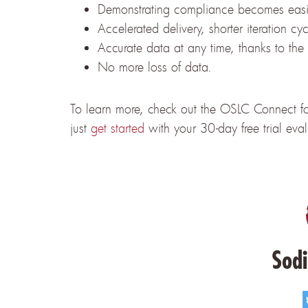
Demonstrating compliance becomes easi
Accelerated delivery, shorter iteration cy
Accurate data at any time, thanks to the
No more loss of data.
To learn more, check out the OSLC Connect for
just
get started
with your 30-day free trial eva
Sodi