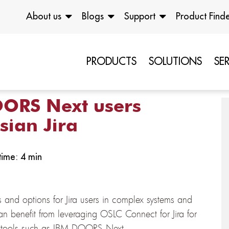
About us
Blogs
Support
Product Find
PRODUCTS
SOLUTIONS
SE
ORS Next users
sian Jira
ime: 4 min
 and options for Jira users in complex systems and
n benefit from leveraging OSLC Connect for Jira for
nt tools such as IBM DOORS Next.