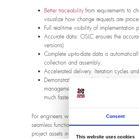
Better traceability
from requirements to cha
visualize how change requests are proces
Full real-time visibility of implementation
Accurate data: OSLC ensures the accuracy
versions)
Complete up-to-date data is automatical
collection and assembly.
Accelerated delivery. Iteration cycles an
Demonstrating compliance becomes easier
management processes or homologation a
much faster and will always incorporate t
For engineers working with IBM DOORS Next th
Consent
seamless functional extension to their well-kno
project assets in Jira as native artifacts, use
This website uses cookies