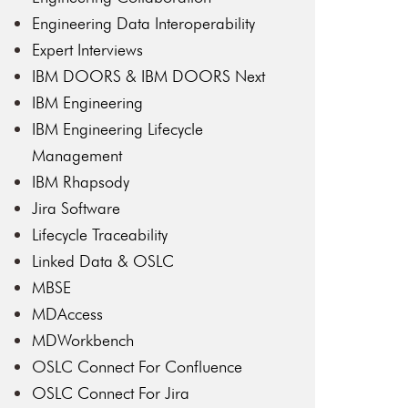
Engineering Data Interoperability
Expert Interviews
IBM DOORS & IBM DOORS Next
IBM Engineering
IBM Engineering Lifecycle
Management
IBM Rhapsody
Jira Software
Lifecycle Traceability
Linked Data & OSLC
MBSE
MDAccess
MDWorkbench
OSLC Connect For Confluence
OSLC Connect For Jira