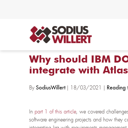
Why should IBM DO
integrate with Atlas
By
| 18/03/2021 |
SodiusWillert
Reading t
In
part 1 of this article
, we covered challenges
software engineering projects and how they ca
integrating Jira with requirements manageme