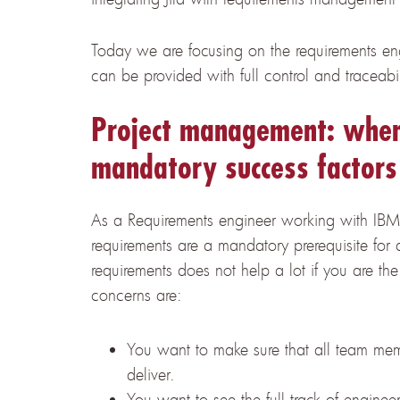
Today we are focusing on the requirements en
can be provided with full control and traceabil
Project management: when
mandatory success factors
As a Requirements engineer working with IB
requirements are a mandatory prerequisite for 
requirements does not help a lot if you are th
concerns are:
You want to make sure that all team mem
deliver.
You want to see the full track of enginee