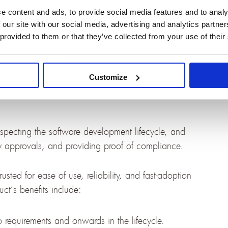
 Atlassian assets and correlations.
e content and ads, to provide social media features and to analy
 our site with our social media, advertising and analytics partn
 with Jira with OSLC Connect
 provided to them or that they’ve collected from your use of their
Customize
are engineering tools for teams developing highly
especting the software development lifecycle, and
ry approvals, and providing proof of compliance.
usted for ease of use, reliability, and fast-adoption
ct’s benefits include:
to requirements and onwards in the lifecycle.