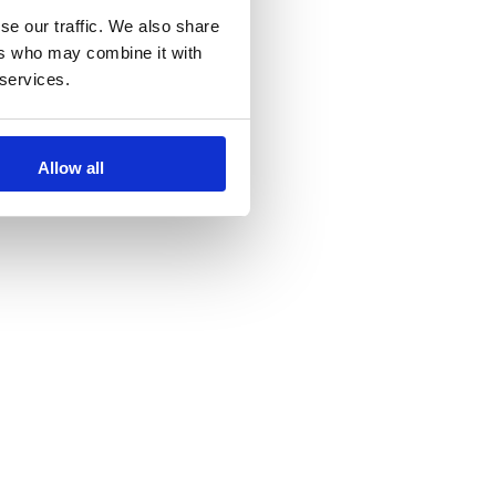
se our traffic. We also share
ers who may combine it with
 services.
Allow all