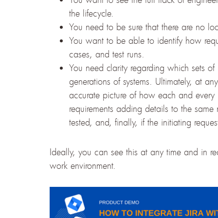
the lifecycle.
You need to be sure that there are no loo
You want to be able to identify how requ
cases, and test runs.
You need clarity regarding which sets of
generations of systems. Ultimately, at a
accurate picture of how each and every r
requirements adding details to the sam
tested, and, finally, if the initiating re
Ideally, you can see this at any time and in r
work environment.