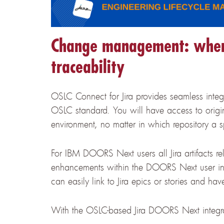
Change management: when 
traceability
OSLC Connect for Jira provides seamless int
OSLC standard. You will have access to original
environment, no matter in which repository a 
For IBM DOORS Next users all Jira artifacts re
enhancements within the DOORS Next user in
can easily link to Jira epics or stories and 
With the OSLC-based Jira DOORS Next integrat