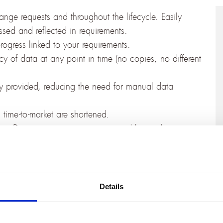
nge requests and throughout the lifecycle. Easily
sed and reflected in requirements.
 progress linked to your requirements.
 of data at any point in time (no copies, no different
ly provided, reducing the need for manual data
d time-to-market are shortened.
. Documentation, e.g. as required by quality
uthorities in regulated markets, can be produced
he actual latest version data.
e OSLC-based integration with Jira feels like a
Details
wn and familiar user interface. They can relate to
 standard dialogs, work with configurations, and create