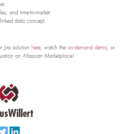
er.
cles, and time-to-market.
 linked data concept.
 Jira solution
here
, watch the
on-demand demo
, or
luation on Atlassian Marketplace!
usWillert