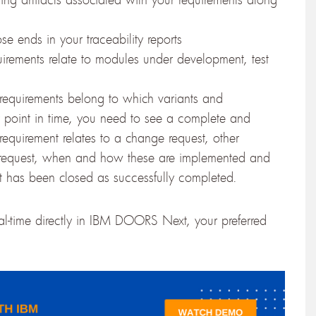
se ends in your traceability reports
irements relate to modules under development, test
 requirements belong to which variants and
ny point in time, you need to see a complete and
equirement relates to a change request, other
e request, when and how these are implemented and
quest has been closed as successfully completed.
eal-time directly in IBM DOORS Next, your preferred