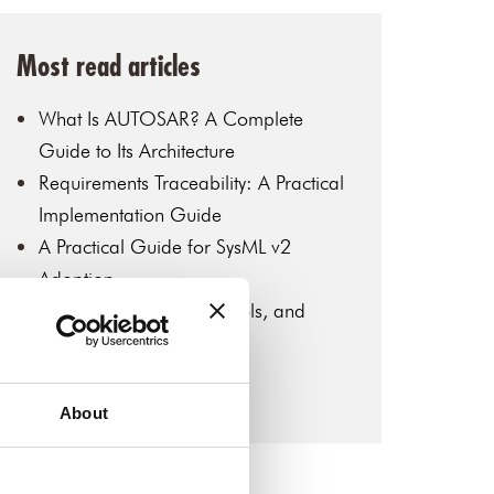
Most read articles
What Is AUTOSAR? A Complete
Guide to Its Architecture
Requirements Traceability: A Practical
Implementation Guide
A Practical Guide for SysML v2
Adoption
MBSE: Key Concepts, Tools, and
Industry Applications
Introduction to SysML v2
About