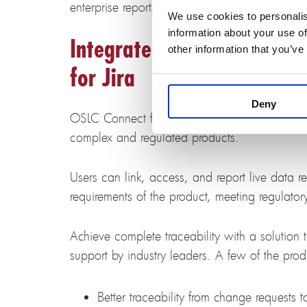
enterprise reports across IBM DOORS Next and
We use cookies to personalis
information about your use of
Integrate IBM DOORS Next
other information that you’ve
for Jira
Deny
OSLC Connect for Jira links systems and softw
complex and regulated products.
Users can link, access, and report live data r
requirements of the product, meeting regulato
Achieve complete traceability with a solution tr
support by industry leaders. A few of the produ
Better traceability from change requests 