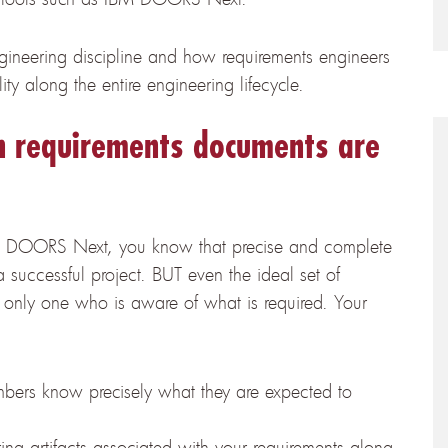
gineering discipline and how requirements engineers
ity along the entire engineering lifecycle.
 requirements documents are
M DOORS Next, you know that precise and complete
a successful project. BUT even the ideal set of
e only one who is aware of what is required. Your
bers know precisely what they are expected to
ring artifacts associated with your requirements along