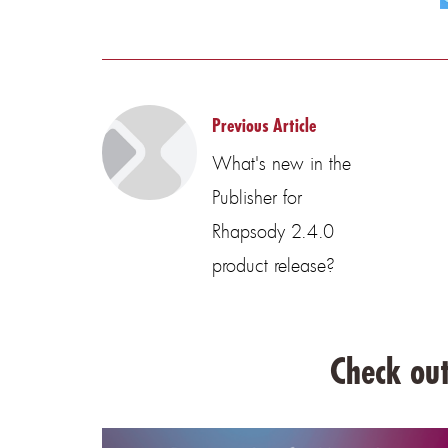
Previous Article
What's new in the
Publisher for
Rhapsody 2.4.0
product release?
Check out