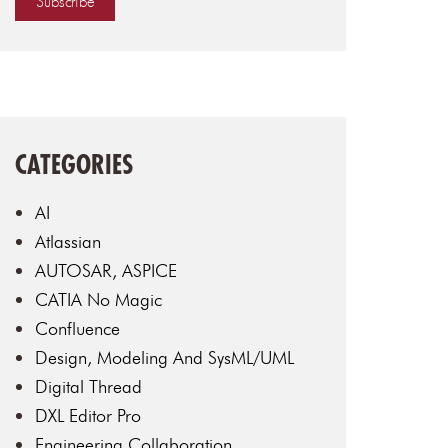
CATEGORIES
AI
Atlassian
AUTOSAR, ASPICE
CATIA No Magic
Confluence
Design, Modeling And SysML/UML
Digital Thread
DXL Editor Pro
Engineering Collaboration