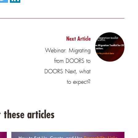
Next Article
Webinar: Migrating
from DOORS to
DOORS Next, what
to expect?
 these articles