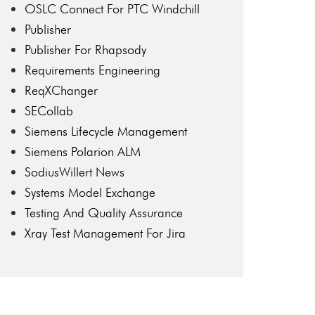
OSLC Connect For PTC Windchill
Publisher
Publisher For Rhapsody
Requirements Engineering
ReqXChanger
SECollab
Siemens Lifecycle Management
Siemens Polarion ALM
SodiusWillert News
Systems Model Exchange
Testing And Quality Assurance
Xray Test Management For Jira