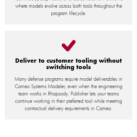
where models evolve across both tools throughout the
program lifecycle.
Deliver to customer tooling without
switching tools
Many defense programs require model deliverables in
Cameo Systems Modeler, even when the engineering
team works in Rhapsody. Publisher lets your teams
continue working in their preferred tool while meeting
contractual delivery requirements in Cameo.