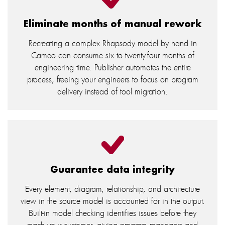
Eliminate months of manual rework
Recreating a complex Rhapsody model by hand in
Cameo can consume six to twenty-four months of
engineering time. Publisher automates the entire
process, freeing your engineers to focus on program
delivery instead of tool migration.
Guarantee data integrity
Every element, diagram, relationship, and architecture
view in the source model is accounted for in the output.
Built-in model checking identifies issues before they
reach your customer, giving program managers and