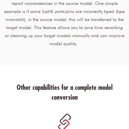
report inconsistencies in the source model. One simple
example is if some SysML ports/pins are incorrectly typed (type
mismatch), in the source model, this will be transferred to the
target model. This feature allows you to save time reworking
or cleaning up your target models manually and can improve
model quality.
Other capabilities for a complete model
conversion