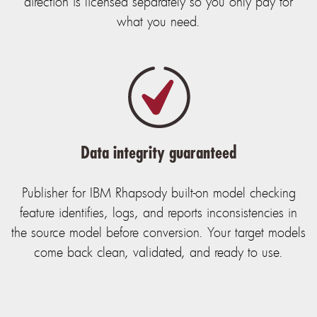
direction is licensed separately so you only pay for
what you need.
Data integrity guaranteed
Publisher for IBM Rhapsody built-on model checking
feature identifies, logs, and reports inconsistencies in
the source model before conversion. Your target models
come back clean, validated, and ready to use.