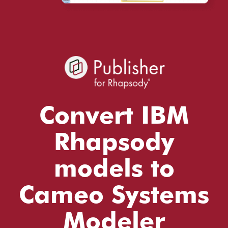
Convert IBM
Rhapsody
models to
Cameo Systems
Modeler