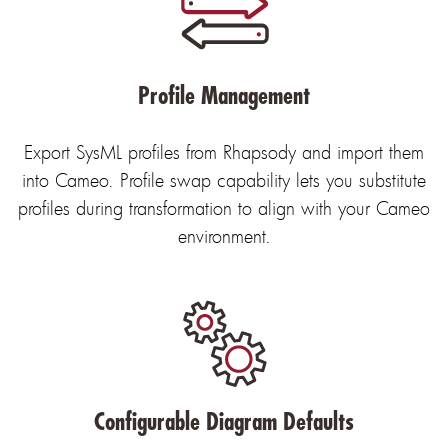
Profile Management
Export SysML profiles from Rhapsody and import them
into Cameo. Profile swap capability lets you substitute
profiles during transformation to align with your Cameo
environment.
Configurable Diagram Defaults