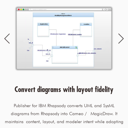
Convert diagrams with layout fidelity
Publisher for IBM Rhapsody converts UML and SysML
diagrams from Rhapsody into Cameo / MagicDraw. It
maintains content, layout, and modeler intent while adopting