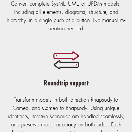
Convert complete SysML, UML, or UPDM models,
including all elements, diagrams, structure, and
hierarchy, in a single push of a button. No manual re-
creation needed.
Roundtrip support
Transform models in both direction Rhapsody to
Cameo, and Cameo to Rhapsody. Using unique
identifiers, iterative scenarios are handled seamlessly,
and preserve model accuracy on both sides. Each