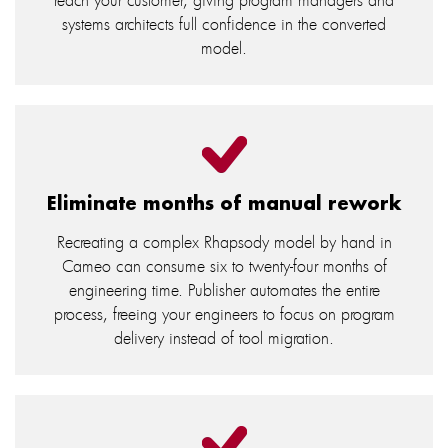
systems architects full confidence in the converted
model.
Eliminate months of manual rework
Recreating a complex Rhapsody model by hand in
Cameo can consume six to twenty-four months of
engineering time. Publisher automates the entire
process, freeing your engineers to focus on program
delivery instead of tool migration.