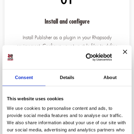
Install and configure
Install Publisher as a plugin in your Rhapsody
environment. Configure your two style files to define
how diagrams and artifacts should appear in the target
Cameo model.
Consent
Details
About
This website uses cookies
We use cookies to personalise content and ads, to
provide social media features and to analyse our traffic.
We also share information about your use of our site with
Model check and validate
our social media, advertising and analytics partners who