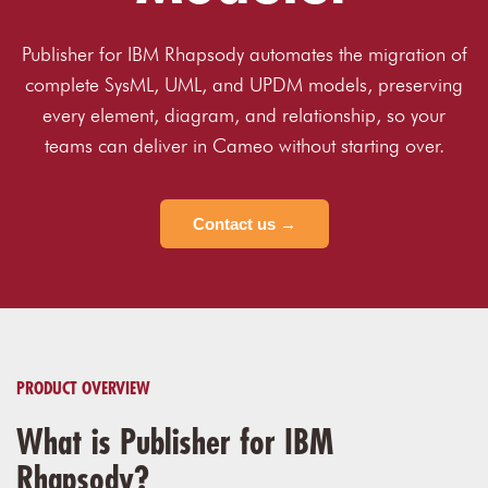
Publisher for IBM Rhapsody automates the migration of
complete SysML, UML, and UPDM models, preserving
every element, diagram, and relationship, so your
teams can deliver in Cameo without starting over.
Contact us →
PRODUCT OVERVIEW
What is Publisher for IBM
Rhapsody?