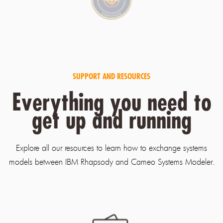
SUPPORT AND RESOURCES
Everything you need to
get up and running
Explore all our resources to learn how to exchange systems
models between IBM Rhapsody and Cameo Systems Modeler.