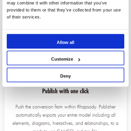
may combine it with other information that you’ve
Publisher runs automated model checking on your
provided to them or that they’ve collected from your use
source Rhapsody model. It identifies and logs any
of their services.
inconsistency before conversion begins to give you a
clean, validated starting point.
Allow all
Customize
Deny
Publish with one click
Push the conversion from within Rhapsody. Publisher
automatically exports your entire model including all
elements, diagrams, hierarchies, and relationships, to a