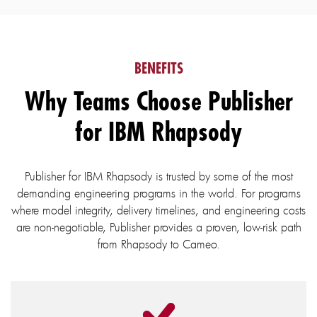
BENEFITS
Why Teams Choose Publisher
for IBM Rhapsody
Publisher for IBM Rhapsody is trusted by some of the most
demanding engineering programs in the world. For programs
where model integrity, delivery timelines, and engineering costs
are non-negotiable, Publisher provides a proven, low-risk path
from Rhapsody to Cameo.