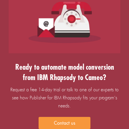
Ready to automate model conversion
from IBM Rhapsody to Cameo?
Request a free 14-day trial or talk to one of our experts to
see how Publisher for IBM Rhapsody fits your program's
needs.
Contact us