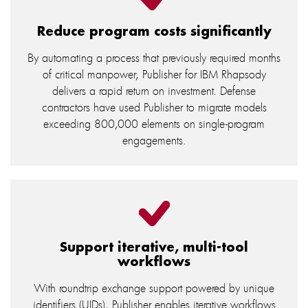
Reduce program costs significantly
By automating a process that previously required months
of critical manpower, Publisher for IBM Rhapsody
delivers a rapid return on investment. Defense
contractors have used Publisher to migrate models
exceeding 800,000 elements on single-program
engagements.
Support iterative, multi-tool
workflows
With roundtrip exchange support powered by unique
identifiers (UIDs), Publisher enables iterative workflows