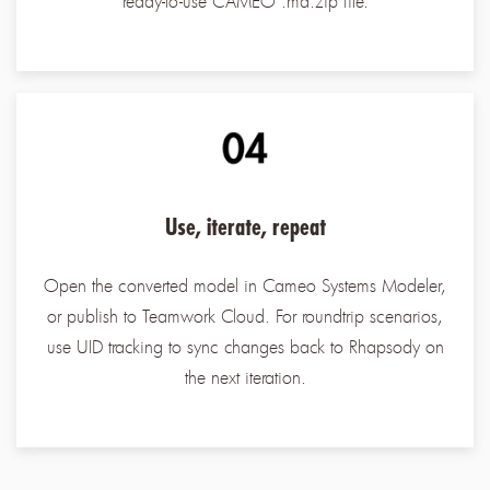
ready-to-use CAMEO .md.zip file.
Use, iterate, repeat
Open the converted model in Cameo Systems Modeler,
or publish to Teamwork Cloud. For roundtrip scenarios,
use UID tracking to sync changes back to Rhapsody on
the next iteration.