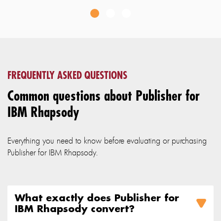
FREQUENTLY ASKED QUESTIONS
Common questions about Publisher for
IBM Rhapsody
Everything you need to know before evaluating or purchasing
Publisher for IBM Rhapsody.
What exactly does Publisher for
IBM Rhapsody convert?