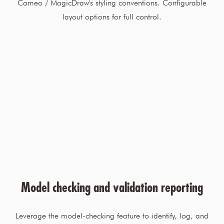
Cameo / MagicDraw's styling conventions. Configurable
layout options for full control.
Model checking and validation reporting
Leverage the model-checking feature to identify, log, and