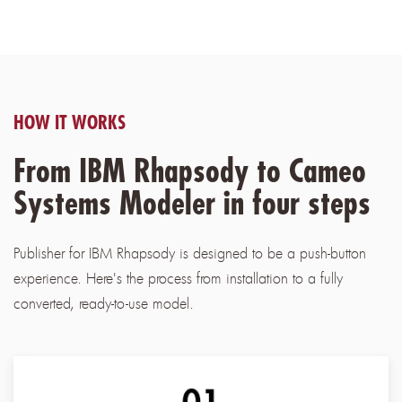
HOW IT WORKS
From IBM Rhapsody to Cameo
Systems Modeler in four steps
Publisher for IBM Rhapsody is designed to be a push-button
experience. Here's the process from installation to a fully
converted, ready-to-use model.