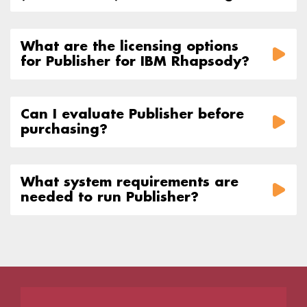
What are the licensing options
for Publisher for IBM Rhapsody?
Can I evaluate Publisher before
purchasing?
What system requirements are
needed to run Publisher?