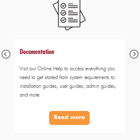
Documentation
Visit our Online Help to access everything you
need to get started from system requirements to
installation guides, user guides, admin guides,
and more.
Read more