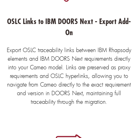
OSLC Links to IBM DOORS Next - Export Add-
On
Export OSLC traceability links between IBM Rhapsody
elements and IBM DOORS Next requirements directly
into your Cameo model. Links are preserved as proxy
requirements and OSLC hyperlinks, allowing you to
navigate from Cameo directly to the exact requirement
and version in DOORS Next, maintaining full
traceability through the migration.