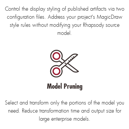
Control the display styling of published artifacts via two
configuration files. Address your project's MagicDraw
style rules without modifying your Rhapsody source
model.
Model Pruning
Select and transform only the portions of the model you
need. Reduce transformation time and output size for
large enterprise models.