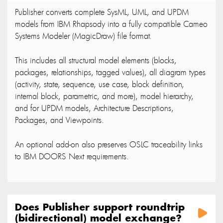
Publisher converts complete SysML, UML, and UPDM
models from IBM Rhapsody into a fully compatible Cameo
Systems Modeler (MagicDraw) file format.
This includes all structural model elements (blocks,
packages, relationships, tagged values), all diagram types
(activity, state, sequence, use case, block definition,
internal block, parametric, and more), model hierarchy,
and for UPDM models, Architecture Descriptions,
Packages, and Viewpoints.
An optional add-on also preserves OSLC traceability links
to IBM DOORS Next requirements.
Does Publisher support roundtrip
(bidirectional) model exchange?