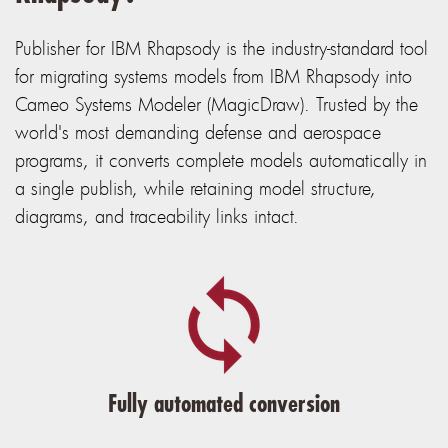
Publisher for IBM Rhapsody is the industry-standard tool
for migrating systems models from IBM Rhapsody into
Cameo Systems Modeler (MagicDraw). Trusted by the
world's most demanding defense and aerospace
programs, it converts complete models automatically in
a single publish, while retaining model structure,
diagrams, and traceability links intact.
Fully automated conversion