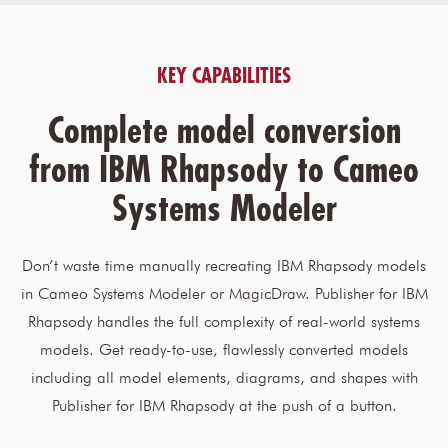
KEY CAPABILITIES
Complete model conversion
from IBM Rhapsody to Cameo
Systems Modeler
Don’t waste time manually recreating IBM Rhapsody models
in Cameo Systems Modeler or MagicDraw. Publisher for IBM
Rhapsody handles the full complexity of real-world systems
models. Get ready-to-use, flawlessly converted models
including all model elements, diagrams, and shapes with
Publisher for IBM Rhapsody at the push of a button.