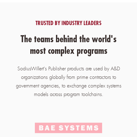
TRUSTED BY INDUSTRY LEADERS
The teams behind the world's
most complex programs
SodiusWillert's Publisher products are used by A&D
organizations globally from prime contractors to
government agencies, to exchange complex systems
models across program toolchains.