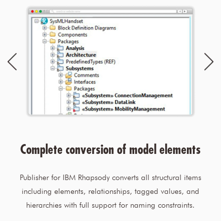
Complete conversion of model elements
Publisher for IBM Rhapsody converts all structural items
including elements, relationships, tagged values, and
hierarchies with full support for naming constraints.