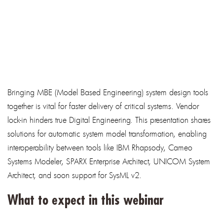
Bringing MBE (Model Based Engineering) system design tools
together is vital for faster delivery of critical systems. Vendor
lock-in hinders true Digital Engineering. This presentation shares
solutions for automatic system model transformation, enabling
interoperability between tools like IBM Rhapsody, Cameo
Systems Modeler, SPARX Enterprise Architect, UNICOM System
Architect, and soon support for SysML v2.
What to expect in this webinar