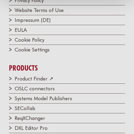
Privacy Policy
Website Terms of Use
Impressum (DE)
EULA
Cookie Policy
Cookie Settings
PRODUCTS
Product Finder ↗
OSLC connectors
Systems Model Publishers
SECollab
ReqXChanger
DXL Editor Pro