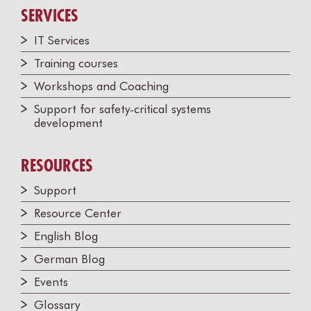
SERVICES
IT Services
Training courses
Workshops and Coaching
Support for safety-critical systems
development
RESOURCES
Support
Resource Center
English Blog
German Blog
Events
Glossary