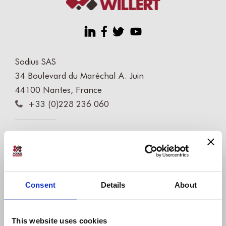
Sodius SAS
34 Boulevard du Maréchal A. Juin
44100 Nantes, France
+33 (0)228 236 060
Sodius Corp
14362 N Frank Lloyd Wright Blvd
Suite 1000
Scottsdale, AZ 85260, USA
Consent
Details
About
+1 (248) 270-2950
Willert Software Tools GmbH
This website uses cookies