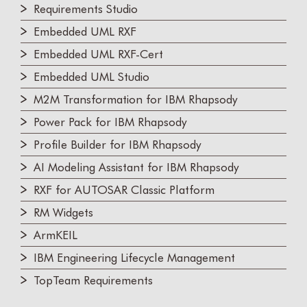
Requirements Studio
Embedded UML RXF
Embedded UML RXF-Cert
Embedded UML Studio
M2M Transformation for IBM Rhapsody
Power Pack for IBM Rhapsody
Profile Builder for IBM Rhapsody
AI Modeling Assistant for IBM Rhapsody
RXF for AUTOSAR Classic Platform
RM Widgets
ArmKEIL
IBM Engineering Lifecycle Management
TopTeam Requirements