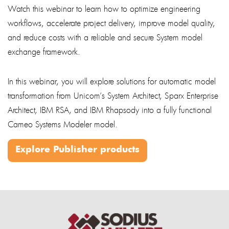
Watch this webinar to learn how to optimize engineering
workflows, accelerate project delivery, improve model quality,
and reduce costs with a reliable and secure System model
exchange framework.
In this webinar, you will explore solutions for automatic model
transformation from Unicom’s System Architect, Sparx Enterprise
Architect, IBM RSA, and IBM Rhapsody into a fully functional
Cameo Systems Modeler model.
Explore Publisher products