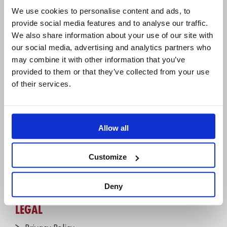
Hannoversche Str. 21,
We use cookies to personalise content and ads, to
31675 Bückeburg, Germany
provide social media features and to analyse our traffic.
We also share information about your use of our site with
+49 5722 - 9678 60
our social media, advertising and analytics partners who
may combine it with other information that you’ve
provided to them or that they’ve collected from your use
COMPANY
of their services.
About us
IBM Platinum Partner
Careers
Allow all
Partners
Customize
Join the Newsletter!
Contact us
Deny
LEGAL