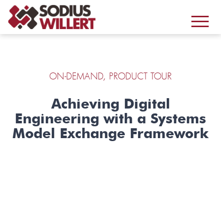
ON-DEMAND, PRODUCT TOUR
Achieving Digital
Engineering with a Systems
Model Exchange Framework