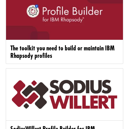
The toolkit you need to build or maintain IBM
Rhapsody profiles
SodiusWillert Profile Builder for IBM