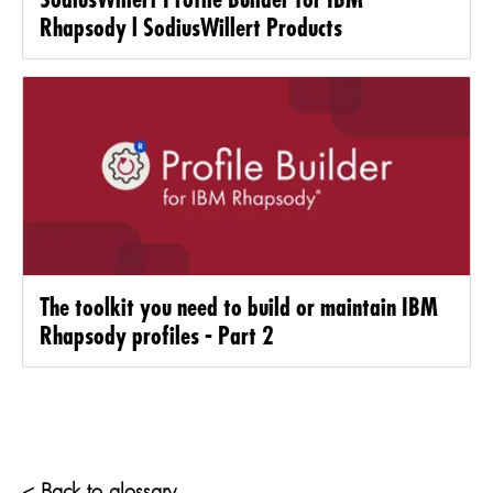
Rhapsody l SodiusWillert Products
The toolkit you need to build or maintain IBM
Rhapsody profiles - Part 2
< Back to glossary