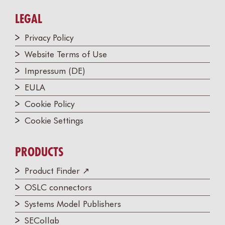
LEGAL
Privacy Policy
Website Terms of Use
Impressum (DE)
EULA
Cookie Policy
Cookie Settings
PRODUCTS
Product Finder ↗
OSLC connectors
Systems Model Publishers
SECollab