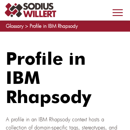
Glossary >
Profile in IBM Rhapsody
Profile in
IBM
Rhapsody
A profile in an IBM Rhapsody context hosts a
collection of domain-specific tags, stereotypes, and