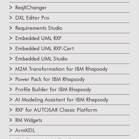
ReqXChanger
DXL Editor Pro
Requirements Studio
Embedded UML RXF
Embedded UML RXF-Cert
Embedded UML Studio
M2M Transformation for IBM Rhapsody
Power Pack for IBM Rhapsody
Profile Builder for IBM Rhapsody
AI Modeling Assistant for IBM Rhapsody
RXF for AUTOSAR Classic Platform
RM Widgets
ArmKEIL