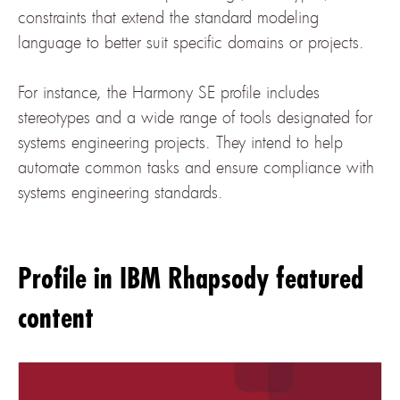
constraints that extend the standard modeling
language to better suit specific domains or projects.
For instance, the Harmony SE profile includes
stereotypes and a wide range of tools designated for
systems engineering projects. They intend to help
automate common tasks and ensure compliance with
systems engineering standards.
Profile in IBM Rhapsody featured
content