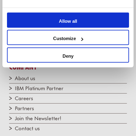
+1 (248) 270-2950
Willert Software Tools GmbH
Allow all
Hannoversche Str. 21,
31675 Bückeburg, Germany
Customize
+49 5722 - 9678 60
Deny
COMPANY
About us
IBM Platinum Partner
Careers
Partners
Join the Newsletter!
Contact us