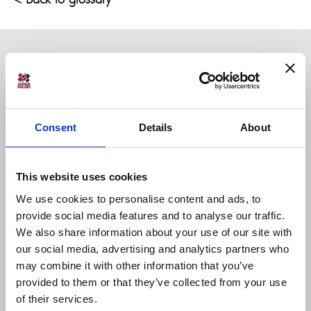
Consent
Details
About
Sodius SAS
This website uses cookies
34 Boulevard du Maréchal A. Juin
44100 Nantes, France
We use cookies to personalise content and ads, to
+33 (0)228 236 060
provide social media features and to analyse our traffic.
We also share information about your use of our site with
our social media, advertising and analytics partners who
Sodius Corp
may combine it with other information that you’ve
14362 N Frank Lloyd Wright Blvd
provided to them or that they’ve collected from your use
Suite 1000
of their services.
Scottsdale, AZ 85260, USA