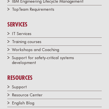
IBM Engineering Lifecycle Management
TopTeam Requirements
SERVICES
IT Services
Training courses
Workshops and Coaching
Support for safety-critical systems
development
RESOURCES
Support
Resource Center
English Blog