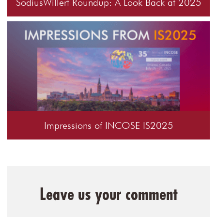
SodiusWillert Roundup: A Look Back at 2025
Impressions of INCOSE IS2025
Leave us your comment