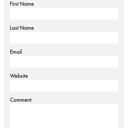
First Name
Last Name
Email
Website
Comment