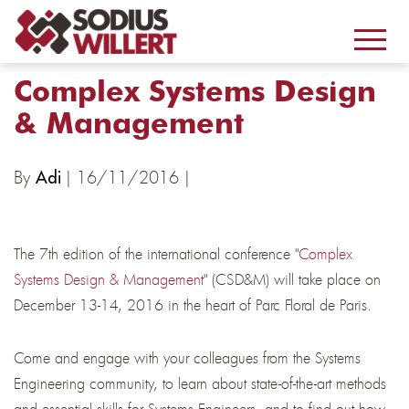
Complex Systems Design
& Management
By
| 16/11/2016 |
Adi
The 7th edition of the international conference "
Complex
Systems Design & Management
" (CSD&M) will take place on
December 13-14, 2016 in the heart of Parc Floral de Paris.
Come and engage with your colleagues from the Systems
Engineering community, to learn about state-of-the-art methods
and essential skills for Systems Engineers, and to find out how