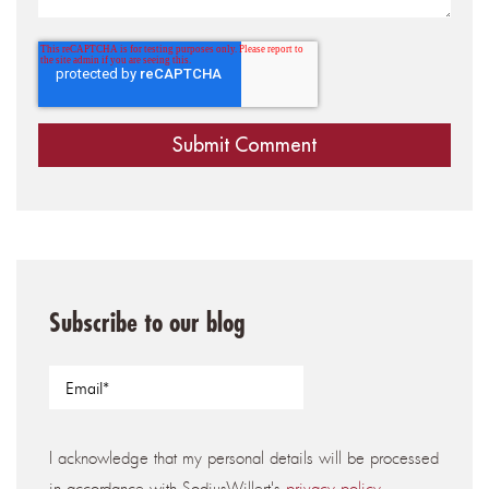
Subscribe to our blog
I acknowledge that my personal details will be processed
in accordance with SodiusWillert's
privacy policy
.