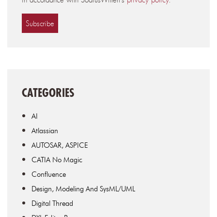
CATEGORIES
AI
Atlassian
AUTOSAR, ASPICE
CATIA No Magic
Confluence
Design, Modeling And SysML/UML
Digital Thread