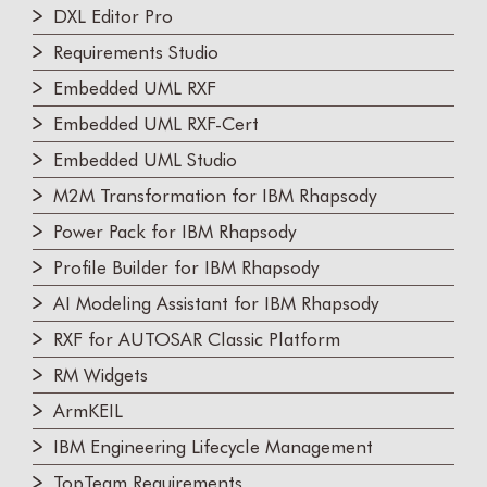
DXL Editor Pro
Requirements Studio
Embedded UML RXF
Embedded UML RXF-Cert
Embedded UML Studio
M2M Transformation for IBM Rhapsody
Power Pack for IBM Rhapsody
Profile Builder for IBM Rhapsody
AI Modeling Assistant for IBM Rhapsody
RXF for AUTOSAR Classic Platform
RM Widgets
ArmKEIL
IBM Engineering Lifecycle Management
TopTeam Requirements