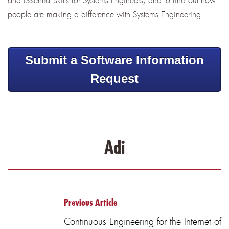
people are making a difference with Systems Engineering.
Submit a Software Information
Request
Adi
Previous Article
Continuous Engineering for the Internet of