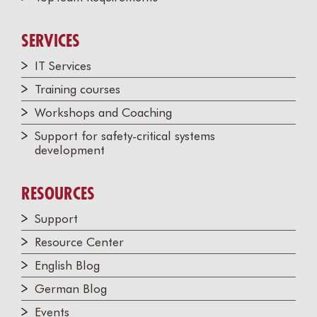
SERVICES
IT Services
Training courses
Workshops and Coaching
Support for safety-critical systems
development
RESOURCES
Support
Resource Center
English Blog
German Blog
Events