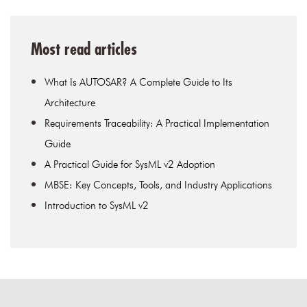
Most read articles
What Is AUTOSAR? A Complete Guide to Its
Architecture
Requirements Traceability: A Practical Implementation
Guide
A Practical Guide for SysML v2 Adoption
MBSE: Key Concepts, Tools, and Industry Applications
Introduction to SysML v2