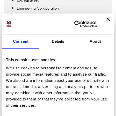
DXL Editor Pro
Engineering Collaboration
Engineering Data Interoperability
Expert Interviews
IBM DOORS & IBM DOORS Next
IBM Engineering
Consent
Details
About
IBM Engineering Lifecycle Management
IBM Rhapsody
This website uses cookies
Jira Software
We use cookies to personalise content and ads, to
Lifecycle Traceability
provide social media features and to analyse our traffic.
Linked Data & OSLC
We also share information about your use of our site with
MBSE
our social media, advertising and analytics partners who
may combine it with other information that you’ve
MDAccess
provided to them or that they’ve collected from your use
MDWorkbench
of their services.
OSLC Connect For Confluence