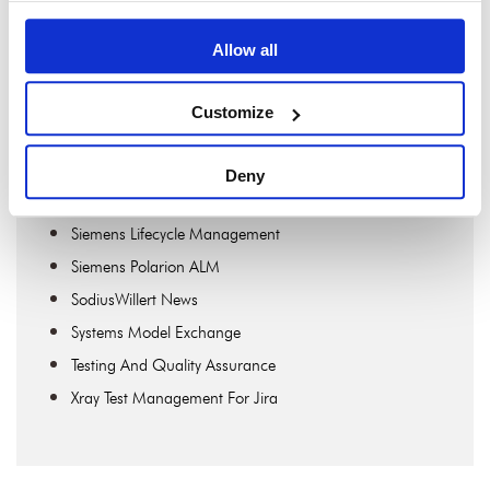
OSLC Connect For Jira
OSLC Connect For PTC Windchill
Allow all
Publisher
Publisher For Rhapsody
Customize
Requirements Engineering
ReqXChanger
Deny
SECollab
Siemens Lifecycle Management
Siemens Polarion ALM
SodiusWillert News
Systems Model Exchange
Testing And Quality Assurance
Xray Test Management For Jira