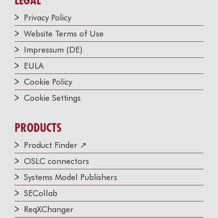
LEGAL
Privacy Policy
Website Terms of Use
Impressum (DE)
EULA
Cookie Policy
Cookie Settings
PRODUCTS
Product Finder ↗
OSLC connectors
Systems Model Publishers
SECollab
ReqXChanger