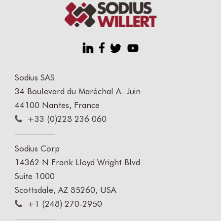
Sodius SAS
34 Boulevard du Maréchal A. Juin
44100 Nantes, France
+33 (0)228 236 060
Sodius Corp
14362 N Frank Lloyd Wright Blvd
Suite 1000
Scottsdale, AZ 85260, USA
+1 (248) 270-2950