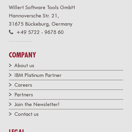
Willert Software Tools GmbH
Hannoversche Str. 21,
31675 Bückeburg, Germany
+49 5722 - 9678 60
COMPANY
About us
IBM Platinum Partner
Careers
Partners
Join the Newsletter!
Contact us