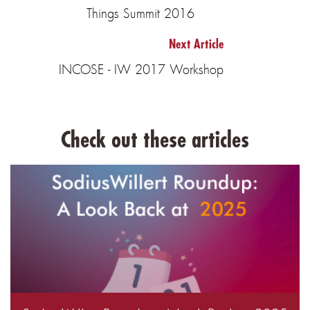
Things Summit 2016
Next Article
INCOSE - IW 2017 Workshop
Check out these articles