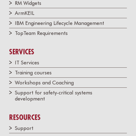
RM Widgets
ArmKEIL
IBM Engineering Lifecycle Management
TopTeam Requirements
SERVICES
IT Services
Training courses
Workshops and Coaching
Support for safety-critical systems
development
RESOURCES
Support