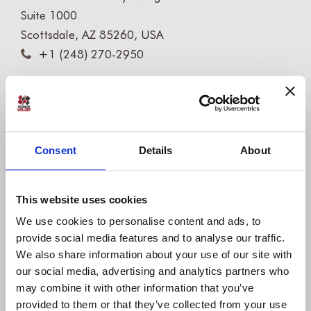
Suite 1000
Scottsdale, AZ 85260, USA
+1 (248) 270-2950
Willert Software Tools GmbH
Hannoversche Str. 21,
31675 Bückeburg, Germany
Consent
Details
About
+49 5722 - 9678 60
This website uses cookies
COMPANY
We use cookies to personalise content and ads, to
About us
provide social media features and to analyse our traffic.
IBM Platinum Partner
We also share information about your use of our site with
our social media, advertising and analytics partners who
Careers
may combine it with other information that you’ve
Partners
provided to them or that they’ve collected from your use