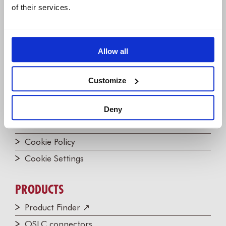
of their services.
Join the Newsletter!
Contact us
Allow all
LEGAL
Privacy Policy
Customize
Website Terms of Use
Impressum (DE)
Deny
EULA
Cookie Policy
Cookie Settings
PRODUCTS
Product Finder ↗
OSLC connectors