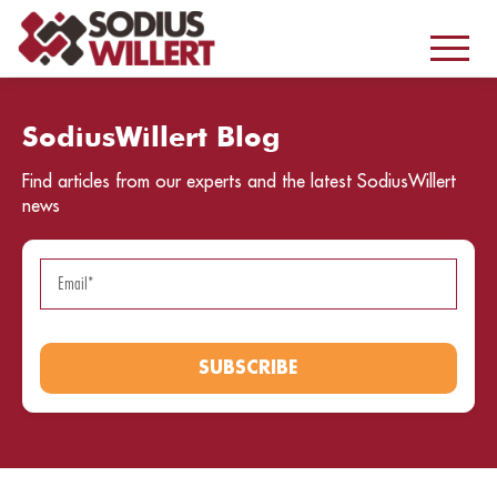
SodiusWillert Blog
Find articles from our experts and the latest SodiusWillert
news