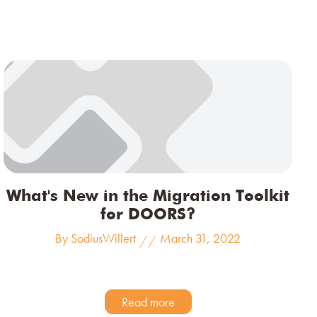
What's New in the Migration Toolkit
for DOORS?
By SodiusWillert
March 31, 2022
//
Read more