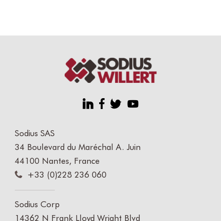
Sodius SAS
34 Boulevard du Maréchal A. Juin
44100 Nantes, France
+33 (0)228 236 060
Sodius Corp
14362 N Frank Lloyd Wright Blvd