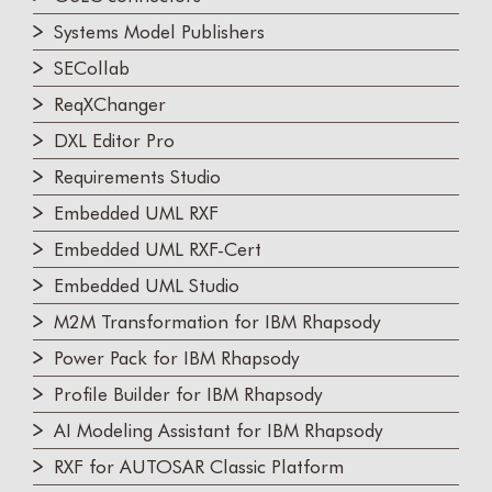
Systems Model Publishers
SECollab
ReqXChanger
DXL Editor Pro
Requirements Studio
Embedded UML RXF
Embedded UML RXF-Cert
Embedded UML Studio
M2M Transformation for IBM Rhapsody
Power Pack for IBM Rhapsody
Profile Builder for IBM Rhapsody
AI Modeling Assistant for IBM Rhapsody
RXF for AUTOSAR Classic Platform