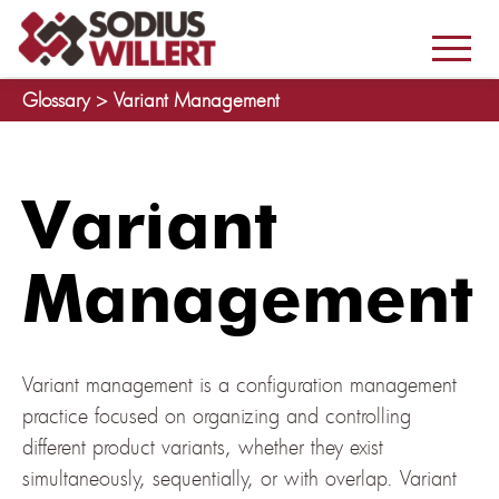
Glossary >
Variant Management
Variant
Management
Variant management is a configuration management
practice focused on organizing and controlling
different product variants, whether they exist
simultaneously, sequentially, or with overlap. Variant