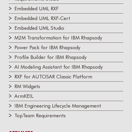
Embedded UML RXF
Embedded UML RXF-Cert
Embedded UML Studio
M2M Transformation for IBM Rhapsody
Power Pack for IBM Rhapsody
Profile Builder for IBM Rhapsody
AI Modeling Assistant for IBM Rhapsody
RXF for AUTOSAR Classic Platform
RM Widgets
ArmKEIL
IBM Engineering Lifecycle Management
TopTeam Requirements