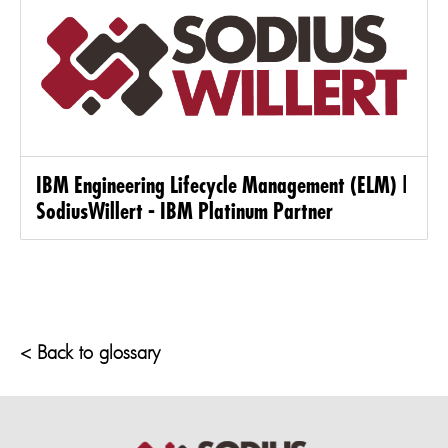
IBM Engineering Lifecycle Management (ELM) |
SodiusWillert - IBM Platinum Partner
< Back to glossary