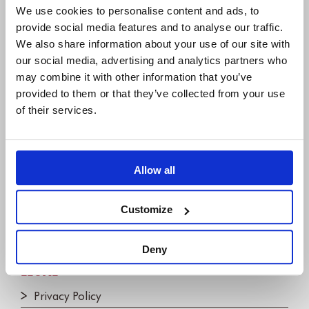
We use cookies to personalise content and ads, to
31675 Bückeburg, Germany
provide social media features and to analyse our traffic.
+49 5722 - 9678 60
We also share information about your use of our site with
our social media, advertising and analytics partners who
may combine it with other information that you’ve
COMPANY
provided to them or that they’ve collected from your use
of their services.
About us
IBM Platinum Partner
Careers
Allow all
Partners
Join the Newsletter!
Customize
Contact us
Deny
LEGAL
Privacy Policy