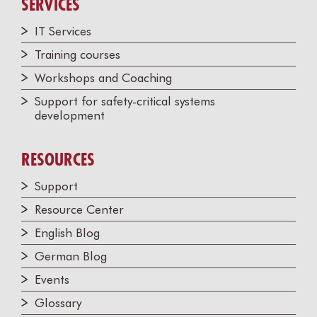
SERVICES
IT Services
Training courses
Workshops and Coaching
Support for safety-critical systems
development
RESOURCES
Support
Resource Center
English Blog
German Blog
Events
Glossary