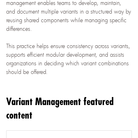
management enables teams to develop, maintain,
and document multiple variants in a structured way by
reusing shared components while managing specific
differences.
This practice helps ensure consistency across variants,
supports efficient modular development, and assists
organizations in deciding which variant combinations
should be offered.
Variant Management featured
content