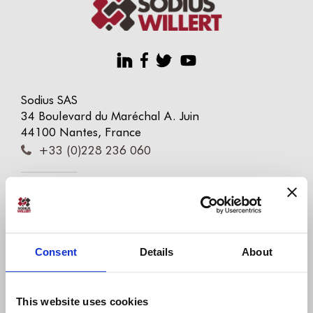
Sodius SAS
34 Boulevard du Maréchal A. Juin
44100 Nantes, France
+33 (0)228 236 060
Sodius Corp
14362 N Frank Lloyd Wright Blvd
Suite 1000
Scottsdale, AZ 85260, USA
Consent
Details
About
+1 (248) 270-2950
Willert Software Tools GmbH
This website uses cookies
Hannoversche Str. 21,