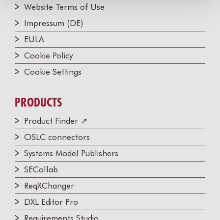
Website Terms of Use
Impressum (DE)
EULA
Cookie Policy
Cookie Settings
PRODUCTS
Product Finder ↗
OSLC connectors
Systems Model Publishers
SECollab
ReqXChanger
DXL Editor Pro
Requirements Studio