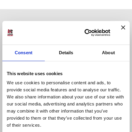
Consent
Details
About
Sodius SAS
34 Boulevard du Maréchal A. Juin
This website uses cookies
44100 Nantes, France
We use cookies to personalise content and ads, to
+33 (0)228 236 060
provide social media features and to analyse our traffic.
We also share information about your use of our site with
our social media, advertising and analytics partners who
Sodius Corp
14362 N Frank Lloyd Wright Blvd
may combine it with other information that you’ve
Suite 1000
provided to them or that they’ve collected from your use
Scottsdale, AZ 85260, USA
of their services.