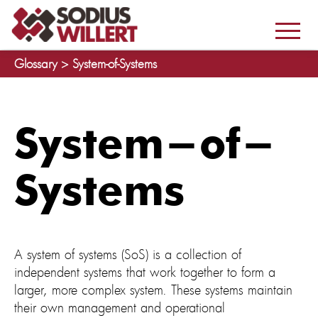
Glossary >
System-of-Systems
System-of-
Systems
A system of systems (SoS) is a collection of
independent systems that work together to form a
larger, more complex system. These systems maintain
their own management and operational