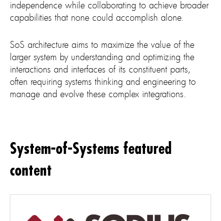
independence while collaborating to achieve broader
capabilities that none could accomplish alone.
SoS architecture aims to maximize the value of the
larger system by understanding and optimizing the
interactions and interfaces of its constituent parts,
often requiring systems thinking and engineering to
manage and evolve these complex integrations.
System-of-Systems featured
content