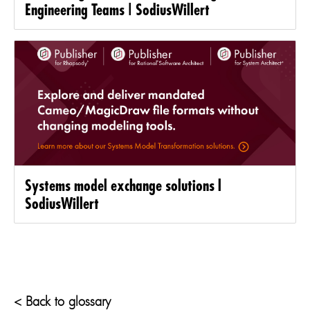
Engineering Teams | SodiusWillert
Systems model exchange solutions l
SodiusWillert
< Back to glossary