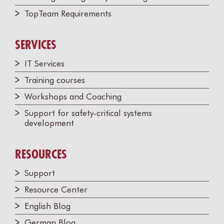
TopTeam Requirements
SERVICES
IT Services
Training courses
Workshops and Coaching
Support for safety-critical systems
development
RESOURCES
Support
Resource Center
English Blog
German Blog