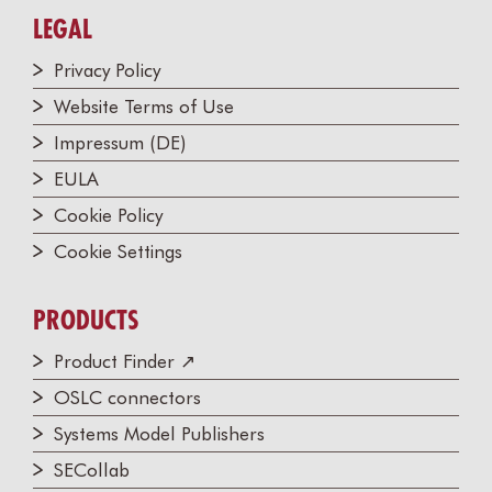
LEGAL
Privacy Policy
Website Terms of Use
Impressum (DE)
EULA
Cookie Policy
Cookie Settings
PRODUCTS
Product Finder ↗
OSLC connectors
Systems Model Publishers
SECollab