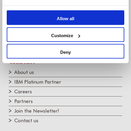
+1 (248) 270-2950
Willert Software Tools GmbH
Allow all
Hannoversche Str. 21,
31675 Bückeburg, Germany
Customize
+49 5722 - 9678 60
Deny
COMPANY
About us
IBM Platinum Partner
Careers
Partners
Join the Newsletter!
Contact us