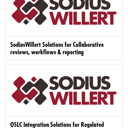
SodiusWillert Solutions for Collaborative
reviews, workflows & reporting
OSLC Integration Solutions for Regulated