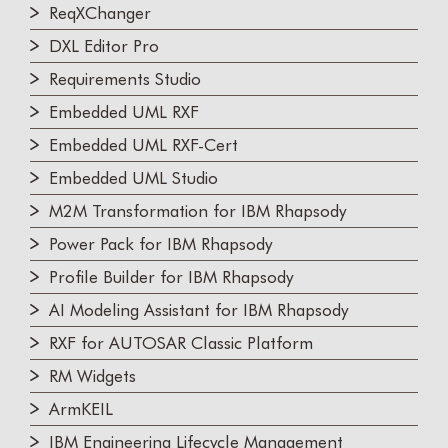
ReqXChanger
DXL Editor Pro
Requirements Studio
Embedded UML RXF
Embedded UML RXF-Cert
Embedded UML Studio
M2M Transformation for IBM Rhapsody
Power Pack for IBM Rhapsody
Profile Builder for IBM Rhapsody
AI Modeling Assistant for IBM Rhapsody
RXF for AUTOSAR Classic Platform
RM Widgets
ArmKEIL
IBM Engineering Lifecycle Management