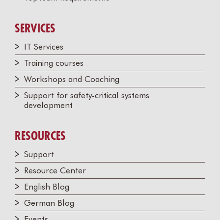
SERVICES
IT Services
Training courses
Workshops and Coaching
Support for safety-critical systems
development
RESOURCES
Support
Resource Center
English Blog
German Blog
Events