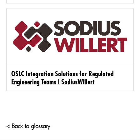
OSLC Integration Solutions for Regulated
Engineering Teams | SodiusWillert
< Back to glossary