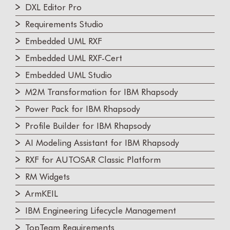
DXL Editor Pro
Requirements Studio
Embedded UML RXF
Embedded UML RXF-Cert
Embedded UML Studio
M2M Transformation for IBM Rhapsody
Power Pack for IBM Rhapsody
Profile Builder for IBM Rhapsody
AI Modeling Assistant for IBM Rhapsody
RXF for AUTOSAR Classic Platform
RM Widgets
ArmKEIL
IBM Engineering Lifecycle Management
TopTeam Requirements