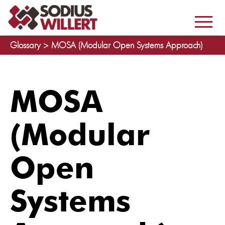
Glossary >
MOSA (Modular Open Systems Approach)
MOSA
(Modular
Open
Systems