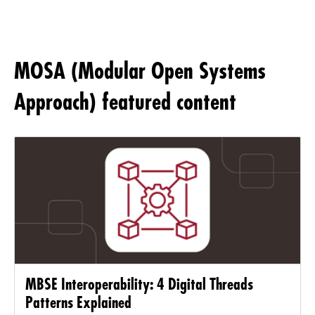
MOSA (Modular Open Systems
Approach) featured content
MBSE Interoperability: 4 Digital Threads
Patterns Explained