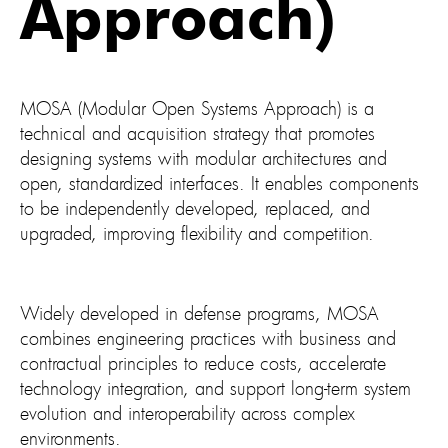
Approach)
MOSA (Modular Open Systems Approach) is a
technical and acquisition strategy that promotes
designing systems with modular architectures and
open, standardized interfaces. It enables components
to be independently developed, replaced, and
upgraded, improving flexibility and competition.
Widely developed in defense programs, MOSA
combines engineering practices with business and
contractual principles to reduce costs, accelerate
technology integration, and support long-term system
evolution and interoperability across complex
environments.