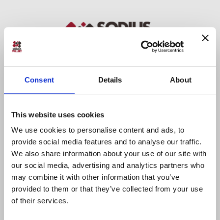
Consent
Details
About
Sodius SAS
34 Boulevard du Maréchal A. Juin
This website uses cookies
44100 Nantes, France
+33 (0)228 236 060
We use cookies to personalise content and ads, to
provide social media features and to analyse our traffic.
We also share information about your use of our site with
Sodius Corp
our social media, advertising and analytics partners who
14362 N Frank Lloyd Wright Blvd
may combine it with other information that you’ve
Suite 1000
provided to them or that they’ve collected from your use
Scottsdale, AZ 85260, USA
of their services.
+1 (248) 270-2950