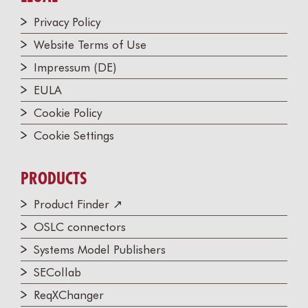
Privacy Policy
Website Terms of Use
Impressum (DE)
EULA
Cookie Policy
Cookie Settings
PRODUCTS
Product Finder ↗
OSLC connectors
Systems Model Publishers
SECollab
ReqXChanger