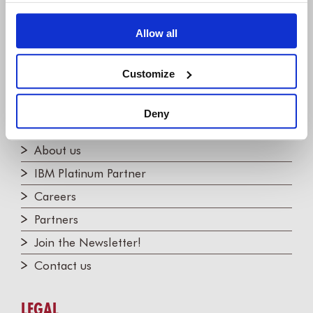
Willert Software Tools GmbH
Allow all
Hannoversche Str. 21,
31675 Bückeburg, Germany
+49 5722 - 9678 60
Customize
Deny
COMPANY
About us
IBM Platinum Partner
Careers
Partners
Join the Newsletter!
Contact us
LEGAL