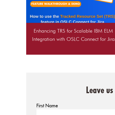
Enhancing TRS for Scalable IBM ELM
Integration with OSLC Connect for Jira
Leave us
First Name