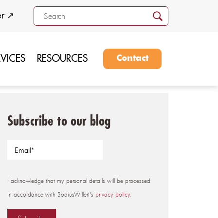
er ↗
RVICES
RESOURCES
Contact
Subscribe to our blog
I acknowledge that my personal details will be processed
in accordance with SodiusWillert's
privacy policy
.