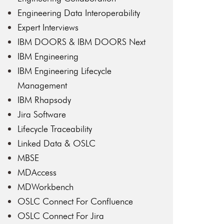
Engineering Data Interoperability
Expert Interviews
IBM DOORS & IBM DOORS Next
IBM Engineering
IBM Engineering Lifecycle
Management
IBM Rhapsody
Jira Software
Lifecycle Traceability
Linked Data & OSLC
MBSE
MDAccess
MDWorkbench
OSLC Connect For Confluence
OSLC Connect For Jira