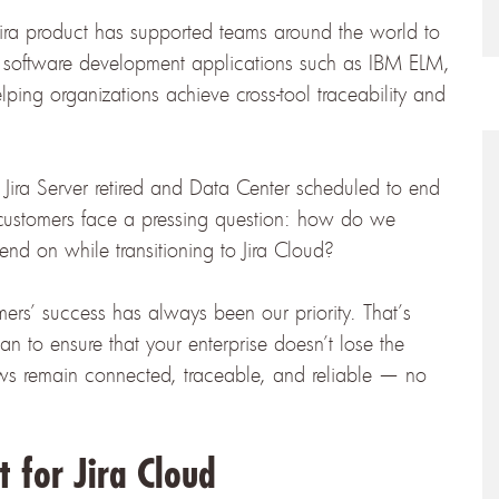
Jira product has supported teams around the world to
d software development applications such as IBM ELM,
ing organizations achieve cross-tool traceability and
 Jira Server retired and Data Center scheduled to end
customers face a pressing question:
how do we
end on while transitioning to Jira Cloud?
mers’ success has always been our priority. That’s
 to ensure that your enterprise doesn’t lose the
ows remain connected, traceable, and reliable — no
 for Jira Cloud