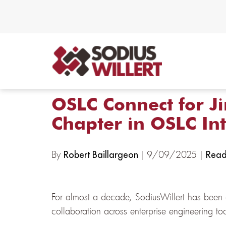
OSLC Connect for Ji
Chapter in OSLC In
By
| 9/09/2025 |
Robert Baillargeon
Read
For almost a decade, SodiusWillert has been 
collaboration across enterprise engineering t