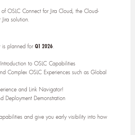
 of OSLC Connect for Jira Cloud, the Cloud-
Jira solution.
y is planned for
.
Q1 2026
 Introduction to OSLC Capabilities
and Complex OSLC Experiences such as Global
erience and Link Navigator!
and Deployment Demonstration
bilities and give you early visibility into how