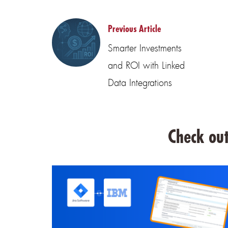
Previous Article
Smarter Investments
and ROI with Linked
Data Integrations
Check out