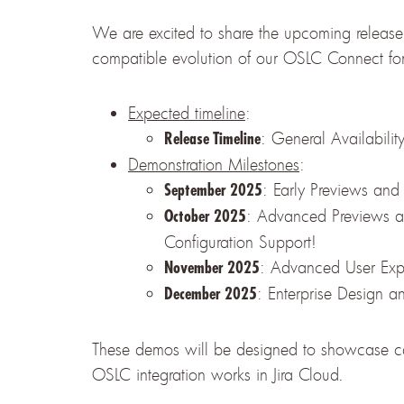
We are excited to share the upcoming release
compatible evolution of our OSLC Connect for 
Expected timeline
:
: General Availabilit
Release Timeline
Demonstration Milestones
:
: Early Previews and
September 2025
: Advanced Previews 
October 2025
Configuration Support!
: Advanced User Exp
November 2025
: Enterprise Design 
December 2025
These demos will be designed to showcase capa
OSLC integration works in Jira Cloud.