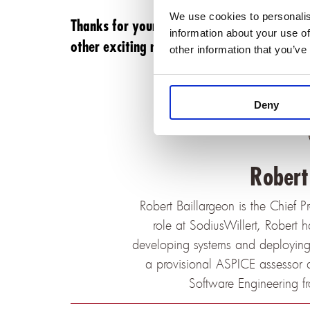
We use cookies to personalis
Thanks for your continuous support and trus
information about your use of
other exciting news shortly.
other information that you’ve
Deny
Robert
Robert Baillargeon is the Chief P
role at SodiusWillert, Robert 
developing systems and deploying t
a provisional ASPICE assessor 
Software Engineering f