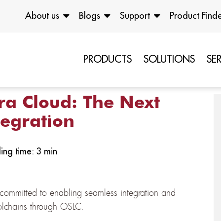
About us
Blogs
Support
Product Find
PRODUCTS
SOLUTIONS
SE
ra Cloud: The Next
tegration
ing time: 3 min
committed to enabling seamless integration and
oolchains through OSLC.