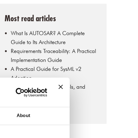
Most read articles
What Is AUTOSAR? A Complete
Guide to Its Architecture
Requirements Traceability: A Practical
Implementation Guide
A Practical Guide for SysML v2
Adoption
MBSE: Key Concepts, Tools, and
Industry Applications
Introduction to SysML v2
About