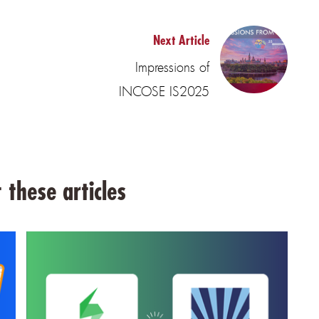
Next Article
Impressions of
INCOSE IS2025
 these articles