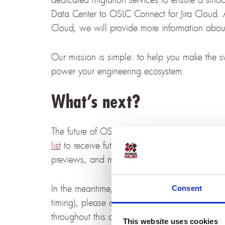
Data Center to OSLC Connect for Jira Cloud. 
Cloud, we will provide more information about
Our mission is simple: to help you make the swi
power your engineering ecosystem.
What’s next?
The future of OSLC integration is just around 
list
to receive future emails about OSLC Connec
previews, and migration resources — so you wo
In the meantime, if you have any questions or 
Consent
timing), please don’t hesitate to
contact our t
throughout this change.
This website uses cookies