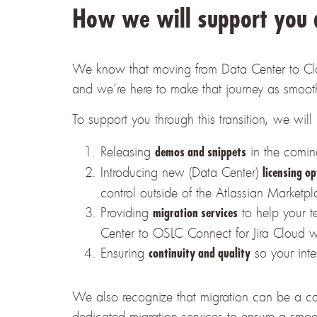
How we will support you d
We know that moving from Data Center to Cloud 
and
we’re here to make that journey as smoot
To support you through this transition, we will
Releasing
in the comin
demos and snippets
Introducing new (Data Center)
licensing op
control outside of the Atlassian Market
Providing
to help your t
migration services
Center to OSLC Connect for Jira Cloud wi
Ensuring
so your inte
continuity and quality
We also recognize that migration can be a co
dedicated migration services to ensure a smoo