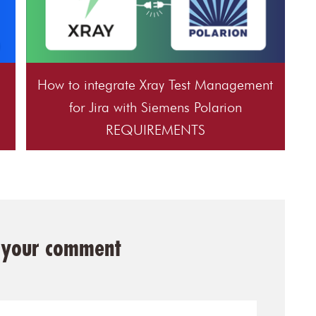
How to integrate Xray Test Management
for Jira with Siemens Polarion
REQUIREMENTS
 your comment