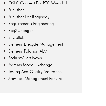
OSLC Connect For PTC Windchill
Publisher
Publisher For Rhapsody
Requirements Engineering
ReqXChanger
SECollab
Siemens Lifecycle Management
Siemens Polarion ALM
SodiusWillert News
Systems Model Exchange
Testing And Quality Assurance
Xray Test Management For Jira