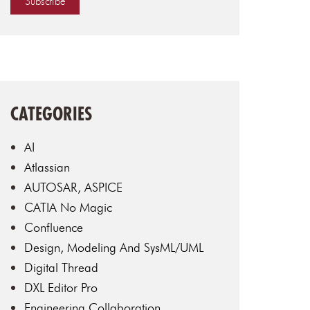
CATEGORIES
AI
Atlassian
AUTOSAR, ASPICE
CATIA No Magic
Confluence
Design, Modeling And SysML/UML
Digital Thread
DXL Editor Pro
Engineering Collaboration