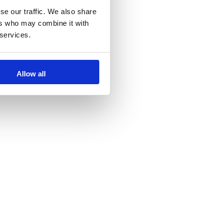
se our traffic. We also share
ers who may combine it with
 services.
Allow all