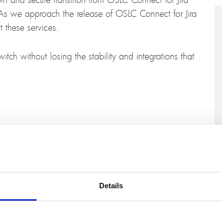
As we approach the release of OSLC Connect for Jira
 these services.
tch without losing the stability and integrations that
the corner.
Sign up for our Jira Cloud solution mailing
t for Jira Cloud, including demo videos, feature
n’t miss a single step on the journey to Cloud.
would like to discuss your migration path (and
Details
eam
. We’re here to ensure you are fully supported