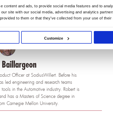
e content and ads, to provide social media features and to analy
t in the Sodius products. We’ll come back with
 our site with our social media, advertising and analytics partn
 provided to them or that they’ve collected from your use of their
Customize
 Baillargeon
roduct Officer at SodiusWillert. Before his
has led engineering and research teams
ools in the Automotive industry. Robert is
and has a Masters of Science degree in
rom Carnegie Mellon University.