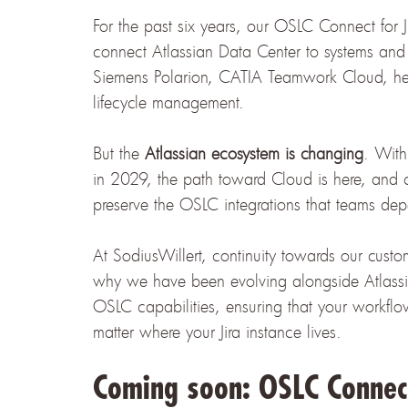
For the past six years, our OSLC Connect for 
connect Atlassian Data Center to systems an
Siemens Polarion, CATIA Teamwork Cloud, help
lifecycle management.
But the
Atlassian ecosystem is changing
. With
in 2029, the path toward Cloud is here, and 
preserve the OSLC integrations that teams dep
At SodiusWillert, continuity towards our custo
why we have been evolving alongside Atlassian
OSLC capabilities, ensuring that your workfl
matter where your Jira instance lives.
Coming soon: OSLC Connect