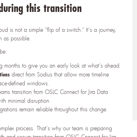
uring this transition
is not a simple “flip of a switch.” It’s a journey,
h as possible.
 be:
g months to give you an early look at what’s ahead.
direct from Sodius that allow more timeline
tions
place-defined windows.
eams transition from OSLC Connect for Jira Data
th minimal disruption.
grations remain reliable throughout this change.
mplex process. That’s why our team is preparing
th and secure transition from OSLC Connect for Jira