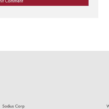
Sodius Corp
W