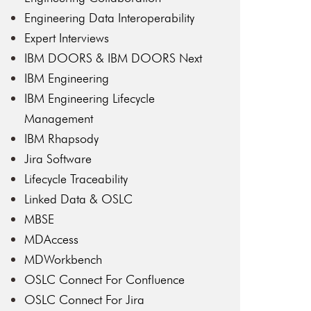
Engineering Data Interoperability
Expert Interviews
IBM DOORS & IBM DOORS Next
IBM Engineering
IBM Engineering Lifecycle
Management
IBM Rhapsody
Jira Software
Lifecycle Traceability
Linked Data & OSLC
MBSE
MDAccess
MDWorkbench
OSLC Connect For Confluence
OSLC Connect For Jira