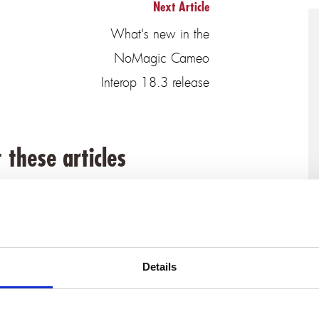
Next Article
What's new in the
NoMagic Cameo
Interop 18.3 release
 these articles
Details