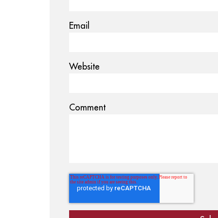
Email
Website
Comment