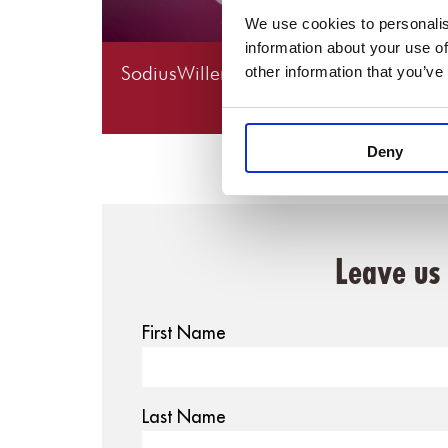
We use cookies to personalis
information about your use of
SodiusWillert Roundup: A Look Back a
other information that you’ve
2025
Deny
Leave us
First Name
Last Name