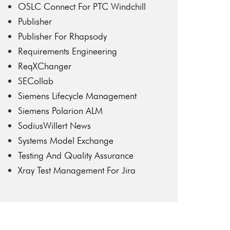
OSLC Connect For PTC Windchill
Publisher
Publisher For Rhapsody
Requirements Engineering
ReqXChanger
SECollab
Siemens Lifecycle Management
Siemens Polarion ALM
SodiusWillert News
Systems Model Exchange
Testing And Quality Assurance
Xray Test Management For Jira