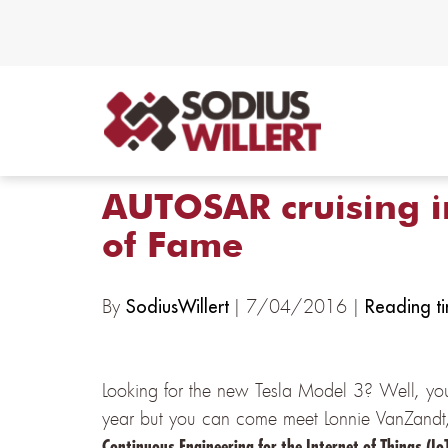
AUTOSAR cruising i
of Fame
By
| 7/04/2016 |
SodiusWillert
Reading ti
Looking for the new Tesla Model 3? Well, you 
year but you can come meet Lonnie VanZandt, 
Continuous Engineering for the Internet of Things (