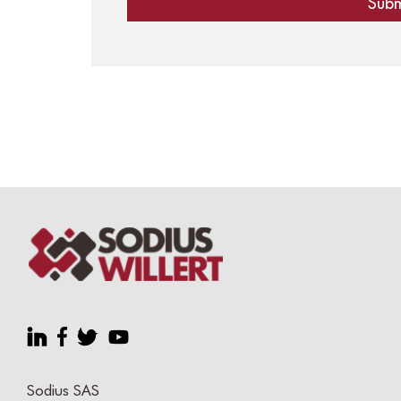
Sodius SAS