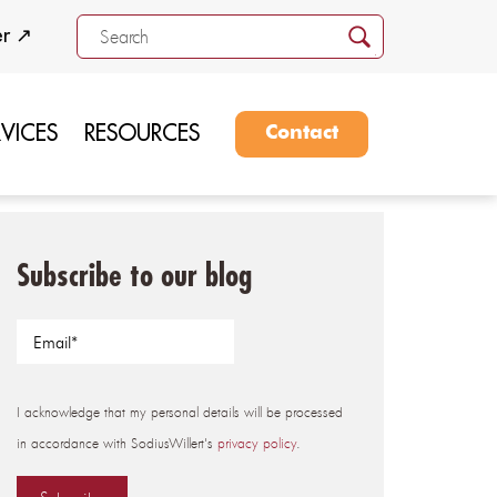
er ↗
RVICES
RESOURCES
Contact
Subscribe to our blog
I acknowledge that my personal details will be processed
in accordance with SodiusWillert's
privacy policy
.