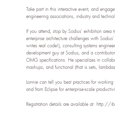
Take part in this interactive event, and engag
engineering associations, industry and techno
If you attend, stop by Sodius’ exhibition area 
enterprise architecture challenges with Sodius’ 
writes real code!), consulting systems engineer
development guy at Sodius, and a contribu
OMG specifications. He specializes in collab
mashups, and functional (that is sets, lambdas
Lonnie can tell you best practices for workin
and from Eclipse for enterprise-scale productivi
Registration details are available at http://i