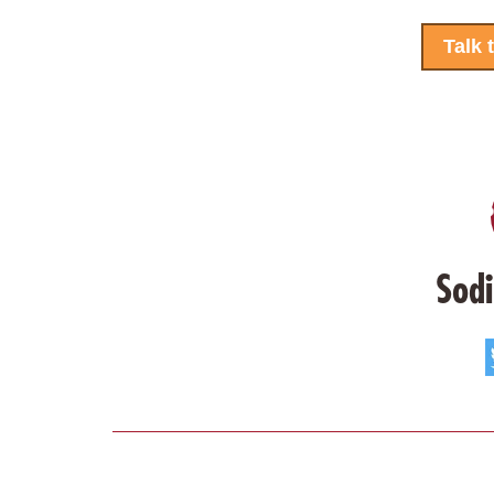
Talk 
Sodi