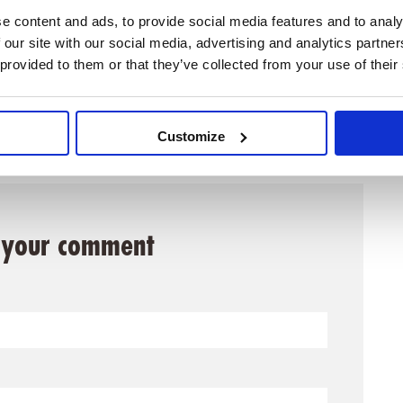
e content and ads, to provide social media features and to analy
 our site with our social media, advertising and analytics partn
t
Impressions of INCOSE IS2025
 provided to them or that they’ve collected from your use of their
Customize
 your comment