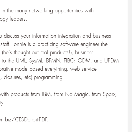
e in the many networking opportunities with
logy leaders.
to discuss your information integration and business
staff. Lonnie is a practicing software engineer (he
 (he’s thought out real products!), business
tor to the UML, SysML, BPMN, FIBO, ODM, and UPDM
orative model-based everything, web service
, closures, etc) programming.
g with products from IBM, from No Magic, from Sparx,
ty.
bm.biz/CESDetroit-PDF.