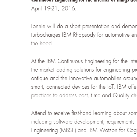
April 19-21, 2016.
Lonnie will do a short presentation and demo
turbocharges IBM Rhapsody for automotive eng
the hood.
At the IBM Continuous Engineering for the Inte
the market-leading solutions for engineering pro
antique and the innovative automobiles aroun
smart, connected devices for the IoT. IBM off
practices to address cost, time and Quality c
Attend to receive first-hand learning about som
including software development, requirement
Engineering (MBSE) and IBM Watson for Cogn