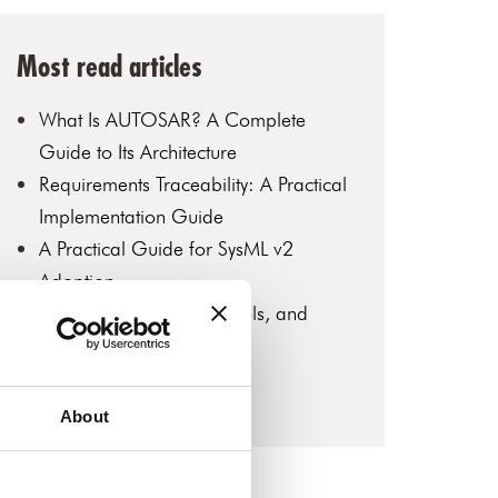
Most read articles
What Is AUTOSAR? A Complete
Guide to Its Architecture
Requirements Traceability: A Practical
Implementation Guide
A Practical Guide for SysML v2
Adoption
MBSE: Key Concepts, Tools, and
Industry Applications
Introduction to SysML v2
About