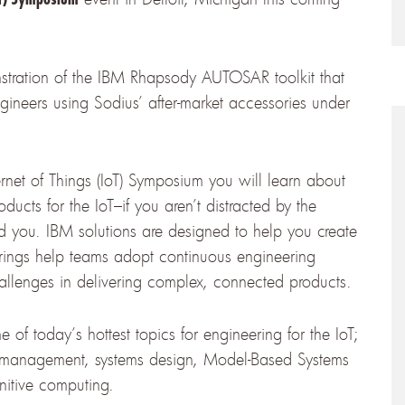
nstration of the IBM Rhapsody AUTOSAR toolkit that
ineers using Sodius’ after-market accessories under
rnet of Things (IoT) Symposium you will learn about
ducts for the IoT–if you aren’t distracted by the
d you. IBM solutions are designed to help you create
erings help teams adopt continuous engineering
hallenges in delivering complex, connected products.
e of today’s hottest topics for engineering for the IoT;
s management, systems design, Model-Based Systems
itive computing.