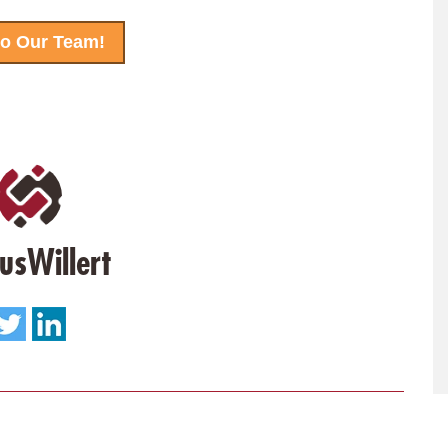
to Our Team!
usWillert