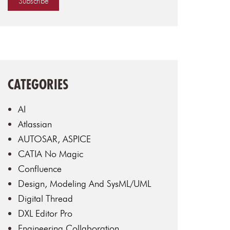
CATEGORIES
AI
Atlassian
AUTOSAR, ASPICE
CATIA No Magic
Confluence
Design, Modeling And SysML/UML
Digital Thread
DXL Editor Pro
Engineering Collaboration