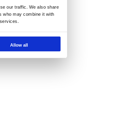
se our traffic. We also share
ers who may combine it with
 services.
Allow all