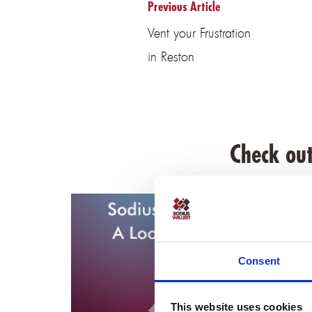
Previous Article
Vent your Frustration
in Reston
Check out
Consent
This website uses cookies