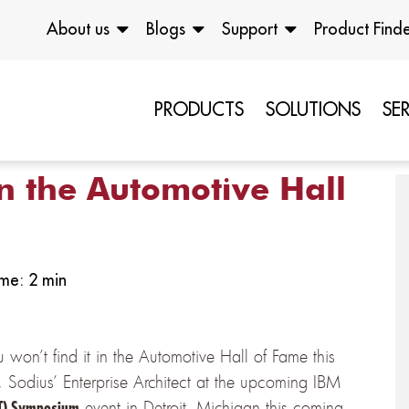
About us
Blogs
Support
Product Find
PRODUCTS
SOLUTIONS
SE
n the Automotive Hall
me: 2 min
won’t find it in the Automotive Hall of Fame this
Sodius’ Enterprise Architect at the upcoming IBM
event in Detroit, Michigan this coming
IoT) Symposium