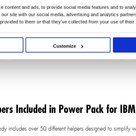
Rhapsody makes auto-population of
e content and ads, to provide social media features and to analy
diagrams easy and straightforward.
 our site with our social media, advertising and analytics partn
 provided to them or that they’ve collected from your use of their
Customize
pers Included in Power Pack for IB
y includes over 50 different helpers designed to simplify