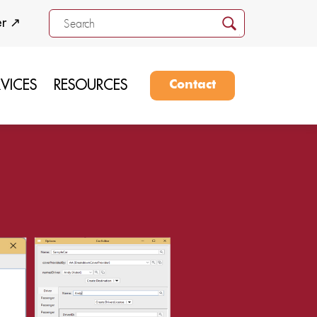
er ↗
RVICES
RESOURCES
Contact