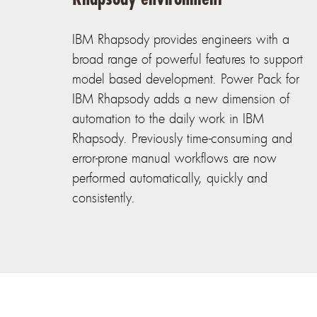
IBM Rhapsody provides engineers with a
broad range of powerful features to support
model based development. Power Pack for
IBM Rhapsody adds a new dimension of
automation to the daily work in IBM
Rhapsody. Previously time-consuming and
error-prone manual workflows are now
performed automatically, quickly and
consistently.