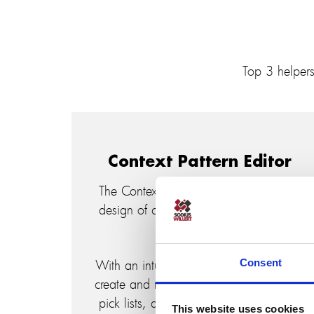
Top 3 helper
Context Pattern Editor
The Context Pattern Editor simplifies the
design of custom tables and queries in
IBM Rhapsody.
Consent
With an intuitive environment, users can
create and modify context patterns using
pick lists, and edit different Tokens and
This website uses cookies