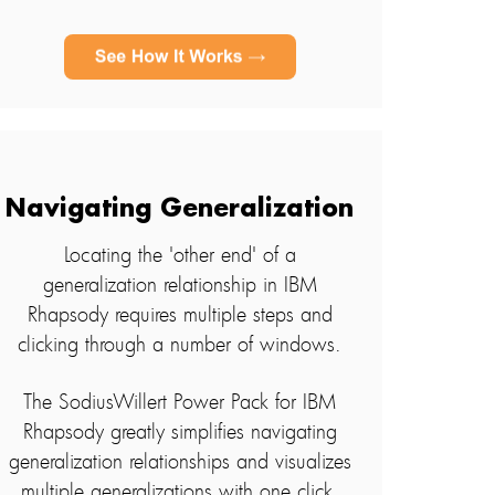
Navigating Generalization
Locating the 'other end' of a
generalization relationship in IBM
Rhapsody requires multiple steps and
clicking through a number of windows.
The SodiusWillert Power Pack for IBM
Rhapsody greatly simplifies navigating
generalization relationships and visualizes
multiple generalizations with one click.