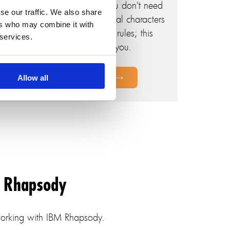
let this helper do the rest. You don't need
se our traffic. We also share
to worry about removing illegal characters
ers who may combine it with
for IBM Rhapsody naming rules; this
 services.
helper handles it for you.
Allow all
M Rhapsody
 working with IBM Rhapsody.