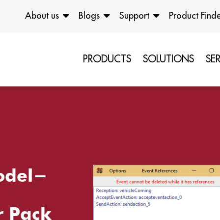
About us
Blogs
Support
Product Find
PRODUCTS
SOLUTIONS
SE
odel-
r Pack