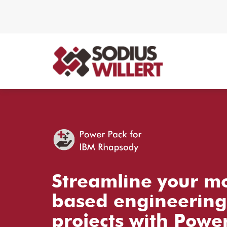
Streamline your m
based engineering
projects with Powe