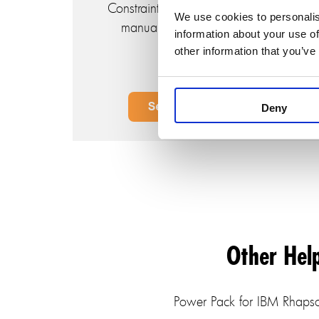
Constraints, eliminating the need for
We use cookies to personalis
manual context pattern writing.
information about your use of
other information that you’ve
Deny
Other Hel
Power Pack for IBM Rhapsod