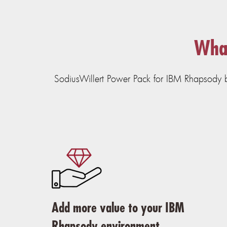
What
SodiusWillert Power Pack for IBM Rhapsody bu
Add more value to your IBM
Rhapsody environment