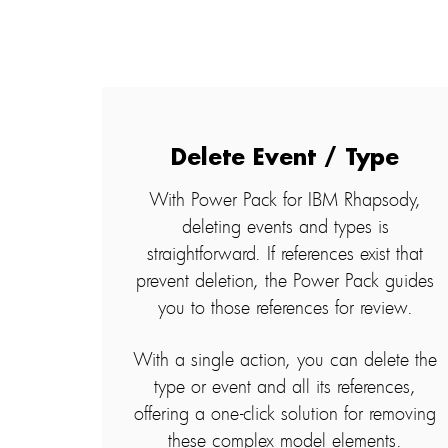
Delete Event / Type
With Power Pack for IBM Rhapsody,
deleting events and types is
straightforward. If references exist that
prevent deletion, the Power Pack guides
you to those references for review.
With a single action, you can delete the
type or event and all its references,
offering a one-click solution for removing
these complex model elements.