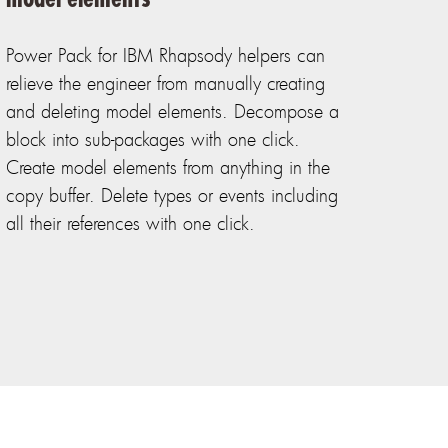
Power Pack for IBM Rhapsody helpers can
relieve the engineer from manually creating
and deleting model elements. Decompose a
block into sub-packages with one click.
Create model elements from anything in the
copy buffer. Delete types or events including
all their references with one click.