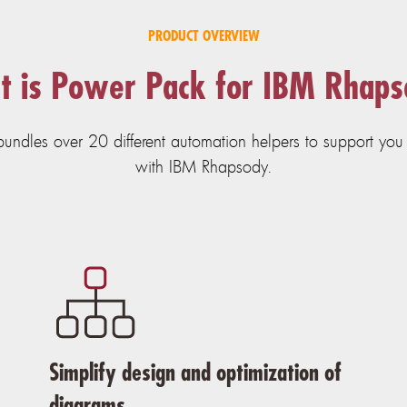
PRODUCT OVERVIEW
 is Power Pack for IBM Rhap
ndles over 20 different automation helpers to support you i
with IBM Rhapsody.
Simplify design and optimization of
diagrams