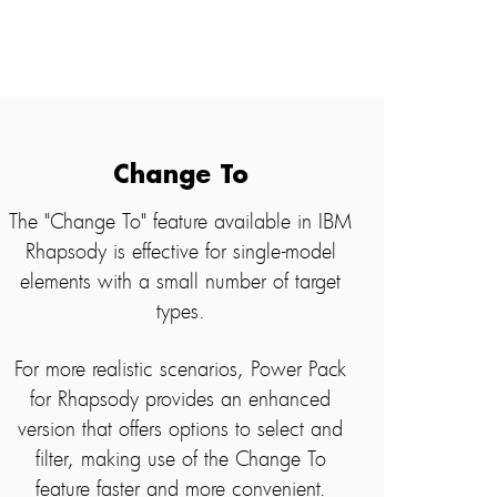
Change To
The "Change To" feature available in IBM
Rhapsody is effective for single-model
elements with a small number of target
types.
For more realistic scenarios, Power Pack
for Rhapsody provides an enhanced
version that offers options to select and
filter, making use of the Change To
feature faster and more convenient.