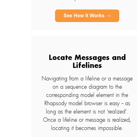
Locate Messages and
Lifelines
Navigating from a lifeline or a message
on a sequence diagram to the
corresponding model element in the
Rhapsody model browser is easy -- as
long as the element is not 'realized'.
Once a lifeline or message is realized,
locating it becomes impossible.