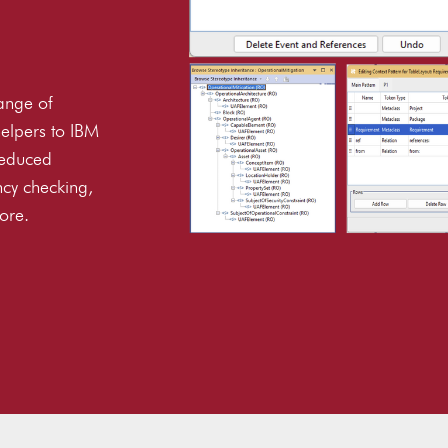
ange of
elpers to IBM
reduced
ncy checking,
ore.