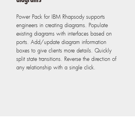
Power Pack for IBM Rhapsody supports
engineers in creating diagrams. Populate
existing diagrams with interfaces based on
ports. Add/update diagram information
boxes to give clients more details. Quickly
split state transitions. Reverse the direction of
any relationship with a single click.