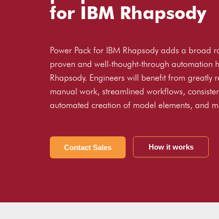
for IBM Rhapsody
Power Pack for IBM Rhapsody adds a broad r
proven and well-thought-through automation h
Rhapsody. Engineers will benefit from greatly 
manual work, streamlined workflows, consiste
automated creation of model elements, and m
How it works
Contact Sales