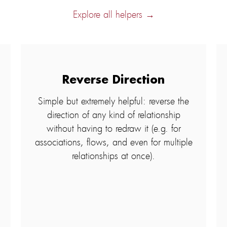
Explore all helpers →
Reverse Direction
Simple but extremely helpful: reverse the
direction of any kind of relationship
without having to redraw it (e.g. for
associations, flows, and even for multiple
relationships at once).