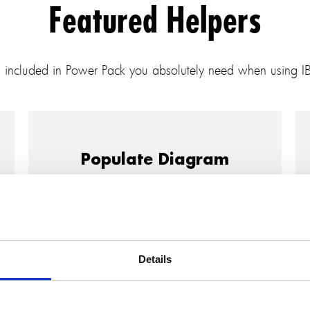
Featured Helpers
s included in Power Pack you absolutely need when using 
Populate Diagram
IBM Rhapsody has a Populate function to
add model elements to diagrams, but that
has a few limitations that can make using
it somewhat unwieldy.
Details
The Populate Diagram helper from the
SodiusWillert Power Pack for IBM