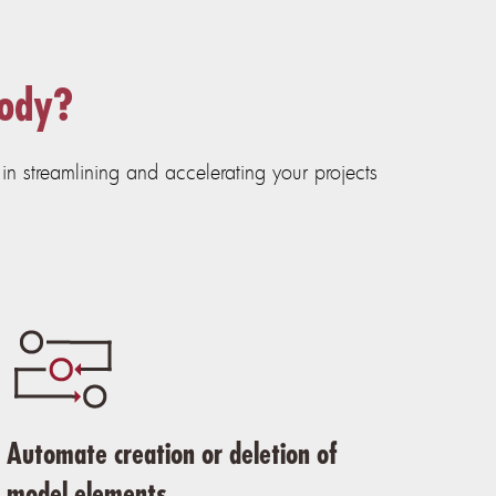
sody?
n streamlining and accelerating your projects
Automate creation or deletion of
model elements