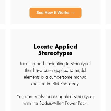
Locate Applied
Stereotypes
Locating and navigating to stereotypes
that have been applied to model
elements is a cumbersome manual
exercise in IBM Rhapsody.
You can easily locate applied stereotypes
with the SodiusWillert Power Pack.