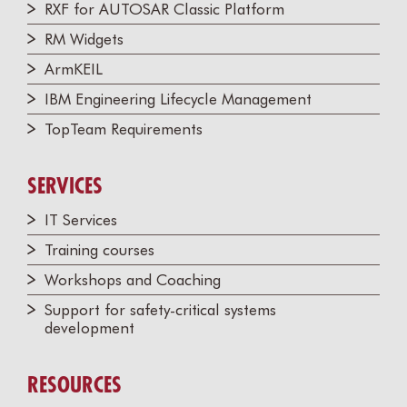
RXF for AUTOSAR Classic Platform
RM Widgets
ArmKEIL
IBM Engineering Lifecycle Management
TopTeam Requirements
SERVICES
IT Services
Training courses
Workshops and Coaching
Support for safety-critical systems
development
RESOURCES