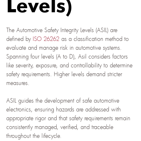
Levels)
The Automotive Safety Integrity Levels (ASIL) are
defined by
ISO 26262
as a classification method to
evaluate and manage risk in automotive systems.
Spanning four levels (A to D), Asil considers factors
like severity, exposure, and controllability to determine
safety requirements. Higher levels demand stricter
measures.
ASIL guides the development of safe automotive
electronics, ensuring hazards are addressed with
appropriate rigor and that safety requirements remain
consistently managed, verified, and traceable
throughout the lifecycle.