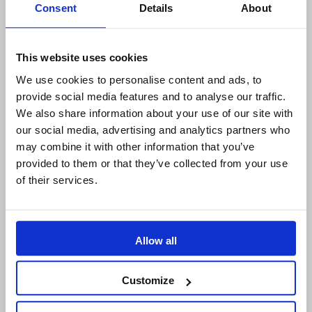
Consent
Details
About
Sodius Corp
14362 N Frank Lloyd Wright Blvd
Suite 1000
This website uses cookies
Scottsdale, AZ 85260, USA
We use cookies to personalise content and ads, to
+1 (248) 270-2950
provide social media features and to analyse our traffic.
We also share information about your use of our site with
Willert Software Tools GmbH
our social media, advertising and analytics partners who
Hannoversche Str. 21,
may combine it with other information that you’ve
31675 Bückeburg, Germany
provided to them or that they’ve collected from your use
+49 5722 - 9678 60
of their services.
COMPANY
Allow all
About us
IBM Platinum Partner
Customize
Careers