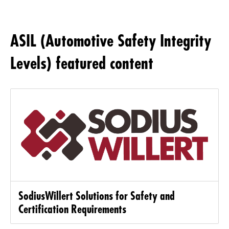
ASIL (Automotive Safety Integrity
Levels) featured content
SodiusWillert Solutions for Safety and
Certification Requirements