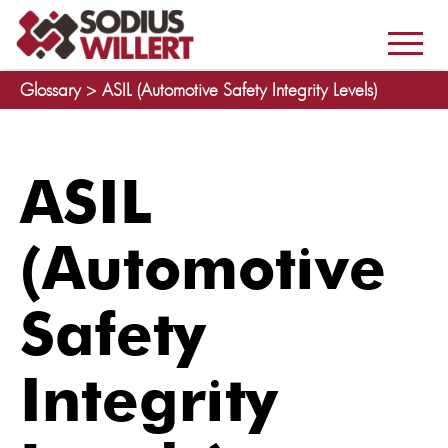
Glossary >
ASIL (Automotive Safety Integrity Levels)
ASIL
(Automotive
Safety
Integrity