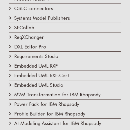
OSLC connectors
Systems Model Publishers
SECollab
ReqXChanger
DXL Editor Pro
Requirements Studio
Embedded UML RXF
Embedded UML RXF-Cert
Embedded UML Studio
M2M Transformation for IBM Rhapsody
Power Pack for IBM Rhapsody
Profile Builder for IBM Rhapsody
AI Modeling Assistant for IBM Rhapsody