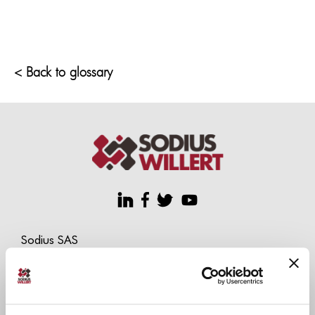
< Back to glossary
Sodius SAS
34 Boulevard du Maréchal A. Juin
44100 Nantes, France
+33 (0)228 236 060