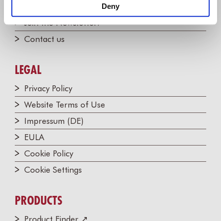
Partners
Deny
Join the Newsletter!
Contact us
LEGAL
Privacy Policy
Website Terms of Use
Impressum (DE)
EULA
Cookie Policy
Cookie Settings
PRODUCTS
Product Finder ↗