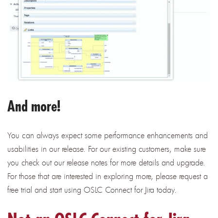
And more!
You can always expect some performance enhancements and
usabilities in our release. For our existing customers, make sure
you check out our release notes for more details and upgrade.
For those that are interested in exploring more, please request a
free trial and start using OSLC Connect for Jira today.