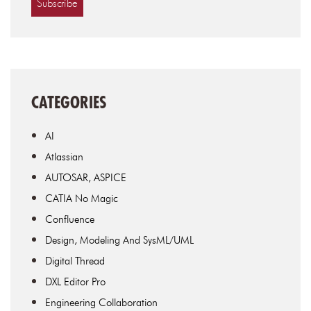
CATEGORIES
AI
Atlassian
AUTOSAR, ASPICE
CATIA No Magic
Confluence
Design, Modeling And SysML/UML
Digital Thread
DXL Editor Pro
Engineering Collaboration