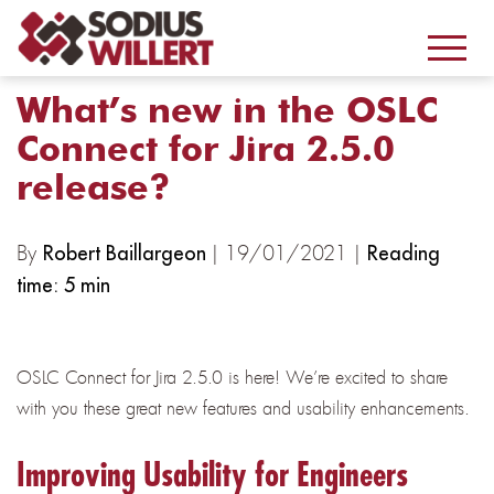
What’s new in the OSLC
Connect for Jira 2.5.0
release?
By
| 19/01/2021 |
Robert Baillargeon
Reading
time: 5 min
OSLC Connect for Jira 2.5.0 is here! We’re excited to share
with you these great new features and usability enhancements.
Improving Usability for Engineers