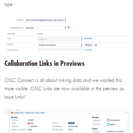
type.
Collaboration Links in Previews
OSLC Connect is all about linking data and we wanted this
more visible. OSLC Links are now available in the preview as
Issue Links!