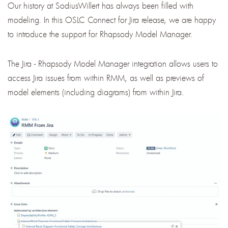
Our history at SodiusWillert has always been filled with
modeling. In this OSLC Connect for Jira release, we are happy
to introduce the support for Rhapsody Model Manager.
The Jira - Rhapsody Model Manager integration allows users to
access Jira issues from within RMM, as well as previews of
model elements (including diagrams) from within Jira.