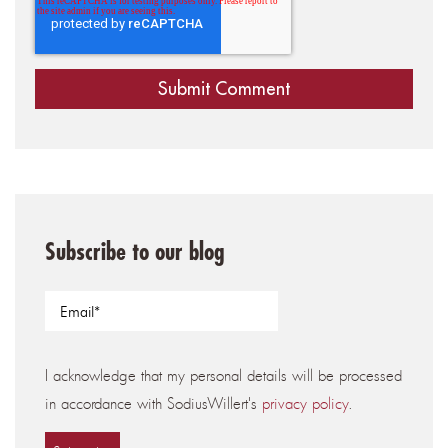
Subscribe to our blog
I acknowledge that my personal details will be processed
in accordance with SodiusWillert's
privacy policy
.