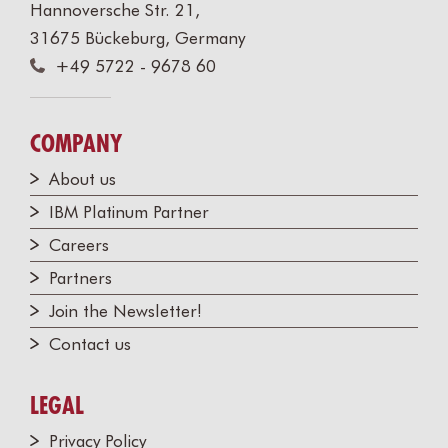
Hannoversche Str. 21,
31675 Bückeburg, Germany
+49 5722 - 9678 60
COMPANY
About us
IBM Platinum Partner
Careers
Partners
Join the Newsletter!
Contact us
LEGAL
Privacy Policy