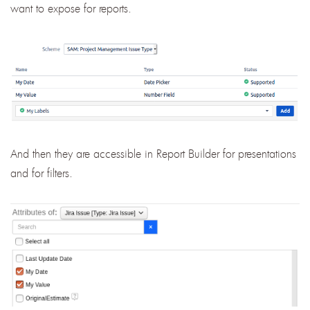
want to expose for reports.
And then they are accessible in Report Builder for presentations
and for filters.