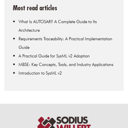
Most read articles
What Is AUTOSAR? A Complete Guide to Its
Architecture
Requirements Traceability: A Practical Implementation
Guide
A Practical Guide for SysML v2 Adoption
MBSE: Key Concepts, Tools, and Industry Applications
Introduction to SysML v2