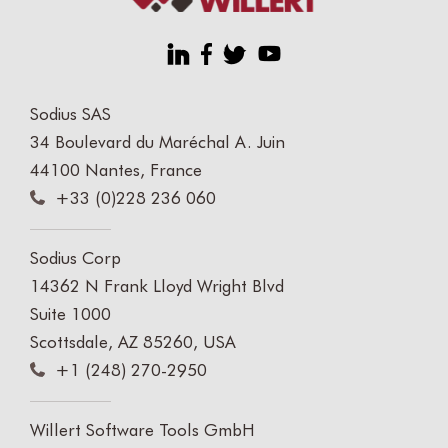
Sodius SAS
34 Boulevard du Maréchal A. Juin
44100 Nantes, France
+33 (0)228 236 060
Sodius Corp
14362 N Frank Lloyd Wright Blvd
Suite 1000
Scottsdale, AZ 85260, USA
+1 (248) 270-2950
Willert Software Tools GmbH