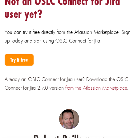
Not an OSLC Connect for Jira
user yet?
You can try it free directly from the Atlassian Marketplace. Sign
up today and start using OSLC Connect for Jira.
Try it free
Already an OSLC Connect for Jira user?
Download the OSLC
Connect for Jira 2.7.0 version
from the Atlassian Marketplace
.