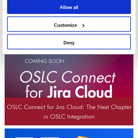
Windchill 3.3.0 release?
Allow all
Customize
Check out these articles
Deny
OSLC Connect for Jira Cloud: The Next Chapter
in OSLC Integration