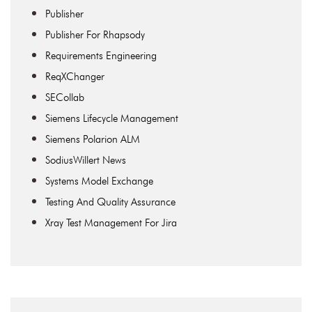
Publisher
Publisher For Rhapsody
Requirements Engineering
ReqXChanger
SECollab
Siemens Lifecycle Management
Siemens Polarion ALM
SodiusWillert News
Systems Model Exchange
Testing And Quality Assurance
Xray Test Management For Jira