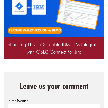
Enhancing TRS for Scalable IBM ELM Integration
with OSLC Connect for Jira
Leave us your comment
First Name