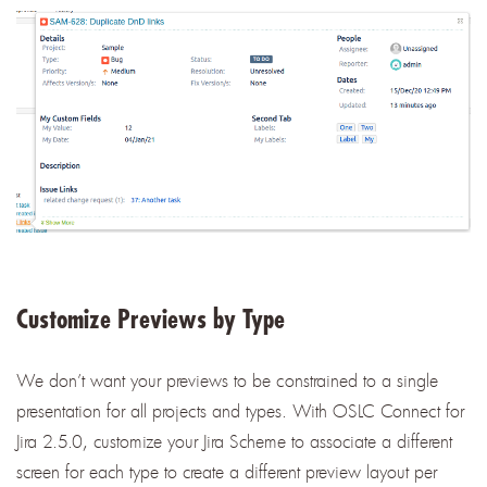
Customize Previews by Type
We don’t want your previews to be constrained to a single
presentation for all projects and types. With OSLC Connect for
Jira 2.5.0, customize your Jira Scheme to associate a different
screen for each type to create a different preview layout per