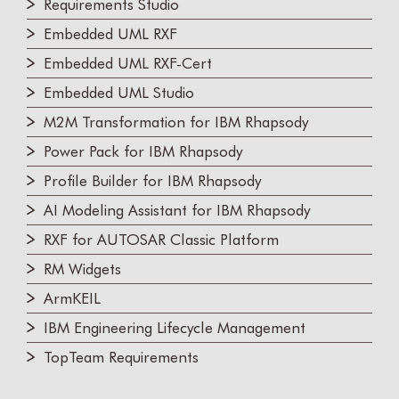
Requirements Studio
Embedded UML RXF
Embedded UML RXF-Cert
Embedded UML Studio
M2M Transformation for IBM Rhapsody
Power Pack for IBM Rhapsody
Profile Builder for IBM Rhapsody
AI Modeling Assistant for IBM Rhapsody
RXF for AUTOSAR Classic Platform
RM Widgets
ArmKEIL
IBM Engineering Lifecycle Management
TopTeam Requirements