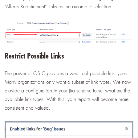
“Affects Requirement” links as the automatic selection.
Restrict Possible Links
The power of OSLC provides a wealth of possible link types.
Many organizations only want a subset of link types. We now
provide a configuration in your Jira scheme to set what are the
available link types. With this, your reports will become more
consistent and valued.