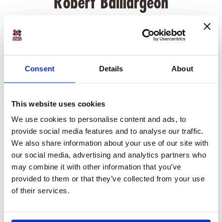
Robert Baillargeon
Robert Baillargeon is the Chief Product Officer at SodiusWillert.
Before his role at SodiusWillert, Robert has led engineering and
research teams developing systems and deploying tools in the
Automotive industry. Robert is a provisional ASPICE assessor
Consent
Details
About
and has a Masters of Science degree in Software Engineering
from Carnegie Mellon University.
This website uses cookies
We use cookies to personalise content and ads, to
provide social media features and to analyse our traffic.
Previous Article
We also share information about your use of our site with
our social media, advertising and analytics partners who
Webinar: Export or Migrate Systems
may combine it with other information that you’ve
Models to Cameo MagicDraw
provided to them or that they’ve collected from your use
of their services.
Next Article
What's new in the OSLC Connect for