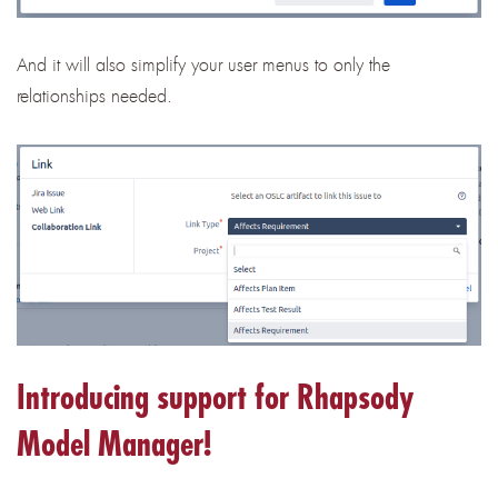
And it will also simplify your user menus to only the
relationships needed.
Introducing support for Rhapsody
Model Manager!