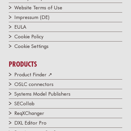
Website Terms of Use
Impressum (DE)
EULA
Cookie Policy
Cookie Settings
PRODUCTS
Product Finder ↗
OSLC connectors
Systems Model Publishers
SECollab
ReqXChanger
DXL Editor Pro