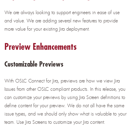
We are always looking to support engineers in ease of use
and value. We are adding several new features to provide
more value for your existing Jira deployment.
Preview Enhancements
Customizable Previews
With OSLC Connect for Jira, previews are how we view Jira
Issues from other OSLC compliant products. In this release, you
can customize your previews by using Jira Screen definitions to
define content for your preview. We do not all have the same
issue types, and we should only show what is valuable to your
team. Use Jira Screens to customize your Jira content.