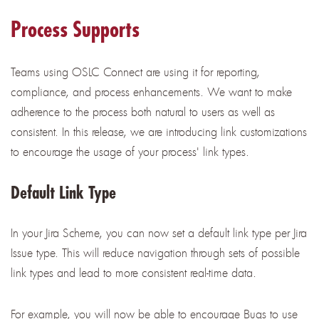
Process Supports
Teams using OSLC Connect are using it for reporting,
compliance, and process enhancements. We want to make
adherence to the process both natural to users as well as
consistent. In this release, we are introducing link customizations
to encourage the usage of your process' link types.
Default Link Type
In your Jira Scheme, you can now set a default link type per Jira
Issue type. This will reduce navigation through sets of possible
link types and lead to more consistent real-time data.
For example, you will now be able to encourage Bugs to use