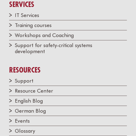
SERVICES
IT Services
Training courses
Workshops and Coaching
Support for safety-critical systems
development
RESOURCES
Support
Resource Center
English Blog
German Blog
Events
Glossary