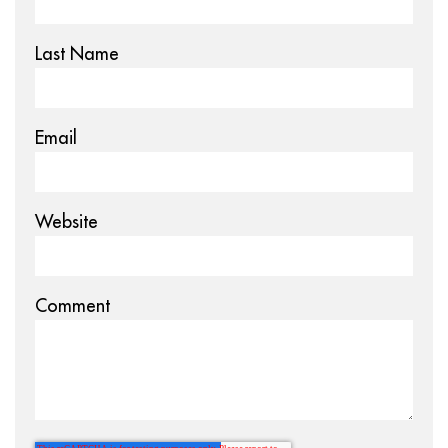
Last Name
Email
Website
Comment