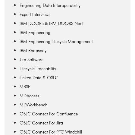
Engineering Data Interoperability
Expert Interviews
IBM DOORS & IBM DOORS Next
IBM Engineering
IBM Engineering Lifecycle Management
IBM Rhapsody
Jira Software
Lifecycle Traceability
Linked Data & OSLC
MBSE
MDAccess
MDWorkbench
OSLC Connect For Confluence
OSLC Connect For Jira
OSLC Connect For PTC Windchill