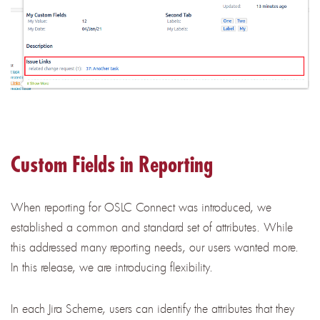
Custom Fields in Reporting
When reporting for OSLC Connect was introduced, we
established a common and standard set of attributes. While
this addressed many reporting needs, our users wanted more.
In this release, we are introducing flexibility.
In each Jira Scheme, users can identify the attributes that they