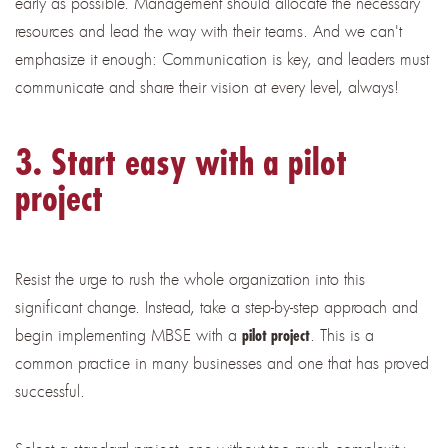
early as possible. Management should allocate the necessary
resources and lead the way with their teams. And we can't
emphasize it enough: Communication is key, and leaders must
communicate and share their vision at every level, always!
3. Start easy with a pilot
project
Resist the urge to rush the whole organization into this
significant change. Instead, take a step-by-step approach and
begin implementing MBSE with a
.
This is a
pilot project
common practice in many businesses and one that has proved
successful.