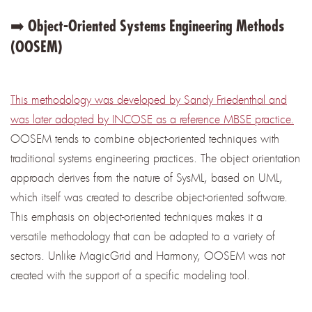
➡️ Object-Oriented Systems Engineering Methods
(OOSEM)
This methodology was developed by Sandy Friedenthal and
was later adopted by INCOSE as a reference MBSE practice.
OOSEM tends to combine object-oriented techniques with
traditional systems engineering practices. The object orientation
approach derives from the nature of SysML, based on UML,
which itself was created to describe object-oriented software.
This emphasis on object-oriented techniques makes it a
versatile methodology that can be adapted to a variety of
sectors. Unlike MagicGrid and Harmony, OOSEM was not
created with the support of a specific modeling tool.