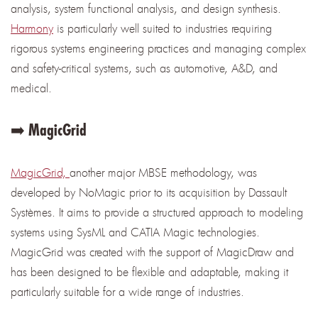
analysis, system functional analysis, and design synthesis.
Harmony
is particularly well suited to industries requiring
rigorous systems engineering practices and managing complex
and safety-critical systems, such as automotive, A&D, and
medical.
➡️ MagicGrid
MagicGrid,
another major MBSE methodology, was
developed by NoMagic prior to its acquisition by Dassault
Systèmes. It aims to provide a structured approach to modeling
systems using SysML and CATIA Magic technologies.
MagicGrid was created with the support of MagicDraw and
has been designed to be flexible and adaptable, making it
particularly suitable for a wide range of industries.