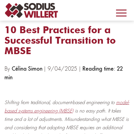
10 Best Practices for a
Successful Transition to
MBSE
By
| 9/04/2025 |
Célina Simon
Reading time: 22
min
Shifting from traditional, document-based engineering to
model-
based systems engineering (MBSE)
is no easy path. It takes
time and a lot of adjustments. Misunderstanding what MBSE is
and considering that adopting MBSE requires an additional