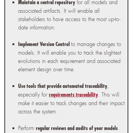
for all models and
Maintain a central repository
associated artifacts. It will enable all
stakeholders to have access to the most up-to-
date information.
to manage changes to
Implement Version Control
models. It will enable you to track the slightest
evolutions in each requirement and associated
element design over time.
,
Use tools that provide automated traceability
especially for
. This will
requirements traceability
make it easier to track changes and their impact
across the system.
Perform
.
regular reviews and audits of your models