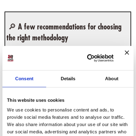
🔎 A few recommendations for choosing
the right methodology
For example, if
Make a choice based on your tools.
you work with IBM Rhapsody, there's a very
good chance you'll opt for Harmony. In the
Consent
Details
About
same line, if you work with MagicDraw, you
should probably stick with MagicGrid. On the
other hand, if you want to use OOSEM, you'll
This website uses cookies
most likely have to invest in automation using
We use cookies to personalise content and ads, to
the tool of your choice.
provide social media features and to analyse our traffic.
We also share information about your use of our site with
Depending on the configuration of your teams
our social media, advertising and analytics partners who