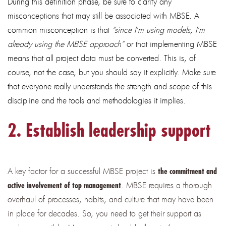
During this definition phase, be sure to clarify any
misconceptions that may still be associated with MBSE. A
common misconception is that
“since I'm using models, I'm
already using the MBSE approach”
or that implementing MBSE
means that all project data must be converted. This is, of
course, not the case, but you should say it explicitly. Make sure
that everyone really understands the strength and scope of this
discipline and the tools and methodologies it implies.
2. Establish leadership support
A key factor for a successful MBSE project is
the commitment and
. MBSE requires a thorough
active involvement of top management
overhaul of processes, habits, and culture that may have been
in place for decades. So, you need to get their support as