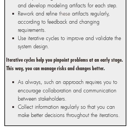
and develop
modeling artifacts
for each step.
Rework and refine
these
artifacts regularly
,
according to feedback and changing
requirements.
Use iterative cycles
to improve and validate the
system design.
Iterative cycles help you pinpoint problems at an early stage.
This way, you can manage risks and changes better.
As always, such an approach requires you to
encourage collaboration and communication
between stakeholders.
Collect information regularl
y so that you can
make better decisions throughout the iterations.