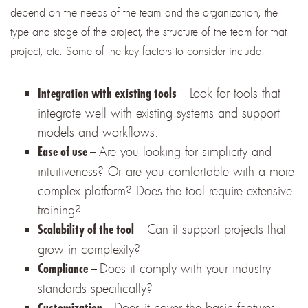
depend on the needs of the team and the organization, the
type and stage of the project, the structure of the team for that
project, etc. Some of the key factors to consider include:
– Look for tools that
Integration with existing tools
integrate well with existing systems and support
models and workflows.
–
Are you looking for simplicity and
Ease of use
intuitiveness? Or are you comfortable with a more
complex platform? Does the tool require extensive
training?
– Can it support projects that
Scalability of the tool
grow in complexity?
–
Does it comply with your industry
Compliance
standards specifically?
–
Does it cover the basic features
Customization