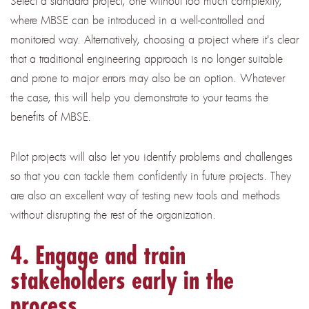
Select a standard project, one without too much complexity,
where MBSE can be introduced in a well-controlled and
monitored way. Alternatively, choosing a project where it's clear
that a traditional engineering approach is no longer suitable
and prone to major errors may also be an option. Whatever
the case, this will help you demonstrate to your teams the
benefits of MBSE.
Pilot projects will also let you identify problems and challenges
so that you can tackle them confidently in future projects. They
are also an excellent way of testing new tools and methods
without disrupting the rest of the organization.
4. Engage and train
stakeholders early in the
process