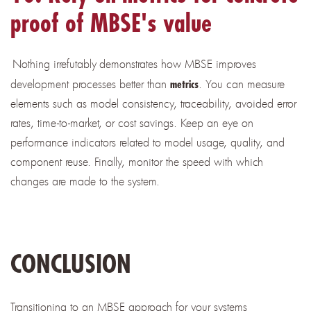
proof of MBSE's value
Nothing irrefutably
demonstrates how MBSE improves
development processes better than
. You can measure
metrics
elements such as model consistency, traceability, avoided error
rates, time-to-market, or cost savings. Keep an eye on
performance indicators related to model usage, quality, and
component reuse. Finally, monitor the speed with which
changes are made to the system.
CONCLUSION
Transitioning to an MBSE approach for your systems