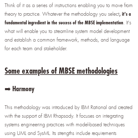
Think of it as a series of instructions enabling you to move from
theory to practice. Whatever the methodology you select
,
it's a
. It's
fundamental ingredient in the success of the MBSE implementation
what will enable you to streamline system model development
and establish a common framework, methods, and language
for each team and stakeholder.
Some examples of MBSE methodologies
➡️ Harmony
This methodology was introduced by IBM Rational and created
with the support of IBM Rhapsody. It focuses on integrating
systems engineering practices with model-based techniques
using UML and SysML. Its strengths include requirements