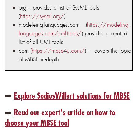
org – provides a list of SysML tools
(
https://sysml.org/
)
modeleing-languages.com – (
https://modeling-
languages.com/uml-tools/
) provides a curated
list of all UML tools
com (
https://mbse4u.com/
) – covers the topic
of MBSE in-depth
➡️
Explore SodiusWillert solutions for MBSE
➡️
Read our expert's article on how to
choose your MBSE tool