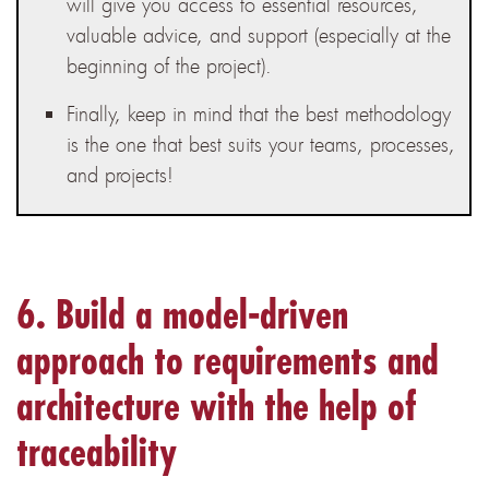
will give you access to essential resources,
valuable advice, and support (especially at the
beginning of the project).
Finally, keep in mind that the best methodology
is the one that best suits your teams, processes,
and projects!
6. Build a model-driven
approach to requirements and
architecture with the help of
traceability