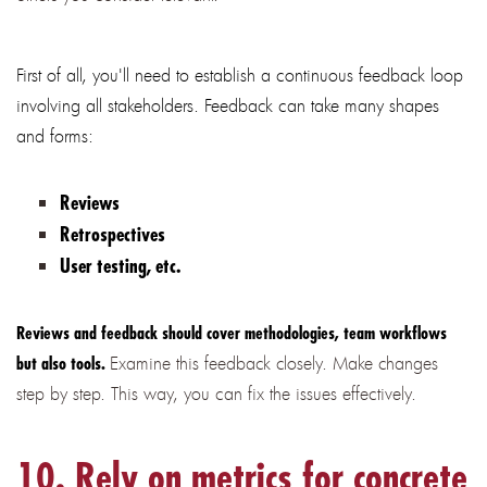
First of all, you'll need to establish a continuous feedback loop
involving all stakeholders. Feedback can take many shapes
and forms:
Reviews
Retrospectives
User testing, etc.
Reviews and feedback should cover methodologies, team workflows
Examine this feedback closely. Make changes
but also tools.
step by step. This way, you can fix the issues effectively.
10. Rely on metrics for concrete