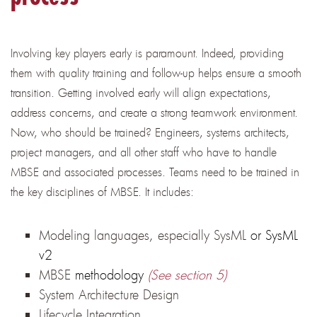
Involving key players early is paramount. Indeed, providing
them with quality training and follow-up helps ensure a smooth
transition. Getting involved early will align expectations,
address concerns, and create a strong teamwork environment.
Now, who should be trained? Engineers, systems architects,
project managers, and all other staff who have to handle
MBSE and associated processes. Teams need to be trained in
the key disciplines of MBSE. It includes:
Modeling languages, especially SysML
or SysML
v2
MBSE
methodology
(See section 5)
System Architecture Design
Lifecycle Integration