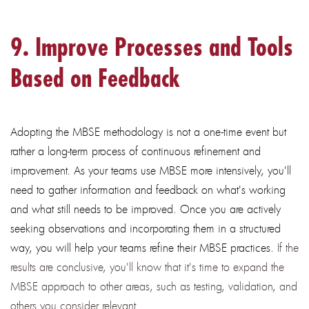
9. Improve Processes and Tools
Based on Feedback
Adopting the MBSE methodology is not a one-time event but
rather a long-term process of continuous refinement and
improvement. As your teams use MBSE more intensively, you'll
need to gather information and feedback on what's working
and what still needs to be improved. Once you are actively
seeking observations and incorporating them in a structured
way, you will help your teams refine their MBSE practices.
If the
results are conclusive, you'll know that it's time to expand the
MBSE approach to other areas, such as testing, validation, and
others you consider relevant.