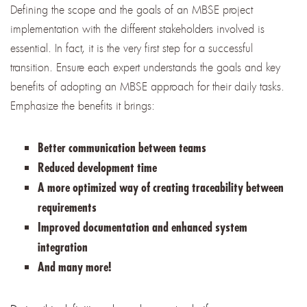
Defining the scope and the goals of an MBSE project
implementation with the different stakeholders involved is
essential. In fact, it is the very first step for a successful
transition. Ensure each expert understands the goals and key
benefits of adopting an MBSE approach for their daily tasks.
Emphasize the benefits it brings:
Better communication between teams
Reduced development time
A more optimized way of creating traceability between
requirements
Improved documentation and enhanced system
integration
And many more!