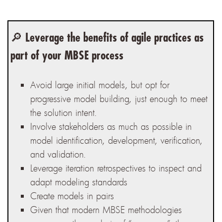
🔎
Leverage the benefits of agile practices as
part of your MBSE process
Avoid large initial models, but opt for
progressive model building, just enough to meet
the solution intent.
Involve stakeholders as much as possible in
model identification, development, verification,
and validation.
Leverage iteration retrospectives to inspect and
adapt modeling standards
Create models in pairs
Given that modern MBSE methodologies