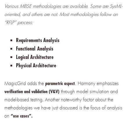
Various MBSE methodologies are available. Some are SysML-
oriented, and others are not. Most methodologies follow an
“RFLP” process:
Requirements Analysis
Functional
Analysis
Logical Architecture
Physical Architecture
MagicGrid adds the
. Harmony emphasizes
parametric aspect
through model simulation and
verification and validation (V&V)
model-based testing. Another noteworthy factor about the
methodologies we have just discussed is the focus of analysis
on
“use cases”.