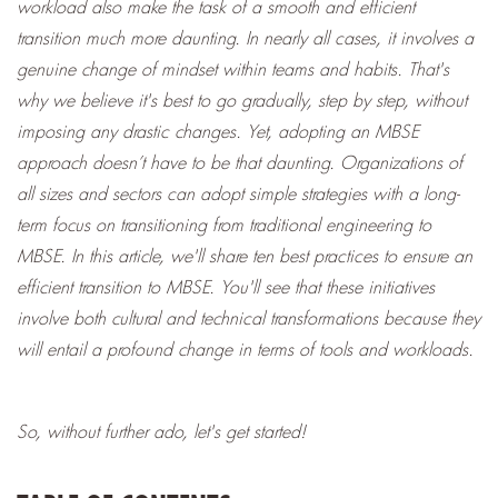
workload also make the task of a smooth and efficient
transition much more daunting.
In nearly all cases, it involves a
genuine change of mindset within teams and habits. That's
why we believe it's best to go gradually, step by step, without
imposing any drastic changes.
Yet, adopting an MBSE
approach doesn’t have to be that daunting. Organizations of
all sizes and sectors can adopt simple strategies with a long-
term focus
on transitioning
from traditional engineering to
MBSE. I
n this article, we'll share ten best practices to ensure an
efficient transition to MBSE. You'll see that these initiatives
involve both cultural and technical transformations because they
will entail a profound change in terms of tools and workloads.
So, without further ado, let's get started!