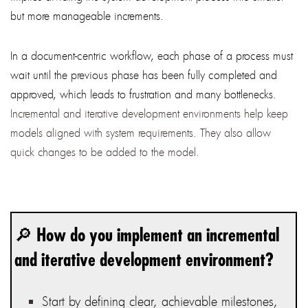
but more manageable increments.
In a document-centric workflow, each phase of a process must
wait until the previous phase has been fully completed and
approved, which leads to frustration and many bottlenecks.
Incremental and iterative development environments help keep
models aligned with system requirements. They also allow
quick changes to be added to the model.
🔎 How do you implement an incremental
and iterative development environment?
Start by defining clear, achievable milestones,