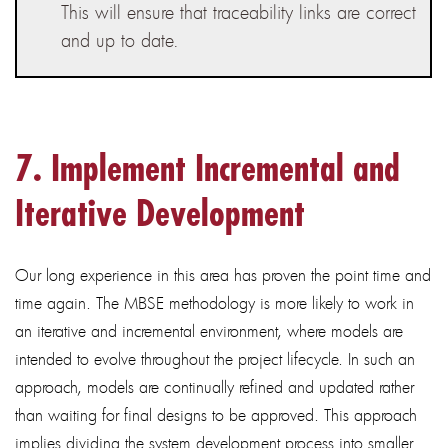
This will ensure that traceability links are correct
and up to date.
7. Implement
Incremental and
Iterative Development
Our long experience in this area has proven the point time and
time again. The MBSE methodology is more likely to work in
an iterative and incremental environment, where models are
intended to evolve throughout the project lifecycle. In such an
approach, models are continually refined and updated rather
than waiting for final designs to be approved. This approach
implies dividing the system development process into smaller