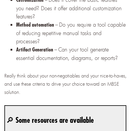
you need? Does it offer additional customization
features?
–
Do you require a tool capable
Method automation
of reducing repetitive manual tasks and
processes?
–
Can your tool generate
Artifact Generation
essential documentation, diagrams, or reports?
Really think about your non-negotiables and your nice-to-haves,
and use these criteria to drive your choice toward an MBSE
solution.
🔎 Some resources are available