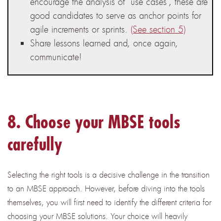
encourage the analysis of “use cases”, these are
good candidates to serve as anchor points for
agile increments or sprints.
(See section 5)
Share lessons learned and, once again,
communicate!
8. Choose your MBSE tools
carefully
Selecting the right tools is a decisive challenge in the transition
to an MBSE approach. However, before diving into the tools
themselves, you will first need to identify the different criteria for
choosing your MBSE solutions. Your choice will heavily