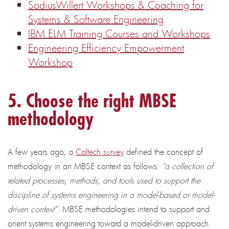
SodiusWillert Workshops & Coaching for
Systems & Software Engineering
IBM ELM Training Courses and Workshops
Engineering Efficiency Empowerment
Workshop
5. Cho
ose the right MBSE
methodology
A few years ago, a
Caltech survey
defined the concept of
methodology in an MBSE context as follows:
“a collection of
related processes, methods, and tools used to support the
discipline of systems engineering in a model-based or model-
driven context”
. MBSE methodologies intend to support and
orient systems engineering toward a model-driven approach.