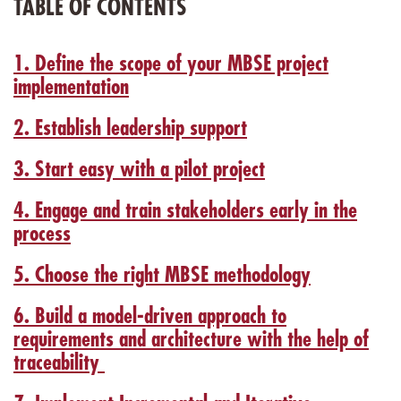
TABLE OF CONTENTS
1. Define the scope of your MBSE project
implementation
2. Establish leadership support
3. Start easy with a pilot project
4. Engage and train stakeholders early in the
process
5. Choose the right MBSE methodology
6. Build a model-driven approach to
requirements and architecture with the help of
traceability