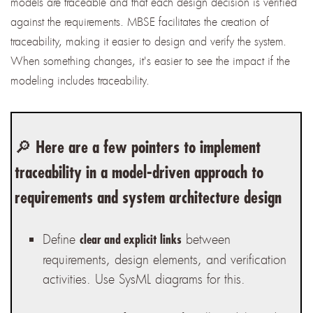
models are traceable and that each design decision is verified
against the requirements. MBSE facilitates the creation of
traceability, making it easier to design and verify the system.
When something changes, it's easier to see the impact if the
modeling includes traceability.
🔎 Here are a few pointers to implement
traceability in a model-driven approach to
requirements and system architecture design
Define
between
clear and explicit links
requirements, design elements, and verification
activities. Use SysML diagrams for this.