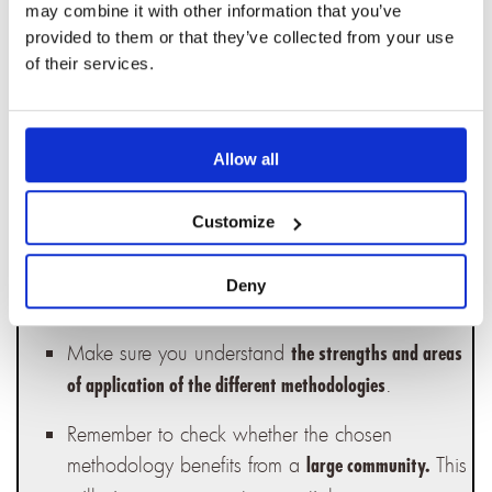
and your organization,
opt for the simplest and
may combine it with other information that you’ve
The more
quickest methodology to integrate.
provided to them or that they’ve collected from your use
of their services.
resources available for training, the easier it will
be for your teams to embrace the methodology.
Adapt the chosen methodology to the size and
Allow all
. All the methodologies
complexity of your projects
we have mentioned are suitable for complex
Customize
projects. For smaller projects, you can
customize, simplify, or shorten some of the steps
Deny
recommended by any of these methodologies.
Make sure you understand
the strengths and areas
.
of application of the different methodologies
Remember to check whether the chosen
methodology benefits from a
This
large community.