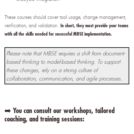
These courses should cover tool usage, change management,
verification, and validation.
In short, they must provide your teams
with all the skills needed for successful MBSE implementation.
Please note that MBSE requires a shift from document-
based thinking to model-based thinking. To support
these changes, rely on a strong culture of
collaboration, communication, and agile processes.
➡️ You can consult our workshops, tailored
coaching, and training sessions: