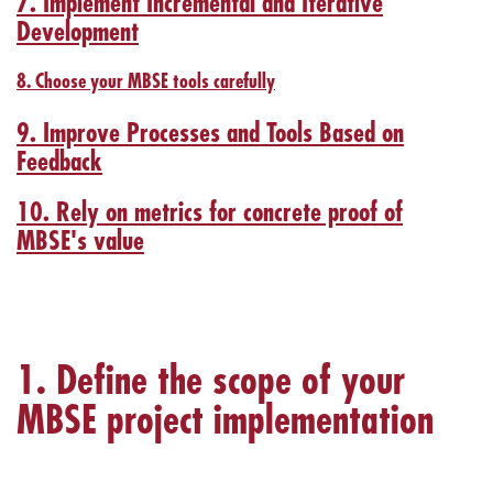
7. Implement Incremental and Iterative
Development
8. Choose your MBSE tools carefully
9. Improve Processes and Tools Based on
Feedback
10. Rely on metrics for concrete proof of
MBSE's value
1. Define the scope of your
MBSE project implementation