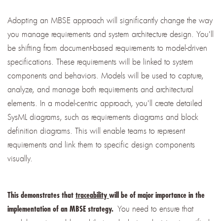
Adopting an MBSE approach will significantly change the way
you manage requirements and system architecture design. You'll
be shifting from document-based requirements to model-driven
specifications. These requirements will be linked to system
components and behaviors. Models will be used to capture,
analyze, and manage both requirements and architectural
elements. In a model-centric approach, you'll create detailed
SysML diagrams, such as requirements diagrams and block
definition diagrams. This will enable teams to represent
requirements and link them to specific design components
visually.
This demonstrates that
traceability
will be of major importance in the
You need to ensure that
implementation of an MBSE strategy.