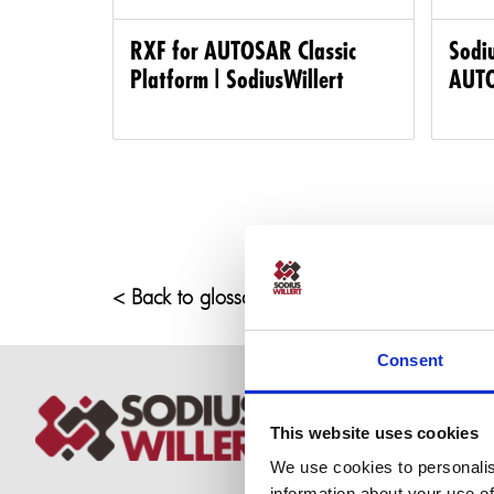
RXF for AUTOSAR Classic
Sodiu
Platform | SodiusWillert
AUTO
< Back to glossary
Consent
This website uses cookies
We use cookies to personalis
information about your use of