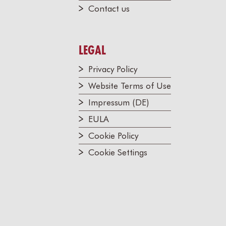
Contact us
LEGAL
Privacy Policy
Website Terms of Use
Impressum (DE)
EULA
Cookie Policy
Cookie Settings