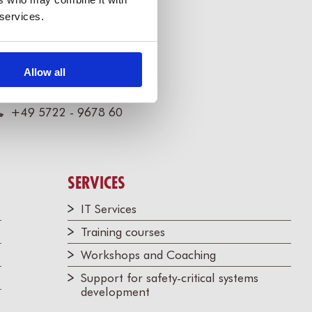
 services.
illert Software Tools GmbH
Allow all
annoversche Str. 21,
1675 Bückeburg, Germany
+49 5722 - 9678 60
SERVICES
IT Services
Training courses
Workshops and Coaching
Support for safety-critical systems
development