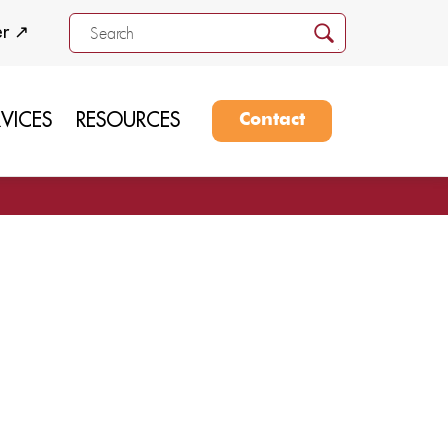
er ↗
RVICES
RESOURCES
Contact