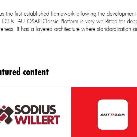
 the first established framework allowing the development 
 ECUs. AUTOSAR Classic Platform is very well-fitted for de
nsiveness. It has a layered architecture where standardization 
tured content