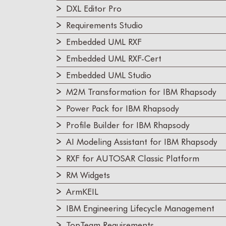
DXL Editor Pro
Requirements Studio
Embedded UML RXF
Embedded UML RXF-Cert
Embedded UML Studio
M2M Transformation for IBM Rhapsody
Power Pack for IBM Rhapsody
Profile Builder for IBM Rhapsody
AI Modeling Assistant for IBM Rhapsody
RXF for AUTOSAR Classic Platform
RM Widgets
ArmKEIL
IBM Engineering Lifecycle Management
TopTeam Requirements