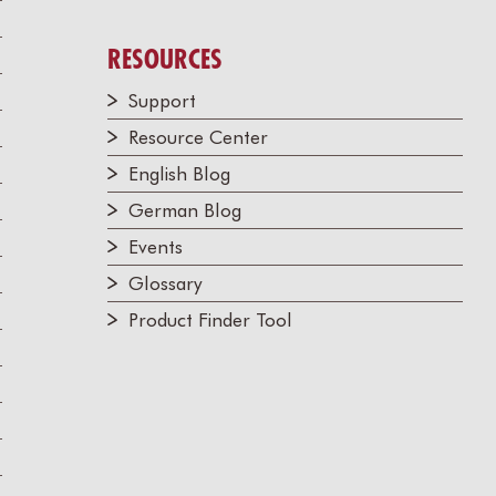
RESOURCES
Support
Resource Center
English Blog
German Blog
Events
Glossary
Product Finder Tool