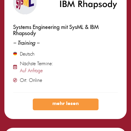
Systems Engineering mit SysML & IBM
Rhapsody
– Training –
Deutsch
Nächste Termine:
Auf Anfrage
Ort: Online
mehr lesen