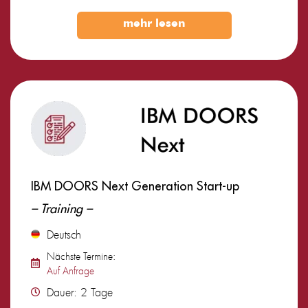
mehr lesen
IBM DOORS Next Generation Start-up
– Training –
Deutsch
Nächste Termine:
Auf Anfrage
Dauer: 2 Tage