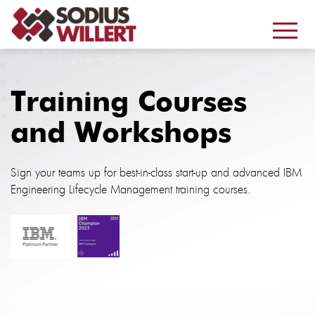
Training Courses
and Workshops
Sign your teams up for best-in-class start-up and advanced IBM
Engineering Lifecycle Management training courses.
.