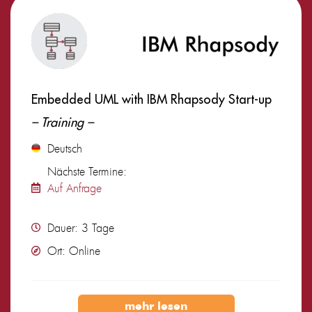
Embedded UML with IBM Rhapsody Start-up
– Training –
Deutsch
Nächste Termine:
Auf Anfrage
Dauer: 3 Tage
Ort: Online
mehr lesen