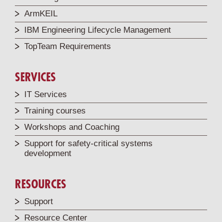
ArmKEIL
IBM Engineering Lifecycle Management
TopTeam Requirements
SERVICES
IT Services
Training courses
Workshops and Coaching
Support for safety-critical systems
development
RESOURCES
Support
Resource Center