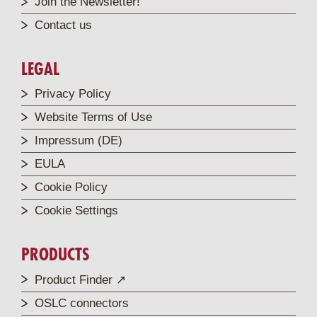
Join the Newsletter!
Contact us
LEGAL
Privacy Policy
Website Terms of Use
Impressum (DE)
EULA
Cookie Policy
Cookie Settings
PRODUCTS
Product Finder ↗
OSLC connectors