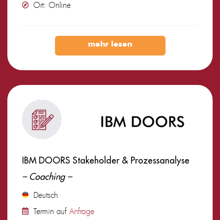
Ort: Online
mehr lesen
IBM DOORS Stakeholder & Prozessanalyse
– Coaching –
Deutsch
Termin auf
Anfrage