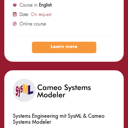
Course in
English
Date:
On request
Online course
Learn more
Systems Engineering mit SysML & Cameo
Systems Modeler