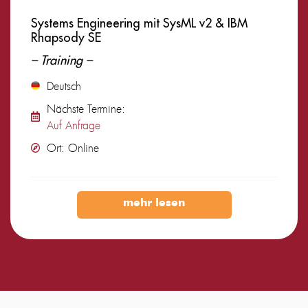
Systems Engineering mit SysML v2 & IBM
Rhapsody SE
– Training –
Deutsch
Nächste Termine:
Auf Anfrage
Ort: Online
mehr lesen