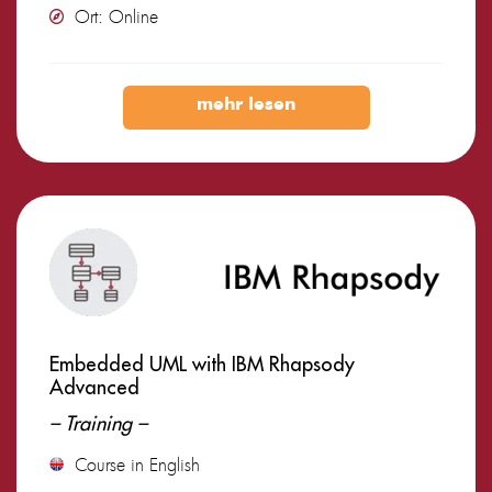
Ort: Online
mehr lesen
Embedded UML with IBM Rhapsody
Advanced
– Training –
Course in English