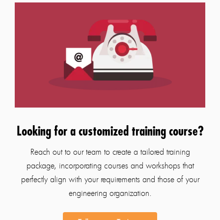
Looking for a customized training course?
Reach out to our team to create a tailored training
package, incorporating courses and workshops that
perfectly align with your requirements and those of your
engineering organization.