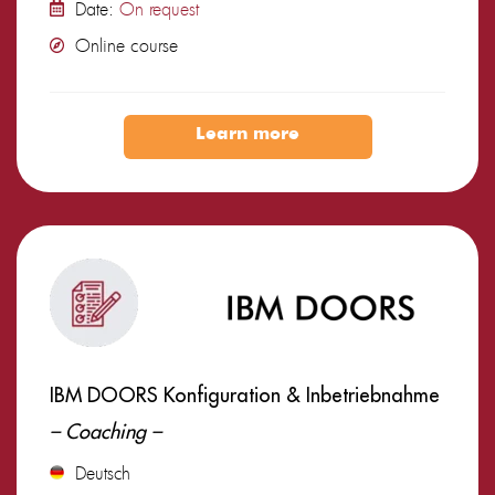
Date:
On request
Online course
Learn more
IBM DOORS Konfiguration & Inbetriebnahme
– Coaching –
Deutsch