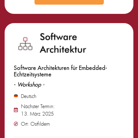
Software Architekturen für Embedded-
Echtzeitsysteme
-
Workshop -
Deutsch
Nächster Termin:
13. März 2025
Ort: Ostfildern