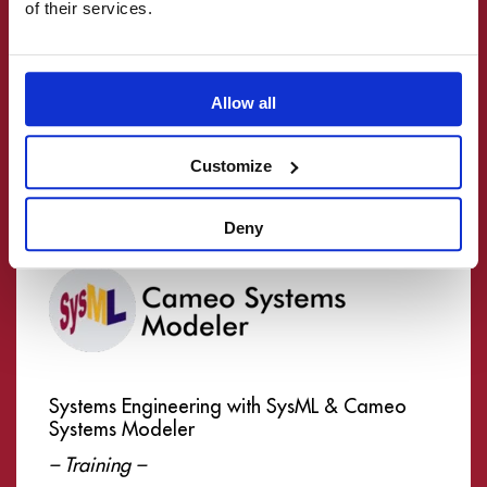
of their services.
Termin:
Auf Anfrage
Ort: Online
Allow all
mehr lesen
Customize
Deny
Systems Engineering with SysML & Cameo
Systems Modeler
– Training –