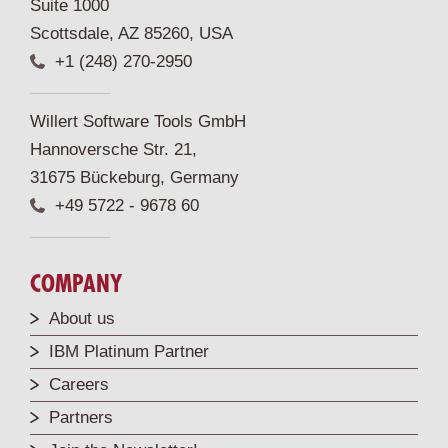
Suite 1000
Scottsdale, AZ 85260, USA
+1 (248) 270-2950
Willert Software Tools GmbH
Hannoversche Str. 21,
31675 Bückeburg, Germany
+49 5722 - 9678 60
COMPANY
About us
IBM Platinum Partner
Careers
Partners