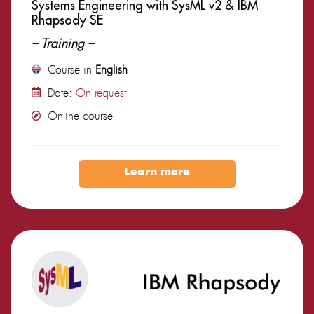
Systems Engineering with SysML v2 & IBM
Rhapsody SE
– Training –
Course in
English
Date:
On request
Online course
Learn more