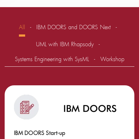
All
IBM DOORS and DOORS Next
UML with IBM Rhapsody
Systems Engineering with SysML
Workshop
IBM DOORS Start-up