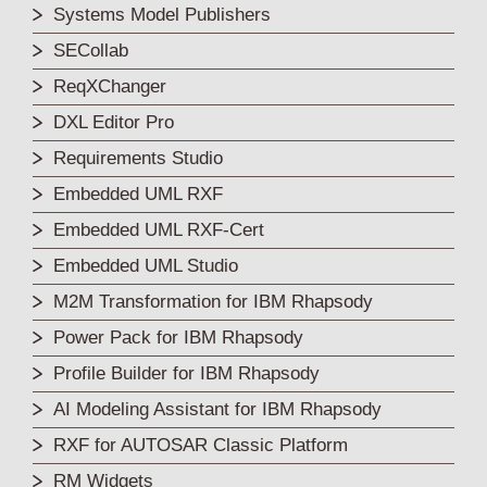
Systems Model Publishers
SECollab
ReqXChanger
DXL Editor Pro
Requirements Studio
Embedded UML RXF
Embedded UML RXF-Cert
Embedded UML Studio
M2M Transformation for IBM Rhapsody
Power Pack for IBM Rhapsody
Profile Builder for IBM Rhapsody
AI Modeling Assistant for IBM Rhapsody
RXF for AUTOSAR Classic Platform
RM Widgets