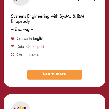
Systems Engineering with SysML & IBM
Rhapsody
– Training –
Course in
English
Date:
On request
Online course
Learn more