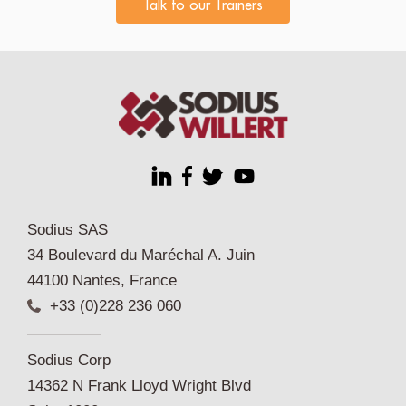
Talk to our Trainers
Sodius SAS
34 Boulevard du Maréchal A. Juin
44100 Nantes, France
+33 (0)228 236 060
Sodius Corp
14362 N Frank Lloyd Wright Blvd