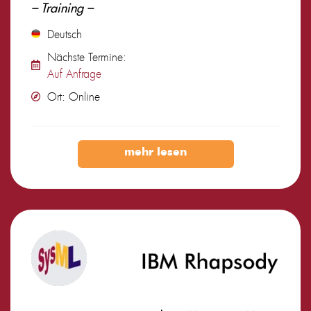
– Training –
Deutsch
Nächste Termine:
Auf Anfrage
Ort: Online
mehr lesen