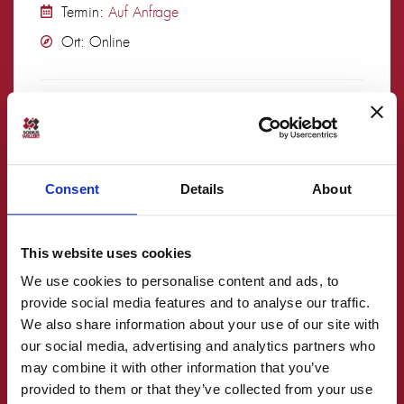
Termin:
Auf Anfrage
Ort: Online
mehr lesen
Consent
Details
About
This website uses cookies
We use cookies to personalise content and ads, to
provide social media features and to analyse our traffic.
Embedded UML mit IBM Rhapsody Advanced
We also share information about your use of our site with
our social media, advertising and analytics partners who
– Training –
may combine it with other information that you’ve
Deutsch
provided to them or that they’ve collected from your use