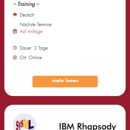
– Training –
Deutsch
Nächste Termine:
Auf Anfrage
Dauer: 2 Tage
Ort: Online
mehr lesen