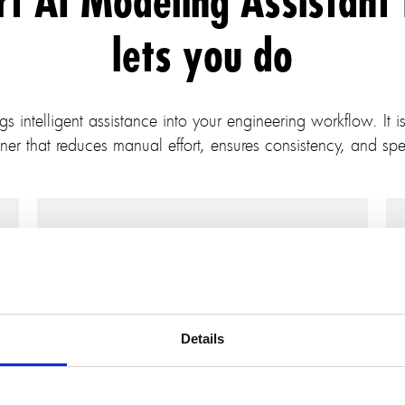
rt AI Modeling Assistant
lets you do
intelligent assistance into your engineering workflow. It is 
ner that reduces manual effort, ensures consistency, and spe
Generate models from
requirements
Details
Describe the system in natural language,
and AI Modeling Assistant for IBM
Rhapsody will build the initial model