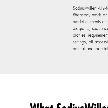
SodiusWillert AI Mo
Rhapsody reads an
model elements direc
diagrams, sequen
profiles, requireme
settings, all acces
natural-language in