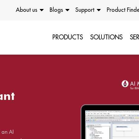
About us
Blogs
Support
Product Find
PRODUCTS
SOLUTIONS
SE
ant
 an AI