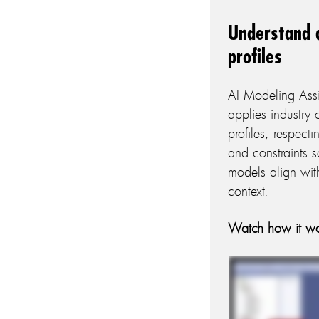
Understand 
profiles
AI Modeling Ass
applies industry
profiles, respect
and constraints s
models align wit
context.
Watch how it wo