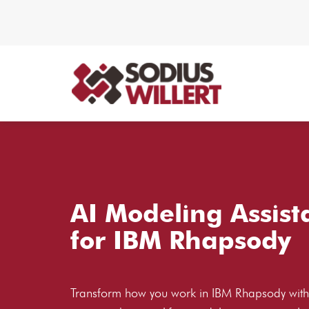
AI Modeling Assist
for IBM Rhapsody
Transform how you work in IBM Rhapsody with