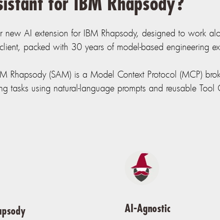
sistant for IBM Rhapsody?
r new AI extension for IBM Rhapsody, designed to work alon
ient, packed with 30 years of model-based engineering exp
IBM Rhapsody (SAM) is a Model Context Protocol (MCP) brok
g tasks using natural-language prompts and reusable Tool C
AI-Agnostic
apsody