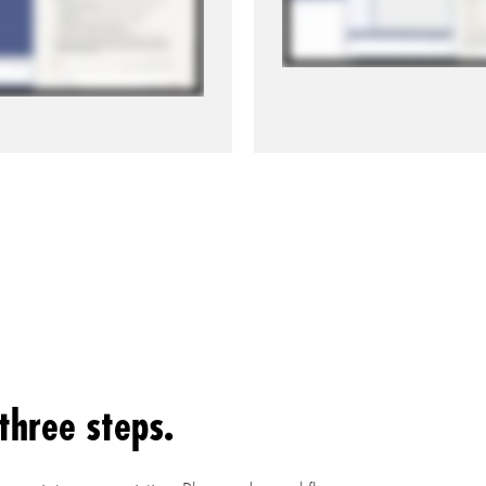
three steps.