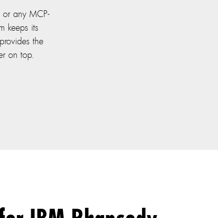
 or any MCP-
m keeps its
provides the
er on top.