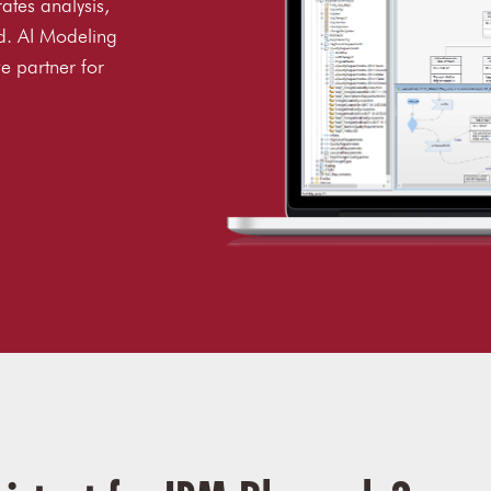
rates analysis,
d. AI Modeling
e partner for