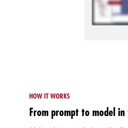
HOW IT WORKS
From prompt to model in 