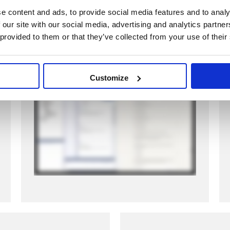
structure. Classes, relationships, and
e content and ads, to provide social media features and to analy
interfaces are created automatically,
 our site with our social media, advertising and analytics partn
giving engineers a head start.
 provided to them or that they’ve collected from your use of their
Watch how it works:
Customize