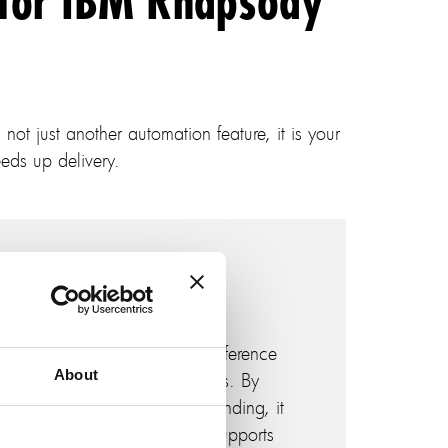
 for IBM Rhapsody
not just another automation feature, it is your
eds up delivery.
Contextual modeling
Analyze existing models as reference
About
points for new design projects. By
providing contextual understanding, it
enhances model reuse and supports