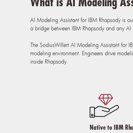
What is AI Modeling As
AI Modeling Assistant for IBM Rhapsody is ou
a bridge between IBM Rhapsody and any AI cl
The SodiusWillert AI Modeling Assistant for 
modeling environment. Engineers drive modelin
inside Rhapsody.
Native to IBM Rh