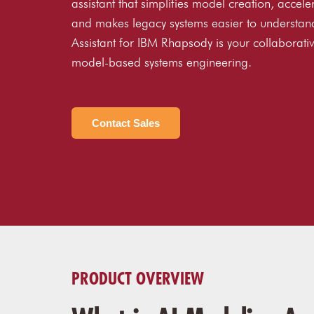
assistant that simplifies model creation, accele
and makes legacy systems easier to understan
Assistant for IBM Rhapsody is your collaborativ
model-based systems engineering.
Contact Sales
PRODUCT OVERVIEW