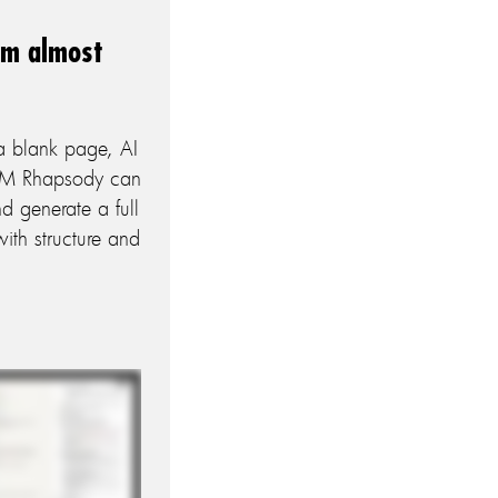
om almost
a blank page, AI
IBM Rhapsody can
d generate a full
th structure and