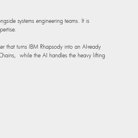
gside systems engineering teams. It is
ertise.
er that turns IBM Rhapsody into an AI-ready
hains, while the AI handles the heavy lifting