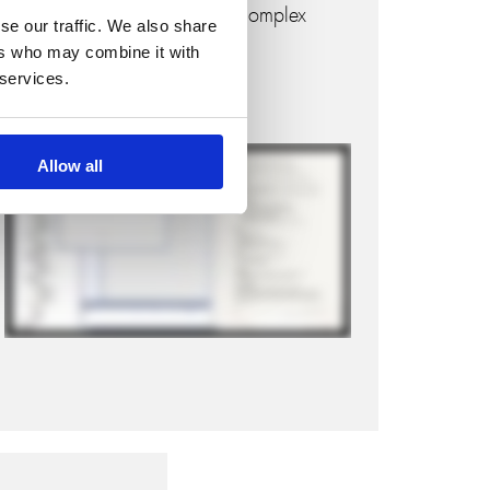
informed decision-making in complex
se our traffic. We also share
engineering environments.
ers who may combine it with
 services.
Watch how it works:
Allow all