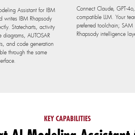
Connect Claude, GPT-4o,
deling Assistant for IBM
compatible LLM. Your tea
d writes IBM Rhapsody
preferred toolchain; SAM 
tly. Statecharts, activity
Rhapsody intelligence lay
ce diagrams, AUTOSAR
nts, and code generation
sible through the same
terface.
KEY CAPABILITIES