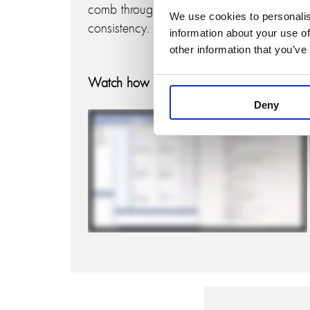
comb through diagrams to ensure
We use cookies to personalis
consistency.
information about your use of
other information that you’ve
Watch how it works:
Deny