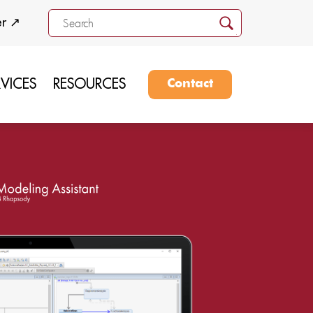
er ↗
RVICES
RESOURCES
Contact