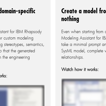
domain-specific
Create a model fr
nothing
istant for IBM Rhapsody
Even when starting from 
 or custom modeling
Modeling Assistant for 
ing stereotypes, semantics,
take a minimal prompt an
o that the generated
SysML model, complete wi
h the engineering
relationships.
Watch how it works:
rks: