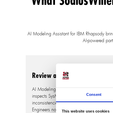
What SodiusWille
AI Modeling Assistant for IBM Rhapsody brings 
AI-powered part
Review and correct models
AI Modeling Assistant for IBM Rhapsody
Consent
inspects SysML models, detects
inconsistencies, and proposes corrections.
Engineers no longer need to manually
This website uses cookies